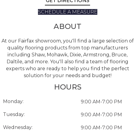
GET DIRECTIONS
SCHEDULE A MEASURE
ABOUT
At our Fairfax showroom, you'll find a large selection of
quality flooring products from top manufacturers
including Shaw, Mohawk, Dixie, Armstrong, Bruce,
Daltile, and more. You'll also find a team of flooring
experts who are ready to help you find the perfect
solution for your needs and budget!
HOURS
Monday:
9:00 AM-7:00 PM
Tuesday:
9:00 AM-7:00 PM
Wednesday:
9:00 AM-7:00 PM