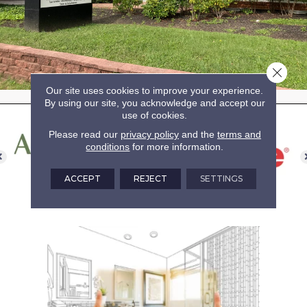
Close 
Our site uses cookies to improve your experience.
By using our site, you acknowledge and accept our
use of cookies.
Please read our
privacy policy
and the
terms and
conditions
for more information.
ACCEPT
REJECT
SETTINGS