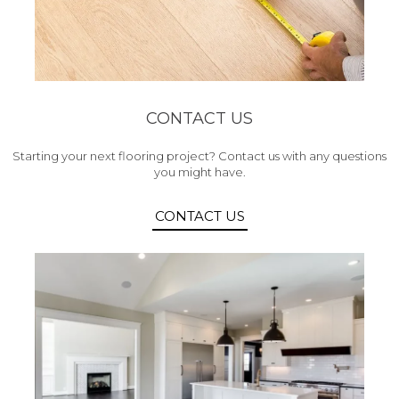
CONTACT US
Starting your next flooring project? Contact us with any questions
you might have.
CONTACT US