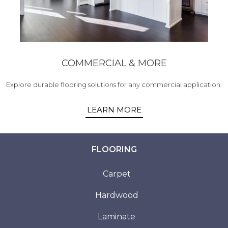
COMMERCIAL & MORE
Explore durable flooring solutions for any commercial application.
LEARN MORE
FLOORING
Carpet
Hardwood
Laminate