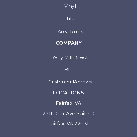
Vinyl
Tile
Area Rugs
COMPANY
Why Mill Direct
Blog
Customer Reviews
LOCATIONS
Fairfax, VA
2711 Dorr Ave Suite D
Fairfax, VA 22031