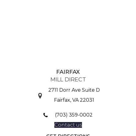
FAIRFAX
MILL DIRECT
2711 Dorr Ave Suite D
Fairfax, VA 22031
(703) 359-0002
Contact us