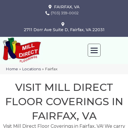
FAIRFAX, VA
(703) 359-0002
2711 Dorr Ave Suite D, Fairfax, VA 22031
Home
»
Locations
»
Fairfax
VISIT MILL DIRECT
FLOOR COVERINGS IN
FAIRFAX, VA
Visit Mill Direct Floor Coverings in Fairfax, VA! We carry