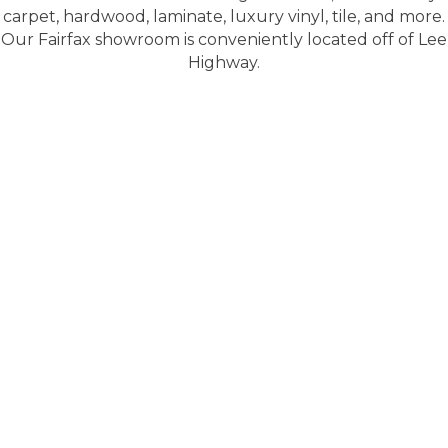
carpet, hardwood, laminate, luxury vinyl, tile, and more.
Our Fairfax showroom is conveniently located off of Lee
Highway.