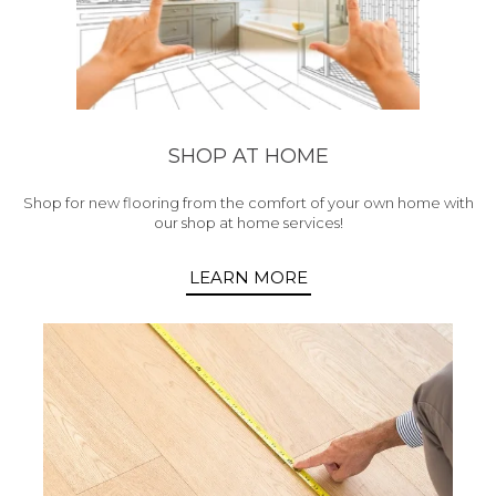
SHOP AT HOME
Shop for new flooring from the comfort of your own home with
our shop at home services!
LEARN MORE