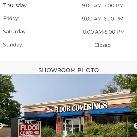
Thursday:
9:00 AM-7:00 PM
Friday:
9:00 AM-6:00 PM
Saturday:
10:00 AM-5:00 PM
Sunday:
Closed
SHOWROOM PHOTO