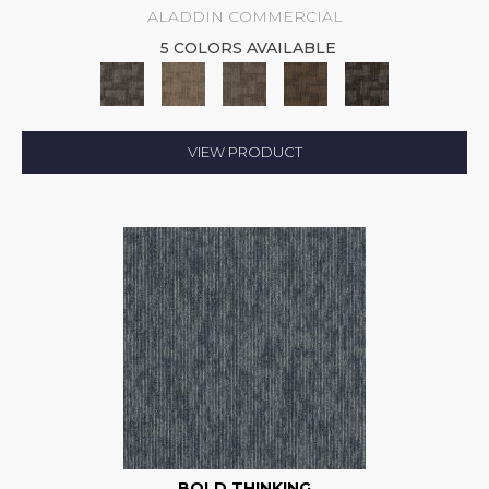
ALADDIN COMMERCIAL
5 COLORS AVAILABLE
VIEW PRODUCT
BOLD THINKING