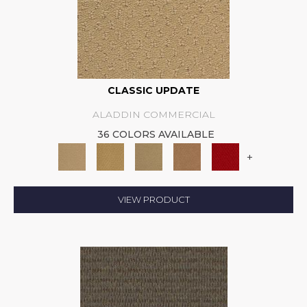
CLASSIC UPDATE
ALADDIN COMMERCIAL
36 COLORS AVAILABLE
+
VIEW PRODUCT