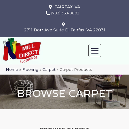
FAIRFAX, VA
(703) 359-0002
2711 Dorr Ave Suite D, Fairfax, VA 22031
Home
»
Flooring
»
Carpet
»
Carpet Products
BROWSE CARPET