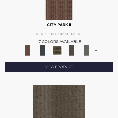
CITY PARK II
ALADDIN COMMERCIAL
7 COLORS AVAILABLE
+
VIEW PRODUCT