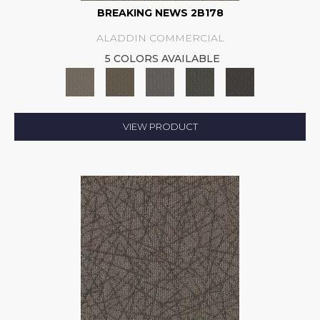
BREAKING NEWS 2B178
ALADDIN COMMERCIAL
5 COLORS AVAILABLE
VIEW PRODUCT