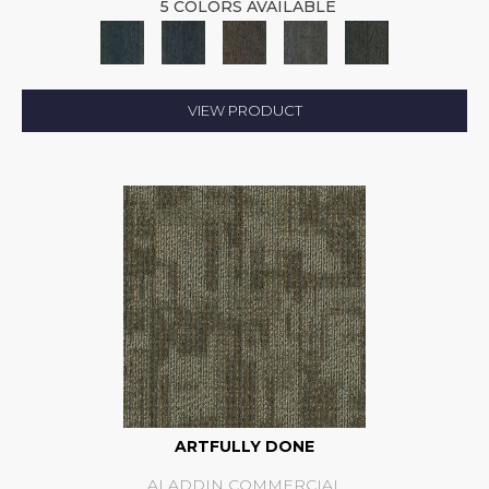
5 COLORS AVAILABLE
VIEW PRODUCT
ARTFULLY DONE
ALADDIN COMMERCIAL