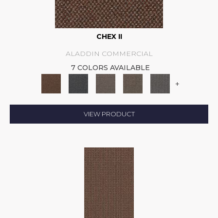
CHEX II
ALADDIN COMMERCIAL
7 COLORS AVAILABLE
+
VIEW PRODUCT