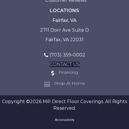
Customer Reviews
LOCATIONS
Fairfax, VA
2711 Dorr Ave Suite D
Fairfax, VA 22031
(703) 359-0002
CONTACT US
Financing
Shop At Home
Copyright ©2026 Mill Direct Floor Coverings. All Rights
Reserved.
Accessibility