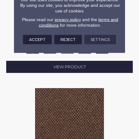
By using our site, you acknowledge and accept our
use of cookies.
CAPTURED IDEA
Please read our
privacy policy
and the
terms and
conditions
for more information.
ALADDIN COMMERCIAL
6 COLORS AVAILABLE
ACCEPT
REJECT
SETTINGS
+
VIEW PRODUCT