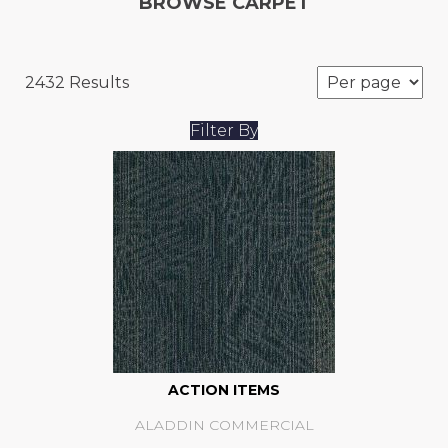
BROWSE CARPET
2432 Results
Filter By
ACTION ITEMS
ALADDIN COMMERCIAL