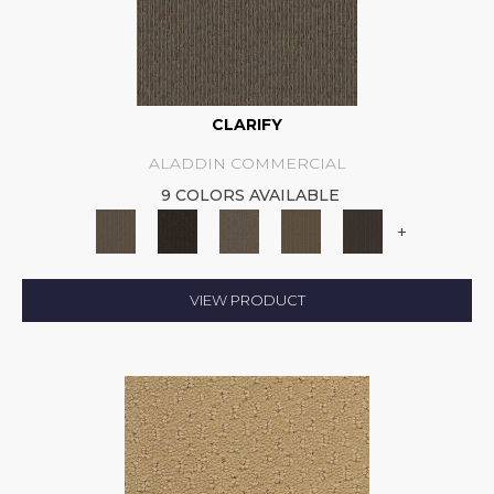
CLARIFY
ALADDIN COMMERCIAL
9 COLORS AVAILABLE
+
VIEW PRODUCT