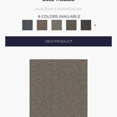
ALADDIN COMMERCIAL
6 COLORS AVAILABLE
+
VIEW PRODUCT