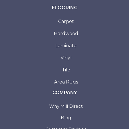
FLOORING
Carpet
Hardwood
Laminate
Vinyl
Tile
Area Rugs
COMPANY
Why Mill Direct
Blog