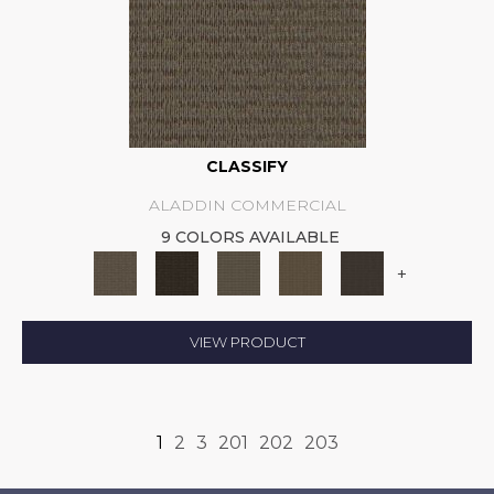
CLASSIFY
ALADDIN COMMERCIAL
9 COLORS AVAILABLE
+
VIEW PRODUCT
1
2
3
201
202
203