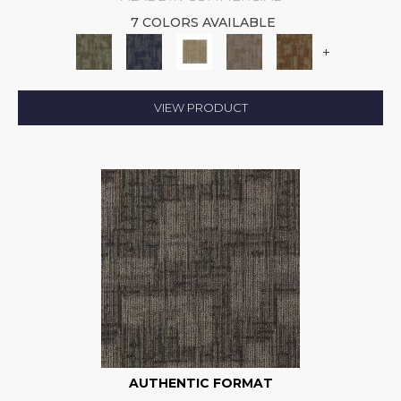
7 COLORS AVAILABLE
+
VIEW PRODUCT
AUTHENTIC FORMAT