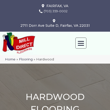
FAIRFAX, VA
(703) 359-0002
2711 Dorr Ave Suite D, Fairfax, VA 22031
Home
»
Flooring
»
Hardwood
HARDWOOD
FLOORING