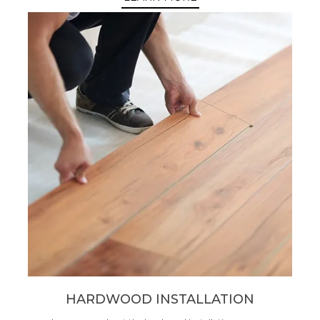
HARDWOOD INSTALLATION