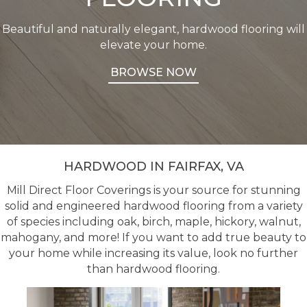
Beautiful and naturally elegant, hardwood flooring will
elevate your home.
BROWSE NOW
HARDWOOD IN FAIRFAX, VA
Mill Direct Floor Coverings is your source for stunning
solid and engineered hardwood flooring from a variety
of species including oak, birch, maple, hickory, walnut,
mahogany, and more! If you want to add true beauty to
your home while increasing its value, look no further
than hardwood flooring.