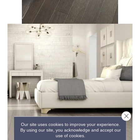
Close 
Our site uses cookies to improve your experience.
By using our site, you acknowledge and accept our
use of cookies.