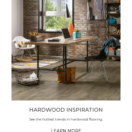
HARDWOOD INSPIRATION
See the hottest trends in hardwood flooring.
LEARN MORE