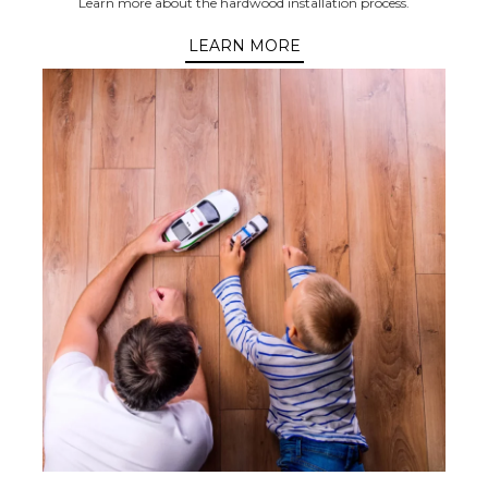
Learn more about the hardwood installation process.
LEARN MORE