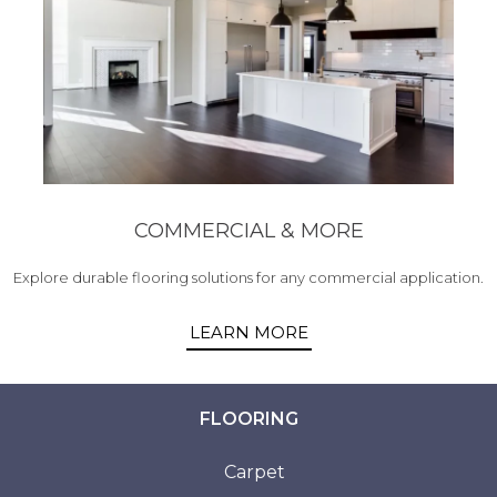
COMMERCIAL & MORE
Explore durable flooring solutions for any commercial application.
LEARN MORE
FLOORING
Carpet