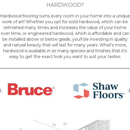
HARDWOOD?
Hardwood flooring turns every room in your home into a unique
work of art! Whether you opt for solid hardwood, which can be
refinished many times and increases the value of your home
over time, or engineered hardwood, which is affordable and can
be installed above or below grade, you'll be investing in quality
and natural beauty that will last for many years. What's more,
hardwood is available in so many species and finishes that it's
easy to get the exact look you want to suit your tastes.