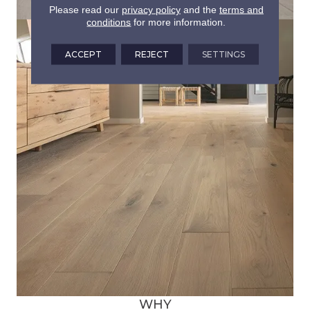
Please read our
privacy policy
and the
terms and
conditions
for more information.
ACCEPT
REJECT
SETTINGS
WHY