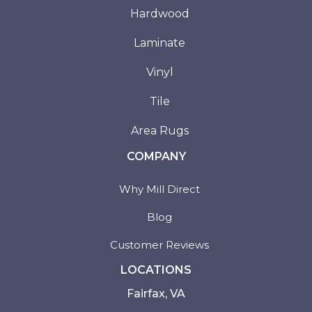
Hardwood
Laminate
Vinyl
Tile
Area Rugs
COMPANY
Why Mill Direct
Blog
Customer Reviews
LOCATIONS
Fairfax, VA