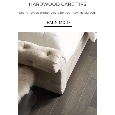
HARDWOOD CARE TIPS
Learn how to properly care for your new hardwood.
LEARN MORE