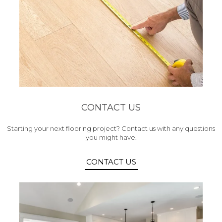
CONTACT US
Starting your next flooring project? Contact us with any questions
you might have.
CONTACT US