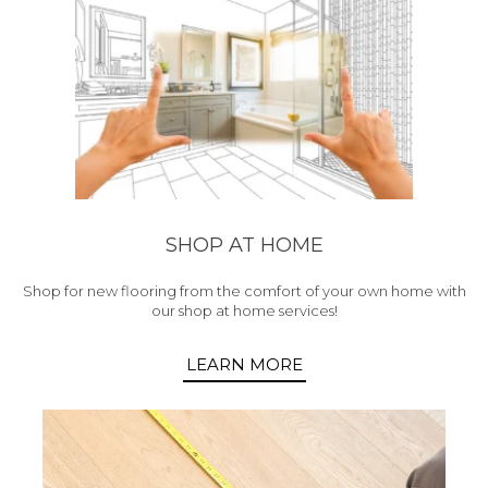
SHOP AT HOME
Shop for new flooring from the comfort of your own home with
our shop at home services!
LEARN MORE