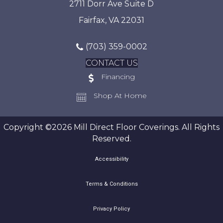
2711 Dorr Ave Suite D
Fairfax, VA 22031
(703) 359-0002
CONTACT US
Financing
Shop At Home
Copyright ©2026 Mill Direct Floor Coverings. All Rights
Reserved.
Accessibility
Terms & Conditions
Privacy Policy