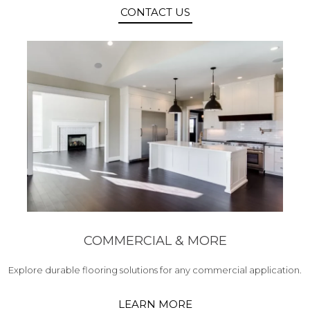
CONTACT US
COMMERCIAL & MORE
Explore durable flooring solutions for any commercial application.
LEARN MORE