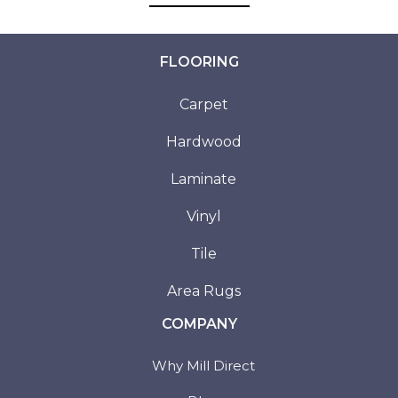
FLOORING
Carpet
Hardwood
Laminate
Vinyl
Tile
Area Rugs
COMPANY
Why Mill Direct