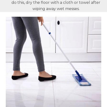
do this, dry the floor with a cloth or towel after
wiping away wet messes.