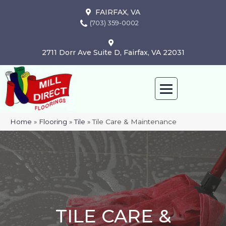
FAIRFAX, VA
(703) 359-0002
2711 Dorr Ave Suite D, Fairfax, VA 22031
Home
»
Flooring
»
Tile
»
Tile Care & Maintenance
TILE CARE &