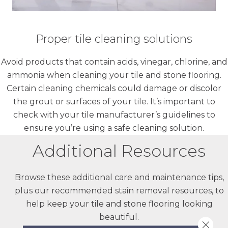
Proper tile cleaning solutions
Avoid products that contain acids, vinegar, chlorine, and
ammonia when cleaning your tile and stone flooring.
Certain cleaning chemicals could damage or discolor
the grout or surfaces of your tile. It’s important to
check with your tile manufacturer’s guidelines to
ensure you’re using a safe cleaning solution.
Additional Resources
Browse these additional care and maintenance tips,
plus our recommended stain removal resources, to
help keep your tile and stone flooring looking
beautiful.
Close 