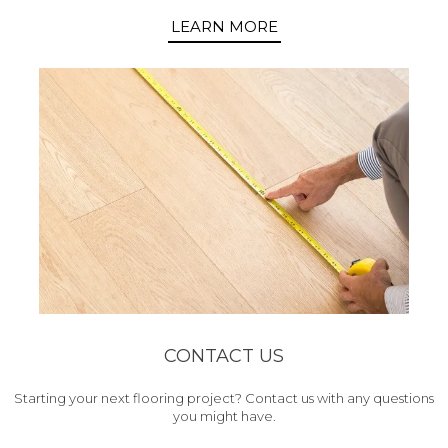
LEARN MORE
CONTACT US
Starting your next flooring project? Contact us with any questions
you might have.