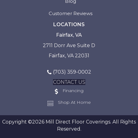
Blog
Customer Reviews
LOCATIONS
Fairfax, VA
2711 Dorr Ave Suite D
Fairfax, VA 22031
(703) 359-0002
CONTACT US
Financing
Shop At Home
Copyright ©2026 Mill Direct Floor Coverings. All Rights
Reserved.