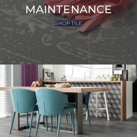
MAINTENANCE
SHOP TILE