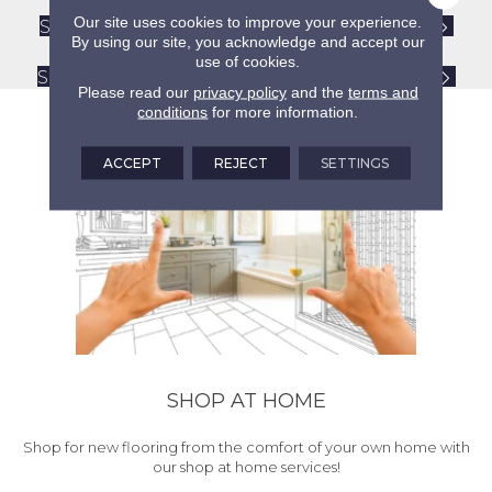
Our site uses cookies to improve your experience.
Shaw Tile and Stone Flooring Care Guide
By using our site, you acknowledge and accept our
Care and Maintenance Tips
use of cookies.
Shaw R2X Hard Surfaces Flooring Cleaner
Please read our
privacy policy
and the
terms and
conditions
for more information.
ACCEPT
REJECT
SETTINGS
SHOP AT HOME
Shop for new flooring from the comfort of your own home with
our shop at home services!