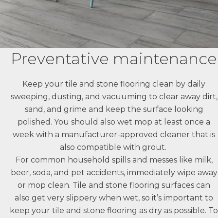
Preventative maintenance
Keep your tile and stone flooring clean by daily
sweeping, dusting, and vacuuming to clear away dirt,
sand, and grime and keep the surface looking
polished. You should also wet mop at least once a
week with a manufacturer-approved cleaner that is
also compatible with grout.
For common household spills and messes like milk,
beer, soda, and pet accidents, immediately wipe away
or mop clean. Tile and stone flooring surfaces can
also get very slippery when wet, so it’s important to
keep your tile and stone flooring as dry as possible. To