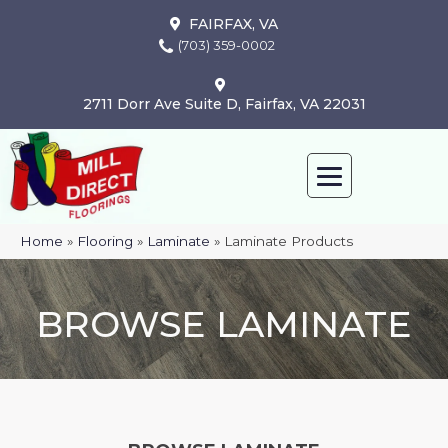
FAIRFAX, VA
(703) 359-0002
2711 Dorr Ave Suite D, Fairfax, VA 22031
Home
»
Flooring
»
Laminate
»
Laminate Products
BROWSE LAMINATE