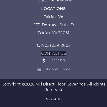
Customer Reviews
LOCATIONS
Fairfax, VA
2711 Dorr Ave Suite D
Fairfax, VA 22031
(703) 359-0002
CONTACT US
Financing
Shop At Home
Copyright ©2026 Mill Direct Floor Coverings. All Rights
Reserved.
Accessibility