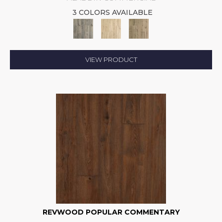
3 COLORS AVAILABLE
VIEW PRODUCT
REVWOOD POPULAR COMMENTARY