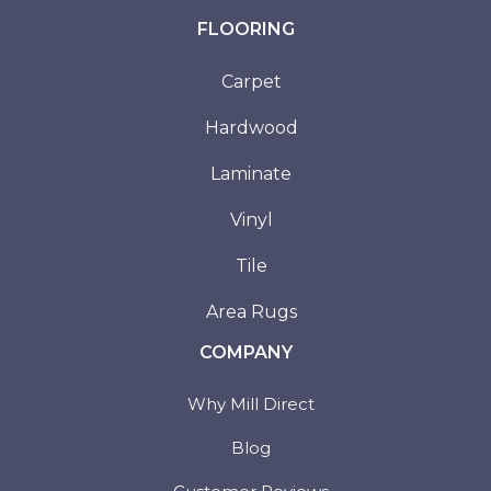
FLOORING
Carpet
Hardwood
Laminate
Vinyl
Tile
Area Rugs
COMPANY
Why Mill Direct
Blog