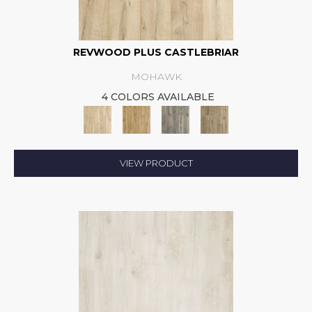
REVWOOD PLUS CASTLEBRIAR
MOHAWK
4 COLORS AVAILABLE
VIEW PRODUCT