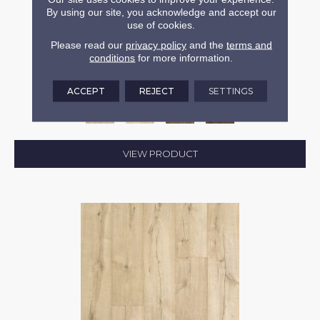
By using our site, you acknowledge and accept our
use of cookies.
REVWOOD PLUS CASITA TERRACE
Please read our
privacy policy
and the
terms and
conditions
for more information.
MOHAWK
4 COLORS AVAILABLE
ACCEPT
REJECT
SETTINGS
VIEW PRODUCT