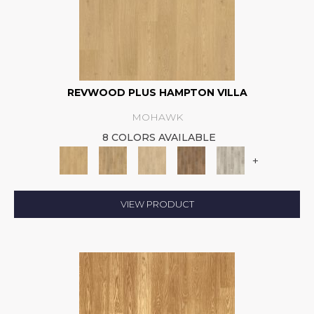
REVWOOD PLUS HAMPTON VILLA
MOHAWK
8 COLORS AVAILABLE
+
VIEW PRODUCT