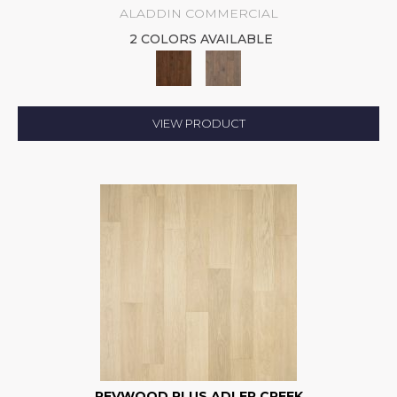
ALADDIN COMMERCIAL
2 COLORS AVAILABLE
VIEW PRODUCT
REVWOOD PLUS ADLER CREEK