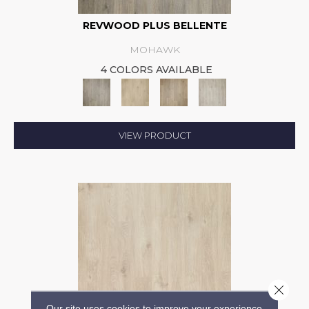
REVWOOD PLUS BELLENTE
MOHAWK
4 COLORS AVAILABLE
VIEW PRODUCT
Close 
Our site uses cookies to improve your experience.