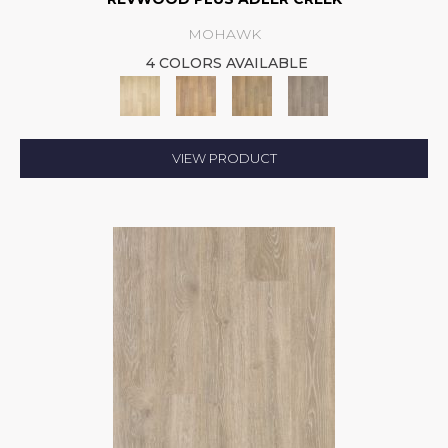
MOHAWK
4 COLORS AVAILABLE
VIEW PRODUCT