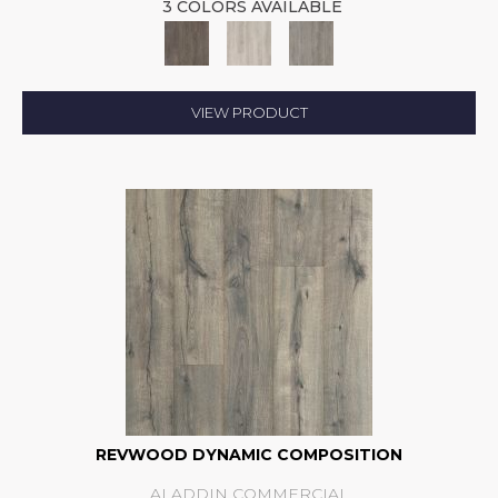
3 COLORS AVAILABLE
VIEW PRODUCT
REVWOOD DYNAMIC COMPOSITION
ALADDIN COMMERCIAL