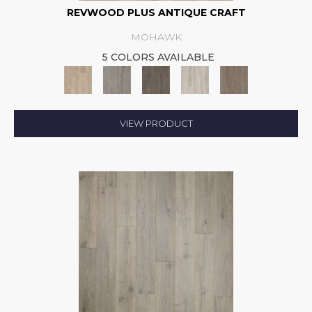
REVWOOD PLUS ANTIQUE CRAFT
MOHAWK
5 COLORS AVAILABLE
VIEW PRODUCT