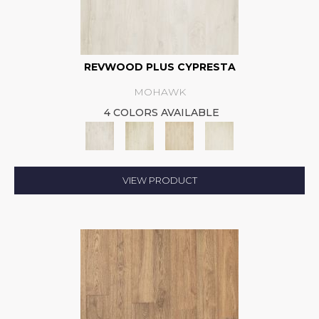
REVWOOD PLUS CYPRESTA
MOHAWK
4 COLORS AVAILABLE
VIEW PRODUCT