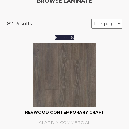
BROWSE LAMINATE
87 Results
Filter By
REVWOOD CONTEMPORARY CRAFT
ALADDIN COMMERCIAL