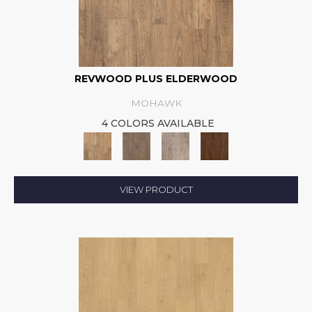
REVWOOD PLUS ELDERWOOD
MOHAWK
4 COLORS AVAILABLE
VIEW PRODUCT