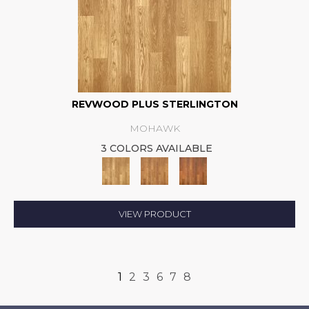
REVWOOD PLUS STERLINGTON
MOHAWK
3 COLORS AVAILABLE
VIEW PRODUCT
1
2
3
6
7
8