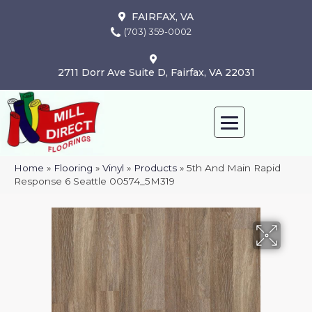
FAIRFAX, VA
(703) 359-0002
2711 Dorr Ave Suite D, Fairfax, VA 22031
Home
»
Flooring
»
Vinyl
»
Products
»
5th And Main Rapid
Response 6 Seattle 00574_5M319