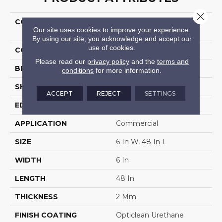
Close 
COLLECTION
5th And Main Rapid
Our site uses cookies to improve your experience.
Response 6
By using our site, you acknowledge and accept our
use of cookies.
COLOR
Brown
Please read our
privacy policy
and the
terms and
BRAND
5th And Main
conditions
for more information.
SHAPE
Plank
ACCEPT
REJECT
SETTINGS
EDGE
Squared Edge
APPLICATION
Commercial
SIZE
6 In W, 48 In L
WIDTH
6 In
LENGTH
48 In
THICKNESS
2 Mm
FINISH COATING
Opticlean Urethane