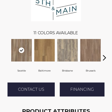
11
COLORS AVAILABLE
Seattle
Baltimore
Brisbane
Brussels
Ch
CONTACT US
FINANCING
PRODUCT ATTRIBUTES