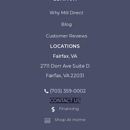
Why Mill Direct
Blog
Customer Reviews
LOCATIONS
Fairfax, VA
2711 Dorr Ave Suite D
Fairfax, VA 22031
(703) 359-0002
CONTACT US
Financing
Shop At Home