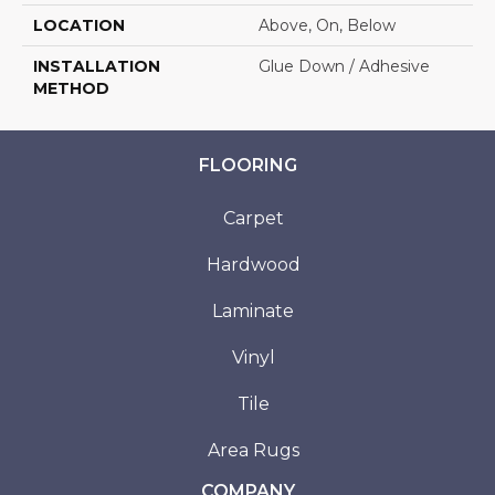
LOCATION
Above, On, Below
INSTALLATION
Glue Down / Adhesive
METHOD
FLOORING
Carpet
Hardwood
Laminate
Vinyl
Tile
Area Rugs
COMPANY