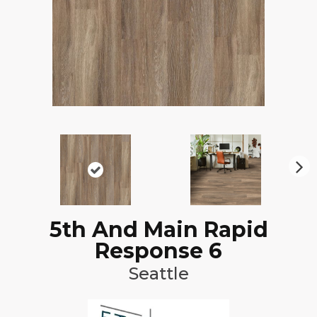
N
ex
t
5th And Main Rapid
Response 6
Seattle