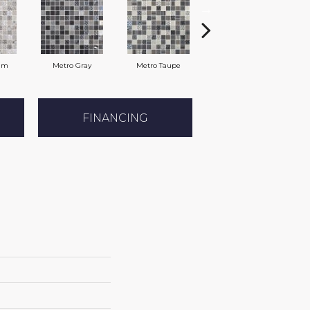
am
Metro Gray
Metro Taupe
Alabaster
FINANCING