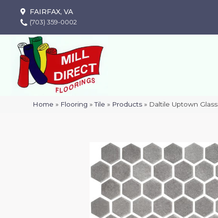
FAIRFAX, VA
(703) 359-0002
Home
»
Flooring
»
Tile
»
Products
»
Daltile Uptown Gla