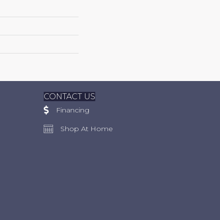
CONTACT US
Financing
Shop At Home