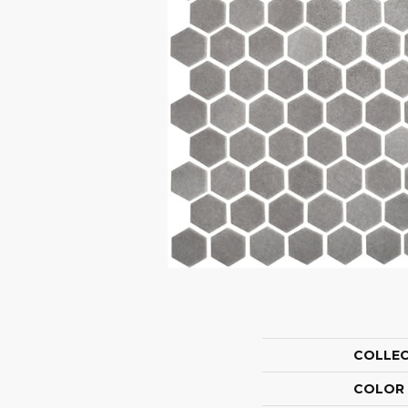
COLLE
COLOR