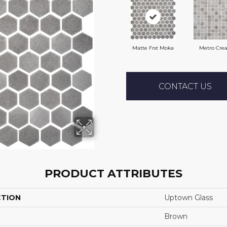
Matte Frst Moka
Metro Cre
CONTACT US
PRODUCT ATTRIBUTES
CTION
Uptown Glass
Brown