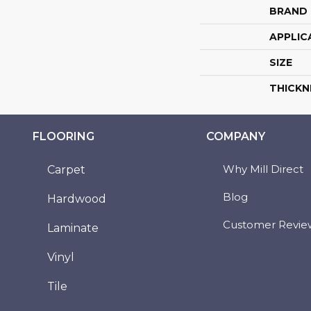
BRAND
APPLIC
SIZE
THICKN
FLOORING
COMPANY
Why Mill Direct
Carpet
Blog
Hardwood
Customer Revie
Laminate
Vinyl
Tile