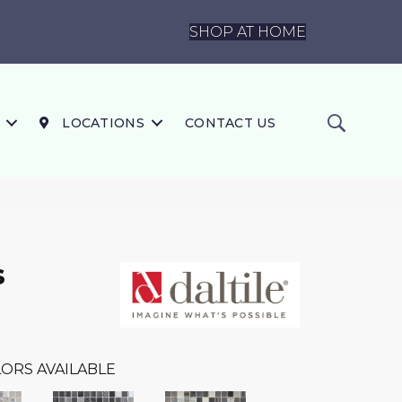
SHOP AT HOME
LOCATIONS
CONTACT US
s
ORS AVAILABLE