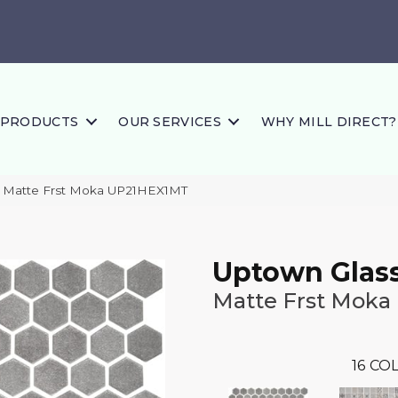
PRODUCTS
OUR SERVICES
WHY MILL DIRECT?
ss Matte Frst Moka UP21HEX1MT
Uptown Glas
Matte Frst Moka
16
COL