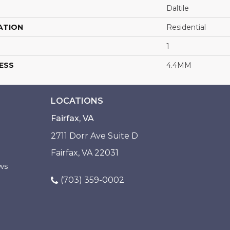
Daltile
ATION
Residential
1
ESS
4.4MM
LOCATIONS
Fairfax, VA
2711 Dorr Ave Suite D
Fairfax, VA 22031
ws
(703) 359-0002