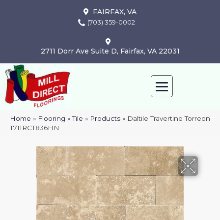
FAIRFAX, VA
(703) 359-0002
2711 Dorr Ave Suite D, Fairfax, VA 22031
Home
»
Flooring
»
Tile
»
Products
»
Daltile Travertine Torreon
T711RCT836HN