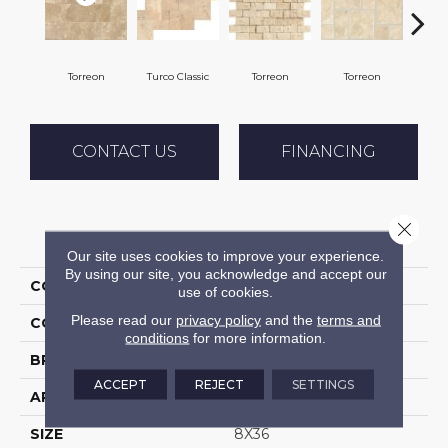
Torreon
Turco Classic
Torreon
Torreon
To
CONTACT US
FINANCING
Close 
PRODUCT ATTRIBUTES
Our site uses cookies to improve your experience.
By using our site, you acknowledge and accept our
COLLECTION
Travertine
use of cookies.
Please read our
privacy policy
and the
terms and
COLOR
Beige
conditions
for more information.
BRAND
Daltile
ACCEPT
REJECT
SETTINGS
APPLICATION
Residential
SIZE
8X36