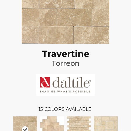
Travertine
Torreon
15
COLORS AVAILABLE