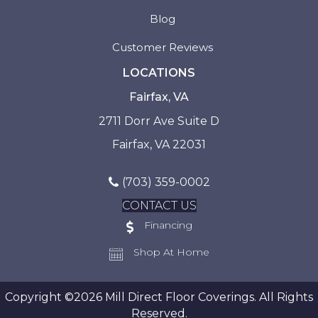
Blog
Customer Reviews
LOCATIONS
Fairfax, VA
2711 Dorr Ave Suite D
Fairfax, VA 22031
(703) 359-0002
CONTACT US
Financing
Shop At Home
Copyright ©2026 Mill Direct Floor Coverings. All Rights
Reserved.