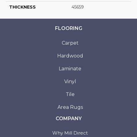
THICKNESS
45659
FLOORING
Carpet
Hardwood
Laminate
Vinyl
Tile
Area Rugs
COMPANY
Why Mill Direct