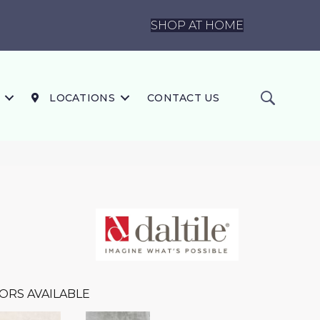
SHOP AT HOME
LOCATIONS
CONTACT US
ORS AVAILABLE