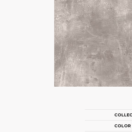
COLLE
COLOR