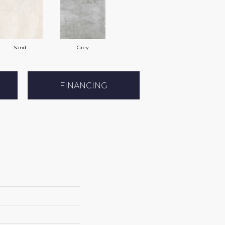
Sand
Grey
FINANCING