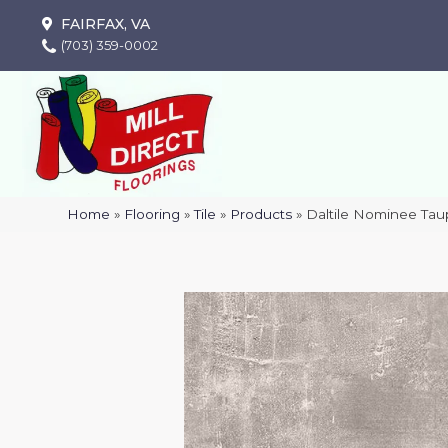
FAIRFAX, VA
(703) 359-0002
Home
»
Flooring
»
Tile
»
Products
»
Daltile Nominee T