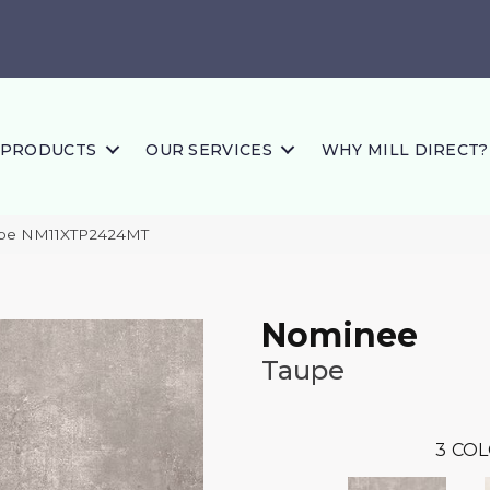
PRODUCTS
OUR SERVICES
WHY MILL DIRECT?
aupe NM11XTP2424MT
Nominee
Taupe
3
COL