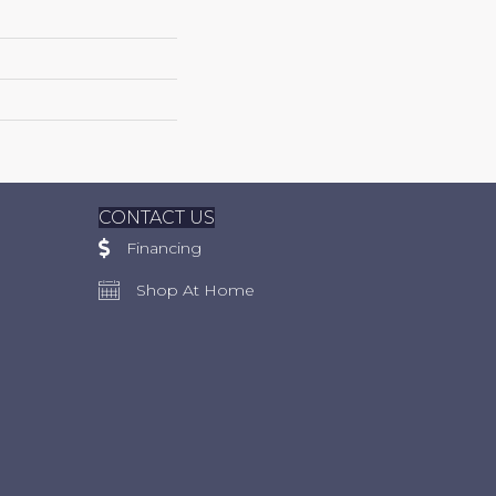
CONTACT US
Financing
Shop At Home