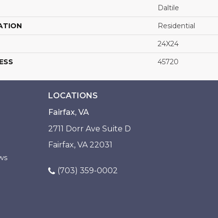
Daltile
ATION
Residential
24X24
ESS
45720
LOCATIONS
Fairfax, VA
2711 Dorr Ave Suite D
Fairfax, VA 22031
ws
(703) 359-0002