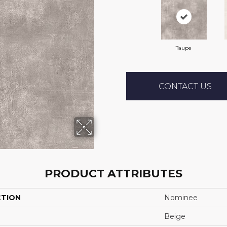
Taupe
CONTACT US
PRODUCT ATTRIBUTES
CTION
Nominee
Beige