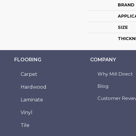
BRAND
APPLIC
SIZE
THICKN
FLOORING
COMPANY
Why Mill Direct
Carpet
Blog
Hardwood
Customer Revie
Laminate
Vinyl
Tile