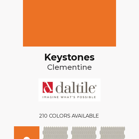
Keystones
Clementine
210
COLORS AVAILABLE