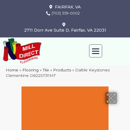
FAIRFAX, VA
(703) 359-0002
2711 Dorr Ave Suite D, Fairfax, VA 22031
Home
»
Flooring
»
Tile
»
Products
»
Daltile Keystones
Clementine D622STJ11MT