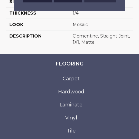
SIZE
1X1
THICKNESS
1/4
LOOK
Mosaic
DESCRIPTION
Clementine, Straight Joint,
1X1, Matte
FLOORING
Carpet
Hardwood
Laminate
Vinyl
Tile