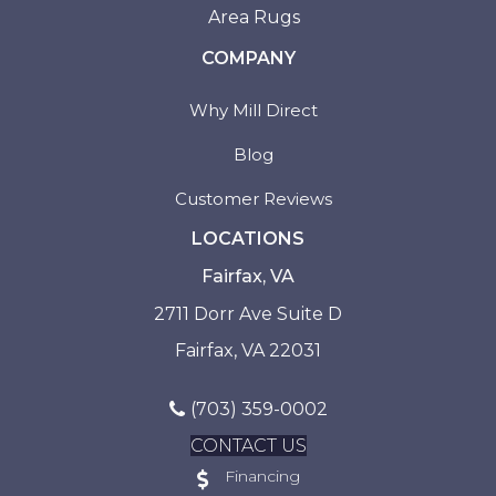
Area Rugs
COMPANY
Why Mill Direct
Blog
Customer Reviews
LOCATIONS
Fairfax, VA
2711 Dorr Ave Suite D
Fairfax, VA 22031
(703) 359-0002
CONTACT US
Financing