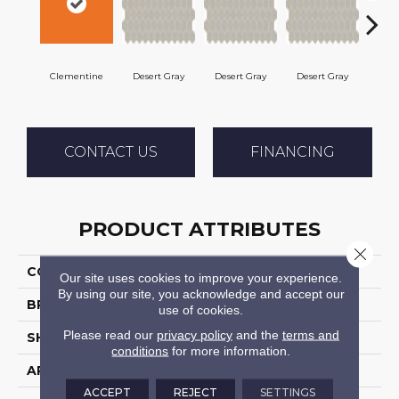
Clementine
Desert Gray
Desert Gray
Desert Gray
Dese
CONTACT US
FINANCING
PRODUCT ATTRIBUTES
Close 
COLLECTION
Keystones
Our site uses cookies to improve your experience.
By using our site, you acknowledge and accept our
BRAND
Daltile
use of cookies.
Please read our
privacy policy
and the
terms and
SHAPE
Square
conditions
for more information.
APPLICATION
Residential
ACCEPT
REJECT
SETTINGS