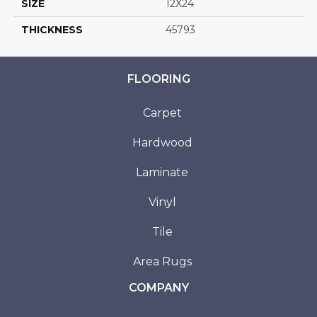
SIZE
12X24
THICKNESS
45793
FLOORING
Carpet
Hardwood
Laminate
Vinyl
Tile
Area Rugs
COMPANY