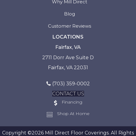
Why Mill Direct
Blog
Customer Reviews
LOCATIONS
Fairfax, VA
2711 Dorr Ave Suite D
Fairfax, VA 22031
(703) 359-0002
CONTACT US
Financing
Shop At Home
Copyright ©2026 Mill Direct Floor Coverings. All Rights