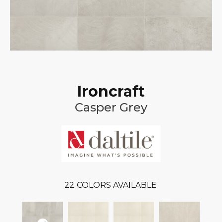
Ironcraft
Casper Grey
22
COLORS AVAILABLE