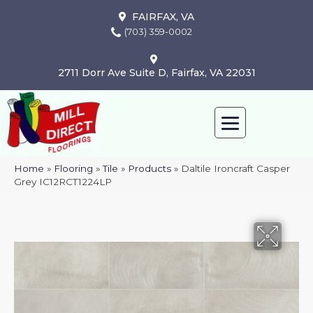
FAIRFAX, VA
(703) 359-0002
2711 Dorr Ave Suite D, Fairfax, VA 22031
Home
»
Flooring
»
Tile
»
Products
»
Daltile Ironcraft Casper
Grey IC12RCT1224LP