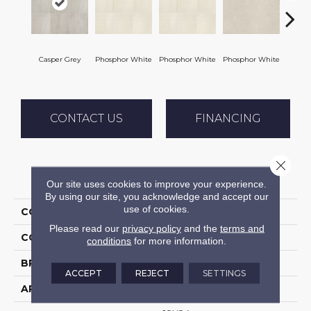
Casper Grey
Phosphor White
Phosphor White
Phosphor White
Phosp
CONTACT US
FINANCING
Close 
PRODUCT ATTRIBUTES
Our site uses cookies to improve your experience.
By using our site, you acknowledge and accept our
use of cookies.
COLLECTION
Ironcraft
Please read our
privacy policy
and the
terms and
COLOR
Gray
conditions
for more information.
BRAND
Daltile
ACCEPT
REJECT
SETTINGS
APPLICATION
Residential