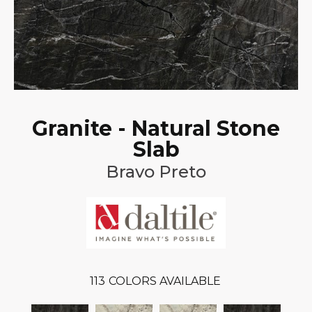
Granite - Natural Stone
Slab
Bravo Preto
113
COLORS AVAILABLE