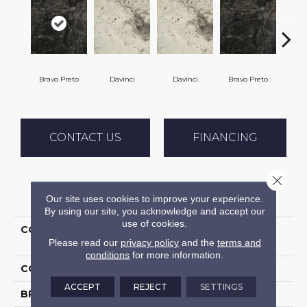
Bravo Preto
Davinci
Davinci
Bravo Preto
Vol
CONTACT US
FINANCING
Close 
PRODUCT ATTRIBUTES
Our site uses cookies to improve your experience.
By using our site, you acknowledge and accept our
use of cookies.
COLLECTION
Granite - Natural Stone
Please read our
privacy policy
and the
terms and
Slab
conditions
for more information.
COLOR
Black
ACCEPT
REJECT
SETTINGS
BRAND
Daltile