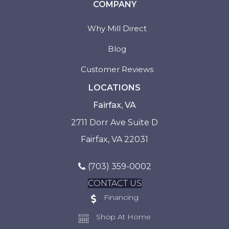
COMPANY
Why Mill Direct
Blog
Customer Reviews
LOCATIONS
Fairfax, VA
2711 Dorr Ave Suite D
Fairfax, VA 22031
(703) 359-0002
CONTACT US
Financing
Shop At Home