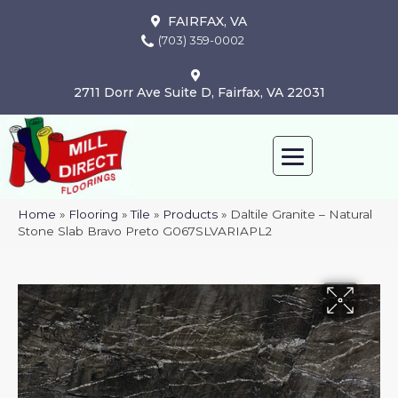
FAIRFAX, VA
(703) 359-0002
2711 Dorr Ave Suite D, Fairfax, VA 22031
Home
»
Flooring
»
Tile
»
Products
»
Daltile Granite – Natural
Stone Slab Bravo Preto G067SLVARIAPL2