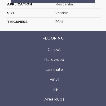
APPLICATION
Residential
SIZE
Variable
THICKNESS
2CM
FLOORING
Carpet
Hardwood
Laminate
Vinyl
Tile
Area Rugs