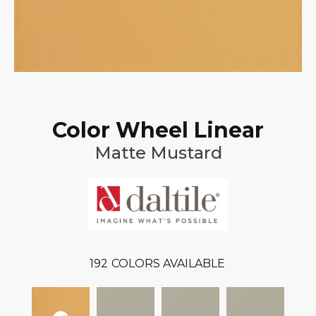
Color Wheel Linear
Matte Mustard
192
COLORS AVAILABLE