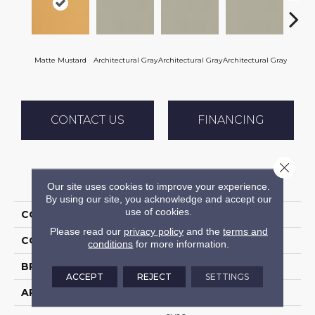
Matte Mustard
Architectural Gray
Architectural Gray
Architectural Gray
Archite
CONTACT US
FINANCING
Close 
PRODUCT ATTRIBUTES
Our site uses cookies to improve your experience.
By using our site, you acknowledge and accept our
use of cookies.
COLLECTION
Color Wheel Linear
Please read our
privacy policy
and the
terms and
COLOR
Metallic
conditions
for more information.
BRAND
Daltile
ACCEPT
REJECT
SETTINGS
APPLICATION
Residential