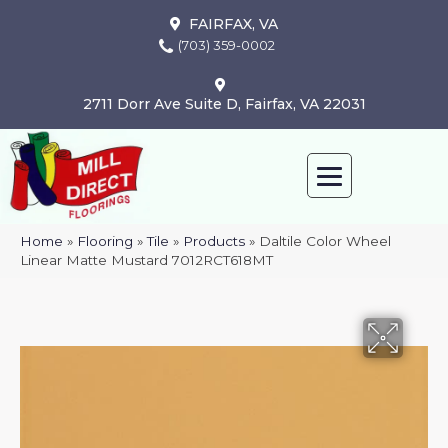
FAIRFAX, VA
(703) 359-0002
2711 Dorr Ave Suite D, Fairfax, VA 22031
Home
»
Flooring
»
Tile
»
Products
»
Daltile Color Wheel
Linear Matte Mustard 7012RCT618MT