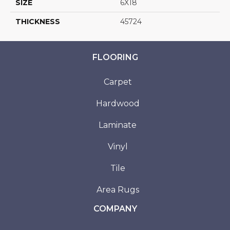
SIZE
6X18
THICKNESS
45724
FLOORING
Carpet
Hardwood
Laminate
Vinyl
Tile
Area Rugs
COMPANY