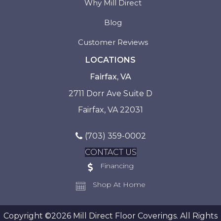
Why Mill Direct
Blog
Customer Reviews
LOCATIONS
Fairfax, VA
2711 Dorr Ave Suite D
Fairfax, VA 22031
(703) 359-0002
CONTACT US
Financing
Shop At Home
Copyright ©2026 Mill Direct Floor Coverings. All Rights