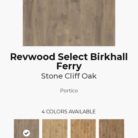
Revwood Select Birkhall
Ferry
Stone Cliff Oak
Portico
4
COLORS AVAILABLE