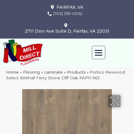
FAIRFAX, VA
(703) 359-0002
2711 Dorr Ave Suite D, Fairfax, VA 22031
Home
»
Flooring
»
Laminate
»
Products
»
Portico Revwood
Select Birkhall Ferry Stone Cliff Oak PAP11-963