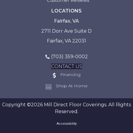
Customer Reviews
LOCATIONS
Fairfax, VA
2711 Dorr Ave Suite D
Fairfax, VA 22031
(703) 359-0002
CONTACT US
Financing
Shop At Home
Copyright ©2026 Mill Direct Floor Coverings. All Rights
Reserved.
Accessibility