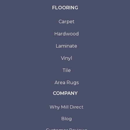
FLOORING
Carpet
Hardwood
Laminate
Vinyl
Tile
Area Rugs
COMPANY
Why Mill Direct
Blog