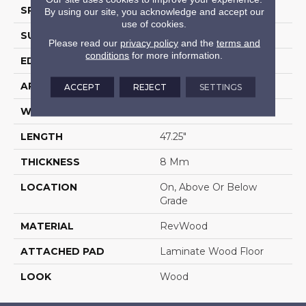
SPECIES
Oak
By using our site, you acknowledge and accept our
use of cookies.
SURFACE TYPE
Embossed In Register
Please read our
privacy policy
and the
terms and
conditions
for more information.
EDGE
Milled Bevel
APPLICATION
Residential
ACCEPT
REJECT
SETTINGS
WIDTH
7.5"
LENGTH
47.25"
THICKNESS
8 Mm
LOCATION
On, Above Or Below
Grade
MATERIAL
RevWood
ATTACHED PAD
Laminate Wood Floor
LOOK
Wood