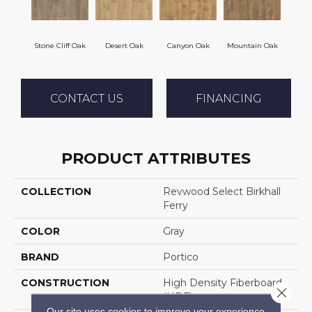
Stone Cliff Oak
Desert Oak
Canyon Oak
Mountain Oak
CONTACT US
FINANCING
PRODUCT ATTRIBUTES
COLLECTION
Revwood Select Birkhall
Ferry
COLOR
Gray
BRAND
Portico
CONSTRUCTION
High Density Fiberboard
Close 
(HDF)
Our site uses cookies to improve your experience.