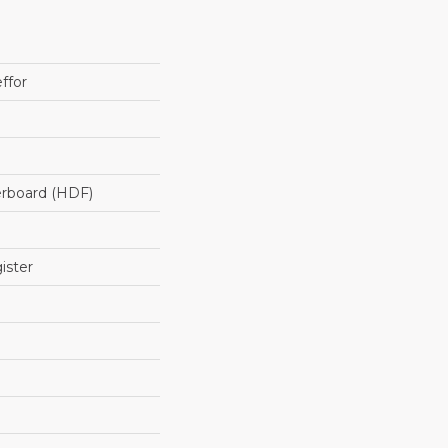
ffor
erboard (HDF)
ister