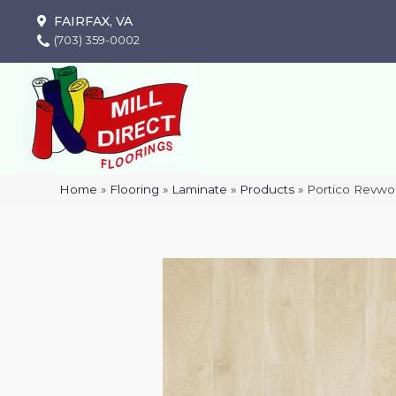
FAIRFAX, VA
(703) 359-0002
Home
»
Flooring
»
Laminate
»
Products
»
Portico Revwo