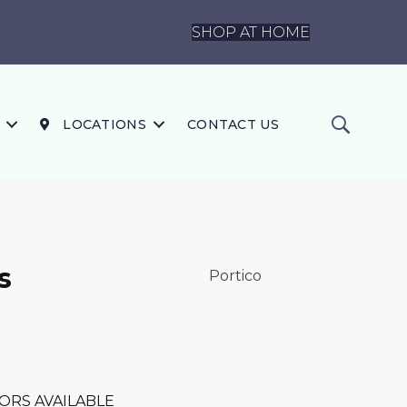
SHOP AT HOME
LOCATIONS
CONTACT US
s
Portico
ORS AVAILABLE