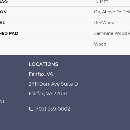
ESS
10 Mm
ION
On, Above Or Be
AL
RevWood
HED PAD
Laminate Wood F
Wood
LOCATIONS
Fairfax, VA
2711 Dorr Ave Suite D
Fairfax, VA 22031
ws
(703) 359-0002