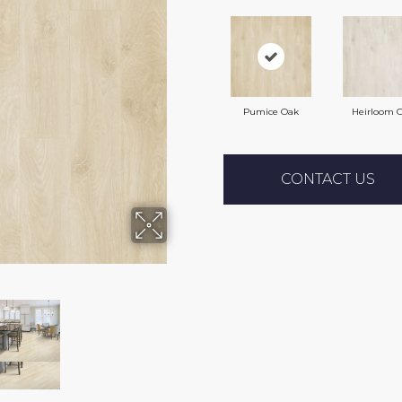
Pumice Oak
Heirloom 
CONTACT US