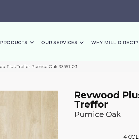
PRODUCTS
OUR SERVICES
WHY MILL DIRECT?
od Plus Treffor Pumice Oak 33591-03
Revwood Plu
Treffor
Pumice Oak
4
COL