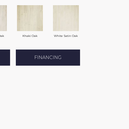
Oak
Khaki Oak
White Satin Oak
FINANCING