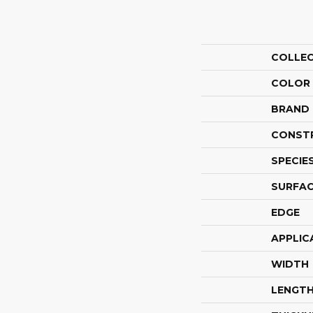
COLLE
COLOR
BRAND
CONST
SPECIE
SURFAC
EDGE
APPLIC
WIDTH
LENGT