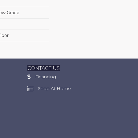
low Grade
loor
CONTACT US
Financing
Shop At Home