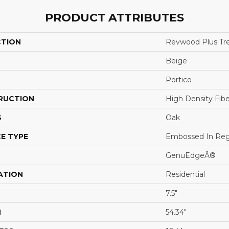
PRODUCT ATTRIBUTES
CTION
Revwood Plus Tre
Beige
Portico
RUCTION
High Density Fib
S
Oak
E TYPE
Embossed In Reg
GenuEdgeÂ®
ATION
Residential
7.5"
H
54.34"