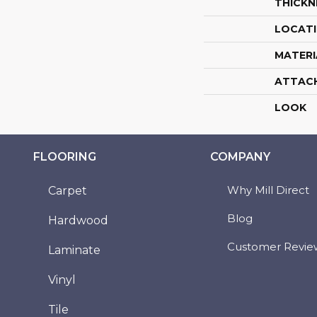
THICKN
LOCAT
MATERI
ATTAC
LOOK
FLOORING
COMPANY
Why Mill Direct
Carpet
Blog
Hardwood
Customer Revie
Laminate
Vinyl
Tile