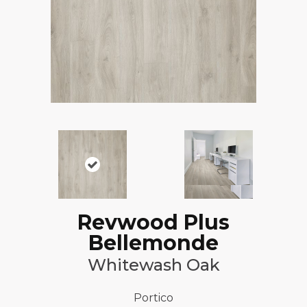
Revwood Plus
Bellemonde
Whitewash Oak
Portico