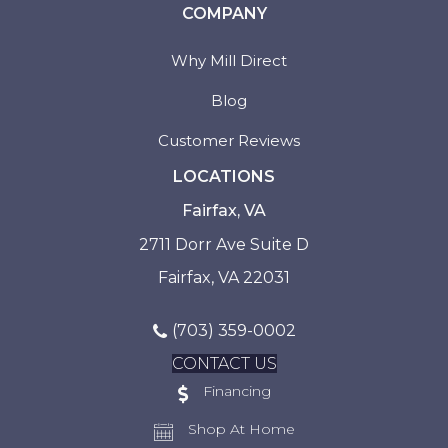
COMPANY
Why Mill Direct
Blog
Customer Reviews
LOCATIONS
Fairfax, VA
2711 Dorr Ave Suite D
Fairfax, VA 22031
(703) 359-0002
CONTACT US
Financing
Shop At Home