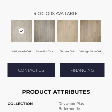
4
COLORS AVAILABLE
Whitewash Oak
Stonefire Oak
Terrace Oak
Vintage Villa Oak
CONTACT US
FINANCING
PRODUCT ATTRIBUTES
COLLECTION
Revwood Plus
Bellemonde