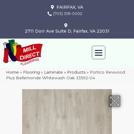
FAIRFAX, VA
(703) 359-0002
2711 Dorr Ave Suite D, Fairfax, VA 22031
Home
»
Flooring
»
Laminate
»
Products
»
Portico Revwood
Plus Bellemonde Whitewash Oak 33592-04