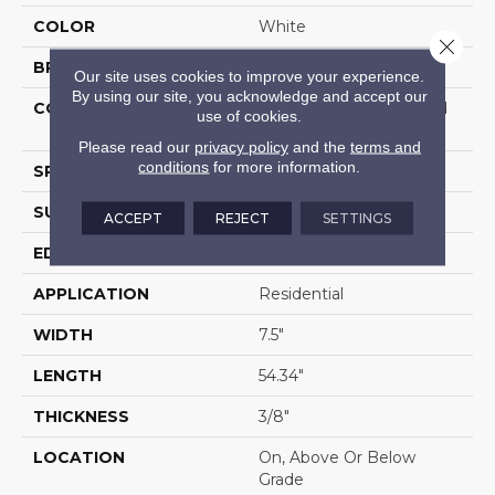
COLOR
White
Close 
BRAND
Portico
Our site uses cookies to improve your experience.
By using our site, you acknowledge and accept our
CONSTRUCTION
High Density Fiberboard
use of cookies.
(HDF)
Please read our
privacy policy
and the
terms and
conditions
for more information.
SPECIES
Oak
SURFACE TYPE
Embossed In Register
ACCEPT
REJECT
SETTINGS
EDGE
GenuEdgeÂ®
APPLICATION
Residential
WIDTH
7.5"
LENGTH
54.34"
THICKNESS
3/8"
LOCATION
On, Above Or Below
Grade