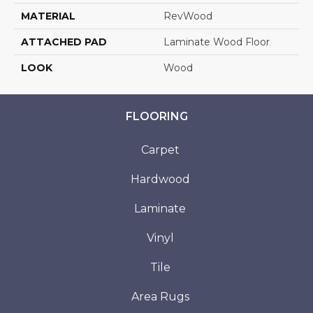
MATERIAL
RevWood
ATTACHED PAD
Laminate Wood Floor
LOOK
Wood
FLOORING
Carpet
Hardwood
Laminate
Vinyl
Tile
Area Rugs