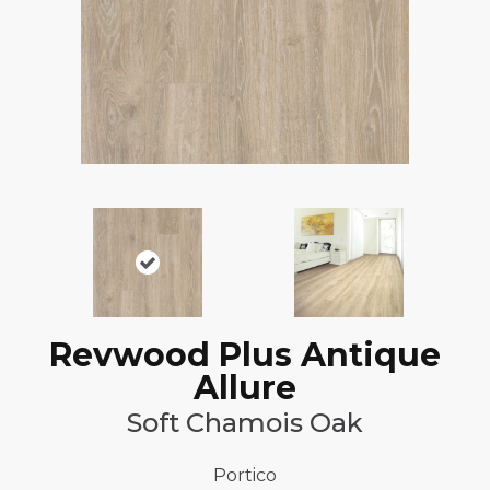
Revwood Plus Antique
Allure
Soft Chamois Oak
Portico