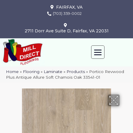
FAIRFAX, VA
(703) 359-0002
2711 Dorr Ave Suite D, Fairfax, VA 22031
Home
»
Flooring
»
Laminate
»
Products
»
Portico Revwood
Plus Antique Allure Soft Chamois Oak 33541-01