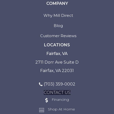
COMPANY
Why Mill Direct
Blog
Customer Reviews
LOCATIONS
Fairfax, VA
2711 Dorr Ave Suite D
Fairfax, VA 22031
(703) 359-0002
CONTACT US
Financing
Shop At Home