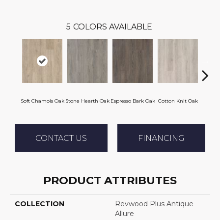
5
COLORS AVAILABLE
Soft Chamois Oak
Stone Hearth Oak
Espresso Bark Oak
Cotton Knit Oak
Kind
CONTACT US
FINANCING
PRODUCT ATTRIBUTES
COLLECTION
Revwood Plus Antique
Allure