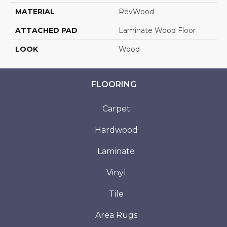
MATERIAL
RevWood
ATTACHED PAD
Laminate Wood Floor
LOOK
Wood
FLOORING
Carpet
Hardwood
Laminate
Vinyl
Tile
Area Rugs