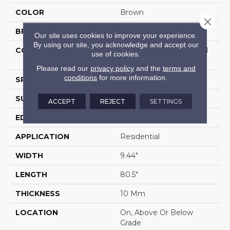
COLOR
Brown
Close 
BRAND
Portico
Our site uses cookies to improve your experience.
By using our site, you acknowledge and accept our
CONSTRUCTION
High Density Fiberboard
use of cookies.
(HDF)
Please read our
privacy policy
and the
terms and
conditions
for more information.
SPECIES
Oak
SURFACE TYPE
Embossed In Register
ACCEPT
REJECT
SETTINGS
EDGE
GenuEdgeÂ®
APPLICATION
Residential
WIDTH
9.44"
LENGTH
80.5"
THICKNESS
10 Mm
LOCATION
On, Above Or Below
Grade