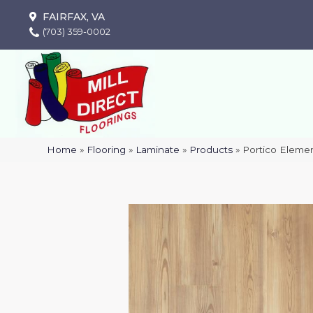
FAIRFAX, VA
(703) 359-0002
Home
»
Flooring
»
Laminate
»
Products
»
Portico Eleme