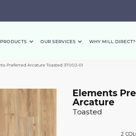
PRODUCTS
OUR SERVICES
WHY MILL DIRECT?
nts Preferred Arcature Toasted 37002-01
Elements Pre
Arcature
Toasted
2
COL