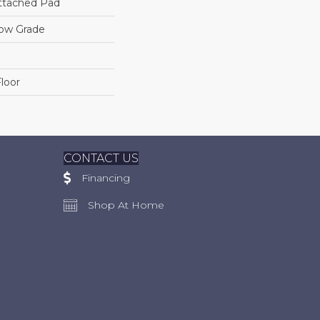
ttached Pad
low Grade
loor
CONTACT US
Financing
Shop At Home