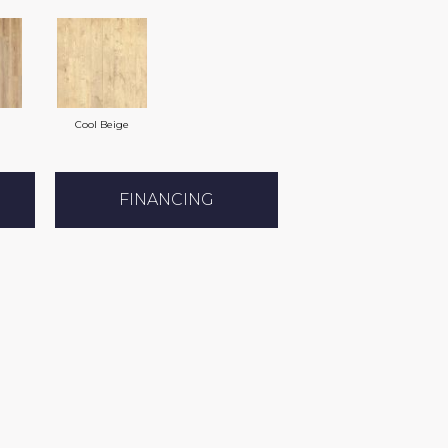
Cool Beige
FINANCING