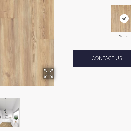
Toasted
CONTACT US