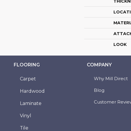
THICKN
LOCAT
MATERI
ATTAC
LOOK
FLOORING
COMPANY
Why Mill Direct
Carpet
Blog
Hardwood
Customer Revie
Laminate
Vinyl
Tile