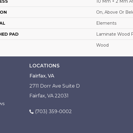
ESS
10 Mm + 2 Mm A
ION
On, Above Or Be
AL
Elements
HED PAD
Laminate Wood F
Wood
LOCATIONS
Fairfax, VA
2711 Dorr Ave Suite D
Fairfax, VA 22031
ws
(703) 359-0002