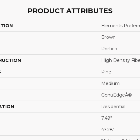
PRODUCT ATTRIBUTES
CTION
Elements Preferr
Brown
Portico
RUCTION
High Density Fib
S
Pine
Medium
GenuEdgeÂ®
ATION
Residential
7.49"
H
47.28"