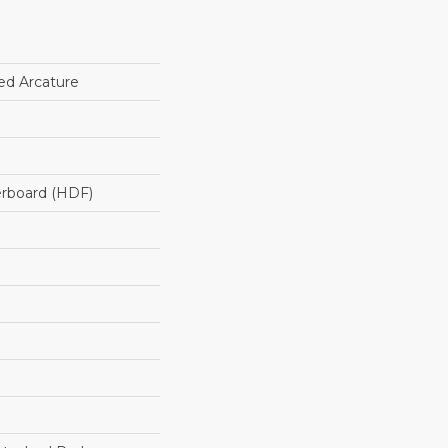
ed Arcature
erboard (HDF)