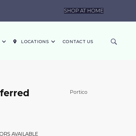
SHOP AT HOME
LOCATIONS
CONTACT US
ferred
Portico
ORS AVAILABLE