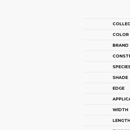
COLLE
COLOR
BRAND
CONST
SPECIE
SHADE
EDGE
APPLIC
WIDTH
LENGT