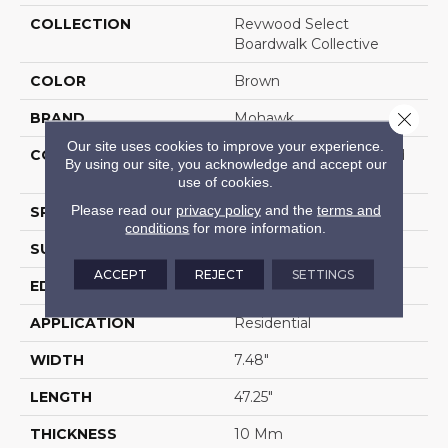
COLLECTION
Revwood Select
Boardwalk Collective
COLOR
Brown
Close 
BRAND
Mohawk
Our site uses cookies to improve your experience.
CONSTRUCTION
High Density Fiberboard
By using our site, you acknowledge and accept our
(HDF)
use of cookies.
Please read our
privacy policy
and the
terms and
SPECIES
Oak
conditions
for more information.
SURFACE TYPE
Textured
ACCEPT
REJECT
SETTINGS
EDGE
Milled/Milled
APPLICATION
Residential
WIDTH
7.48"
LENGTH
47.25"
THICKNESS
10 Mm