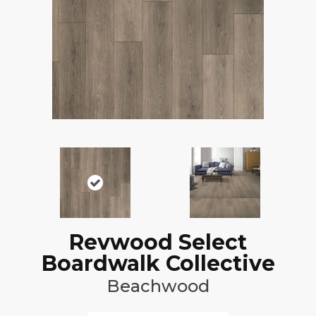
Revwood Select
Boardwalk Collective
Beachwood