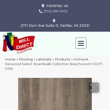
FAIRFAX, VA
(703) 359-0002
2711 Dorr Ave Suite D, Fairfax, VA 22031
Home
»
Flooring
»
Laminate
»
Products
»
Mohawk
Revwood Select Boardwalk Collective Beachwood CDL77-
02W