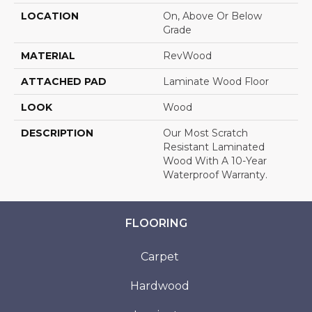
LOCATION
On, Above Or Below
Grade
MATERIAL
RevWood
ATTACHED PAD
Laminate Wood Floor
LOOK
Wood
DESCRIPTION
Our Most Scratch
Resistant Laminated
Wood With A 10-Year
Waterproof Warranty.
FLOORING
Carpet
Hardwood