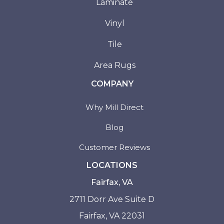
Laminate
Vinyl
Tile
Area Rugs
COMPANY
Why Mill Direct
Blog
Customer Reviews
LOCATIONS
Fairfax, VA
2711 Dorr Ave Suite D
Fairfax, VA 22031