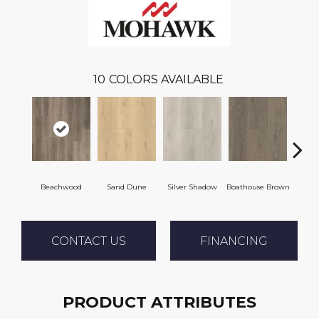
10
COLORS AVAILABLE
Beachwood
Sand Dune
Silver Shadow
Boathouse Brown
Gul
CONTACT US
FINANCING
PRODUCT ATTRIBUTES