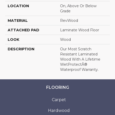
LOCATION
On, Above Or Below
Grade
MATERIAL
RevWood
ATTACHED PAD
Laminate Wood Floor
LOOK
Wood
DESCRIPTION
Our Most Scratch
Resistant Laminated
Wood With A Lifetime
WetProtectÂ®
Waterproof Warranty.
FLOORING
Carpet
Hardwood