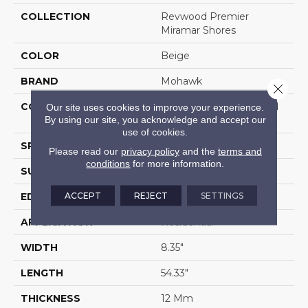
COLLECTION
Revwood Premier
Miramar Shores
COLOR
Beige
BRAND
Mohawk
Close 
CONSTRUCTION
High Density Fiberboard
Our site uses cookies to improve your experience.
By using our site, you acknowledge and accept our
(HDF)
use of cookies.
SPECIES
Oak
Please read our
privacy policy
and the
terms and
conditions
for more information.
SURFACE TYPE
Signatureâ¢
ACCEPT
REJECT
SETTINGS
EDGE
GenuEdgeÂ®
APPLICATION
Residential
WIDTH
8.35"
LENGTH
54.33"
THICKNESS
12 Mm