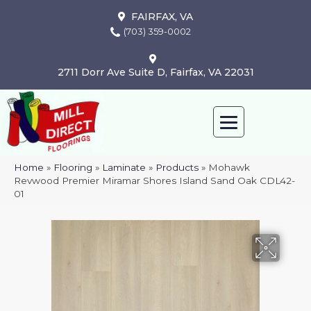
FAIRFAX, VA
(703) 359-0002
2711 Dorr Ave Suite D, Fairfax, VA 22031
Home
»
Flooring
»
Laminate
»
Products
»
Mohawk
Revwood Premier Miramar Shores Island Sand Oak CDL42-
01