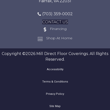
Fairfax, VA 22031
(703) 359-0002
CONTACT US
Financing
Shop At Home
Copyright ©2026 Mill Direct Floor Coverings. All Rights
Reserved.
Accessibility
Terms & Conditions
Privacy Policy
Site Map