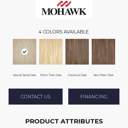
4
COLORS AVAILABLE
Island Sand Oak
Palm Tree Oak
Coconut Oak
Sea Otter Oak
CONTACT US
FINANCING
PRODUCT ATTRIBUTES