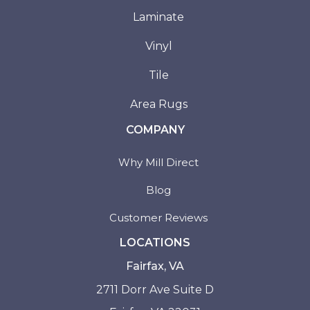
Laminate
Vinyl
Tile
Area Rugs
COMPANY
Why Mill Direct
Blog
Customer Reviews
LOCATIONS
Fairfax, VA
2711 Dorr Ave Suite D