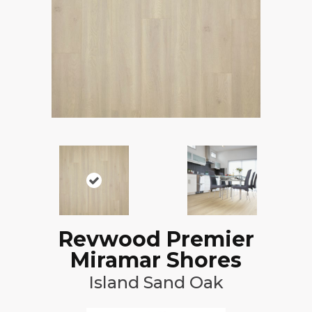
Revwood Premier
Miramar Shores
Island Sand Oak