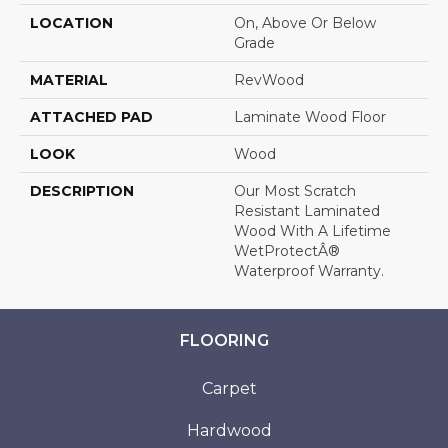
LOCATION
On, Above Or Below
Grade
MATERIAL
RevWood
ATTACHED PAD
Laminate Wood Floor
LOOK
Wood
DESCRIPTION
Our Most Scratch
Resistant Laminated
Wood With A Lifetime
WetProtectÂ®
Waterproof Warranty.
FLOORING
Carpet
Hardwood