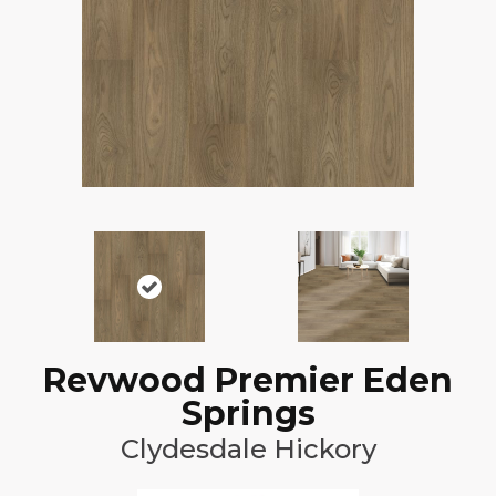
Revwood Premier Eden
Springs
Clydesdale Hickory