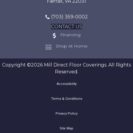
Fairfax, VA 22031
(703) 359-0002
CONTACT US
Financing
Shop At Home
Copyright ©2026 Mill Direct Floor Coverings. All Rights
Reserved.
Accessibility
Terms & Conditions
Privacy Policy
Site Map