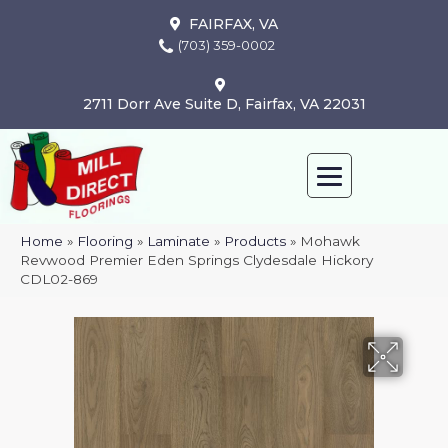
FAIRFAX, VA
(703) 359-0002
2711 Dorr Ave Suite D, Fairfax, VA 22031
Home
»
Flooring
»
Laminate
»
Products
»
Mohawk
Revwood Premier Eden Springs Clydesdale Hickory
CDL02-869