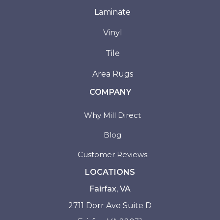
Laminate
Vinyl
Tile
Area Rugs
COMPANY
Why Mill Direct
Blog
Customer Reviews
LOCATIONS
Fairfax, VA
2711 Dorr Ave Suite D