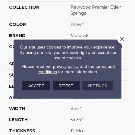
COLLECTION
Revwood Premier Eden
Springs
COLOR
Brown
BRAND
Mohawk
Close 
CONSTRUCTION
High Density Fiberboard
Our site uses cookies to improve your experience.
By using our site, you acknowledge and accept our
(HDF)
use of cookies.
SPECIES
Hickory
Please read our
privacy policy
and the
terms and
conditions
for more information.
SURFACE TYPE
Signatureâ¢
ACCEPT
REJECT
SETTINGS
EDGE
GenuEdgeÂ®
APPLICATION
Residential
WIDTH
8.34"
LENGTH
54.34"
THICKNESS
12 Mm