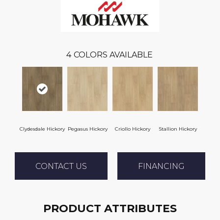
4
COLORS AVAILABLE
Clydesdale Hickory
Pegasus Hickory
Criollo Hickory
Stallion Hickory
CONTACT US
FINANCING
PRODUCT ATTRIBUTES