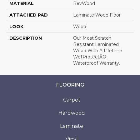
MATERIAL
RevWood
ATTACHED PAD
Laminate Wood Floor
LOOK
Wood
DESCRIPTION
Our Most Scratch
Resistant Laminated
Wood With A Lifetime
WetProtectÂ®
Waterproof Warranty.
FLOORING
Carpet
Hardwood
Laminate
Vinyl