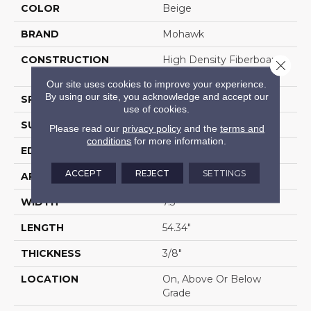
COLOR
Beige
BRAND
Mohawk
CONSTRUCTION
High Density Fiberboard
Close 
(HDF)
Our site uses cookies to improve your experience.
By using our site, you acknowledge and accept our
SPECIES
Oak
use of cookies.
SURFACE TYPE
Embossed In Register
Please read our
privacy policy
and the
terms and
conditions
for more information.
EDGE
GenuEdgeÂ®
ACCEPT
REJECT
SETTINGS
APPLICATION
Residential
WIDTH
7.5"
LENGTH
54.34"
THICKNESS
3/8"
LOCATION
On, Above Or Below
Grade