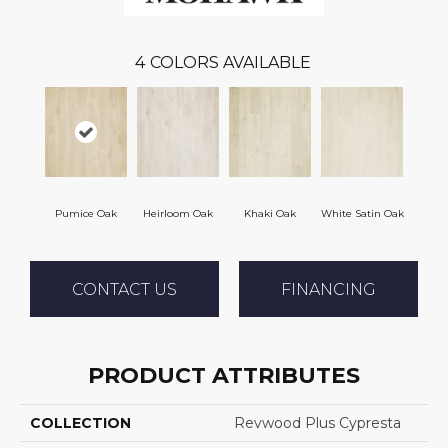
4
COLORS AVAILABLE
Pumice Oak
Heirloom Oak
Khaki Oak
White Satin Oak
CONTACT US
FINANCING
PRODUCT ATTRIBUTES
COLLECTION
Revwood Plus Cypresta