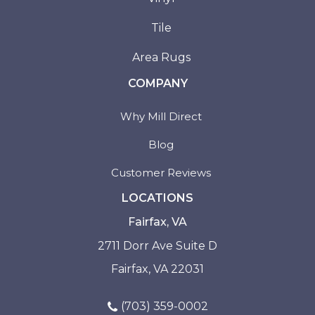
Tile
Area Rugs
COMPANY
Why Mill Direct
Blog
Customer Reviews
LOCATIONS
Fairfax, VA
2711 Dorr Ave Suite D
Fairfax, VA 22031
(703) 359-0002