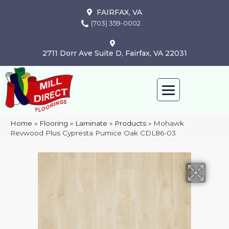
FAIRFAX, VA
(703) 359-0002
2711 Dorr Ave Suite D, Fairfax, VA 22031
Home
»
Flooring
»
Laminate
»
Products
»
Mohawk
Revwood Plus Cypresta Pumice Oak CDL86-03