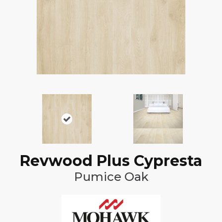
Revwood Plus Cypresta
Pumice Oak