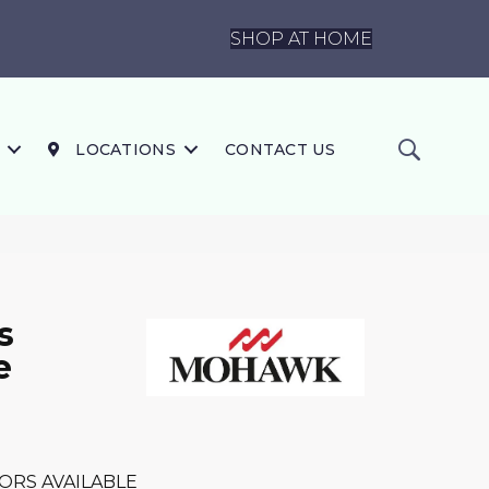
SHOP AT HOME
LOCATIONS
CONTACT US
s
e
ORS AVAILABLE