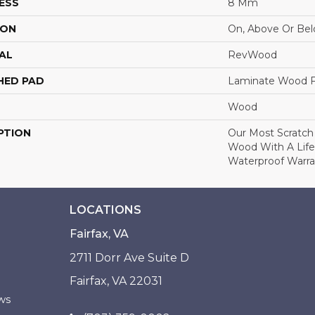
ESS
8 Mm
ION
On, Above Or Be
AL
RevWood
HED PAD
Laminate Wood F
Wood
PTION
Our Most Scratch
Wood With A Lif
Waterproof Warra
LOCATIONS
Fairfax, VA
2711 Dorr Ave Suite D
Fairfax, VA 22031
ws