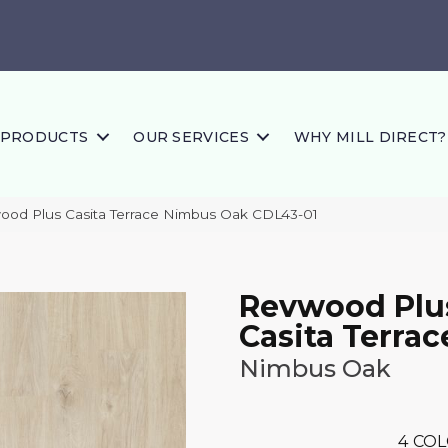
PRODUCTS
OUR SERVICES
WHY MILL DIRECT?
od Plus Casita Terrace Nimbus Oak CDL43-01
Revwood Plu
Casita Terrac
Nimbus Oak
4
COL