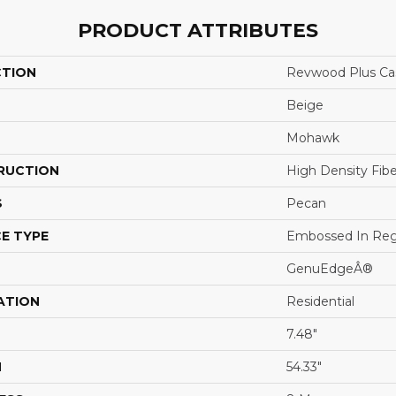
PRODUCT ATTRIBUTES
CTION
Revwood Plus Cas
Beige
Mohawk
RUCTION
High Density Fib
S
Pecan
E TYPE
Embossed In Reg
GenuEdgeÂ®
ATION
Residential
7.48"
H
54.33"