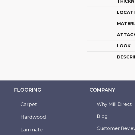
THICKN
LOCAT
MATERI
ATTAC
LOOK
DESCRI
FLOORING
COMPANY
Why Mill Direct
Carpet
Blog
Hardwood
Customer Revie
Laminate