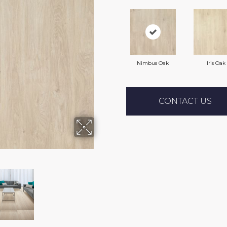
Nimbus Oak
Iris Oak
CONTACT US