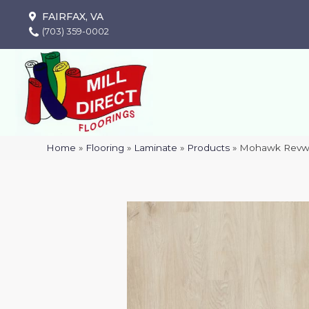
FAIRFAX, VA
(703) 359-0002
Home
»
Flooring
»
Laminate
»
Products
»
Mohawk Revwo