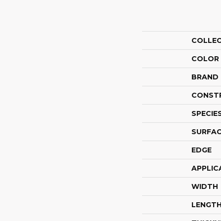
COLLE
COLOR
BRAND
CONST
SPECIE
SURFAC
EDGE
APPLIC
WIDTH
LENGT