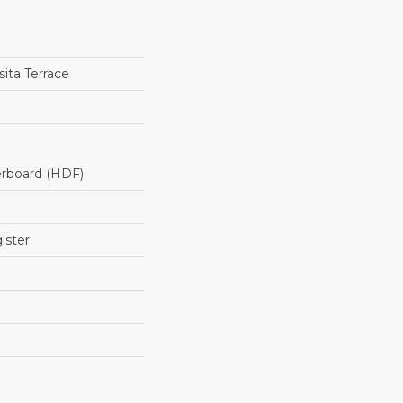
ita Terrace
erboard (HDF)
ister