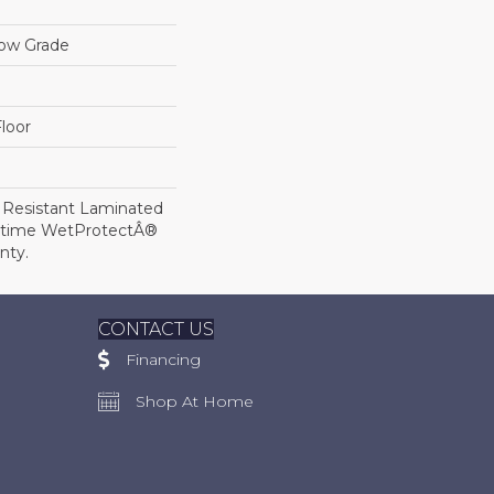
low Grade
loor
 Resistant Laminated
etime WetProtectÂ®
nty.
CONTACT US
Financing
Shop At Home