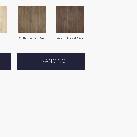
Cottonwood Oak
Rustic Forest Oak
FINANCING