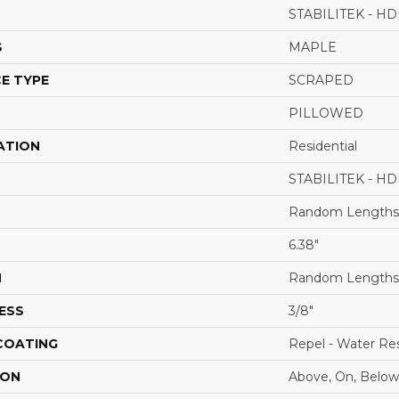
STABILITEK - HD
S
MAPLE
E TYPE
SCRAPED
PILLOWED
ATION
Residential
STABILITEK - HD
Random Lengths 
6.38"
H
Random Lengths 
ESS
3/8"
 COATING
Repel - Water Res
ION
Above, On, Below