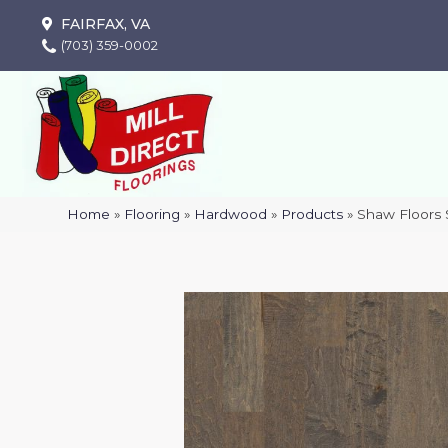
FAIRFAX, VA
(703) 359-0002
Home
»
Flooring
»
Hardwood
»
Products
»
Shaw Floors