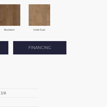
Buckskin
Gold Dust
FINANCING
3/8