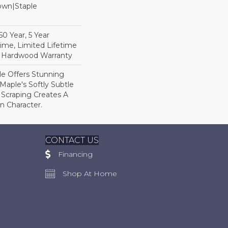
Down|Staple
n
0 Year, 5 Year
ime, Limited Lifetime
l Hardwood Warranty
le Offers Stunning
Maple's Softly Subtle
 Scraping Creates A
In Character.
CONTACT US
Financing
Shop At Home