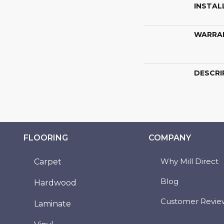
INSTAL
WARRA
DESCRI
FLOORING
COMPANY
Why Mill Direct
Carpet
Blog
Hardwood
Customer Revie
Laminate