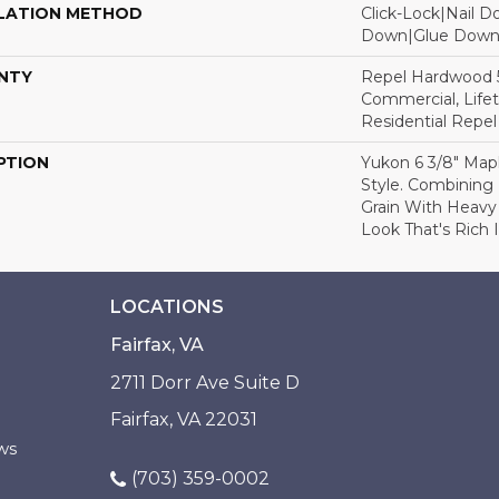
LATION METHOD
Click-Lock|Nail 
Down|Glue Dow
NTY
Repel Hardwood 5
Commercial, Lifet
Residential Repe
PTION
Yukon 6 3/8" Map
Style. Combining 
Grain With Heavy
Look That's Rich 
LOCATIONS
Fairfax, VA
2711 Dorr Ave Suite D
Fairfax, VA 22031
ws
(703) 359-0002