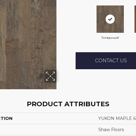
Timberwolf
CONTACT US
PRODUCT ATTRIBUTES
CTION
YUKON MAPLE 6 
Shaw Floors