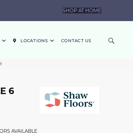
SHOP AT HOME
LOCATIONS
CONTACT US
8
E 6
ORS AVAILABLE