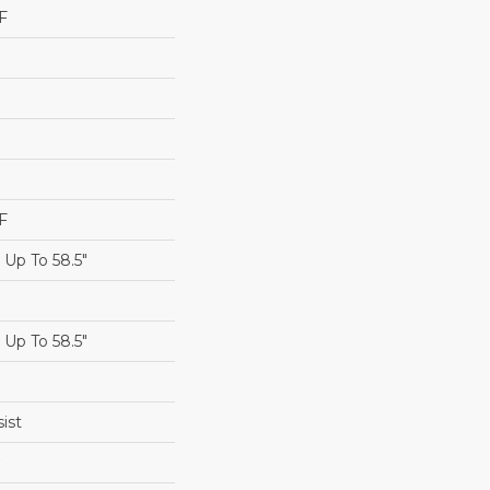
F
F
Up To 58.5"
Up To 58.5"
ist