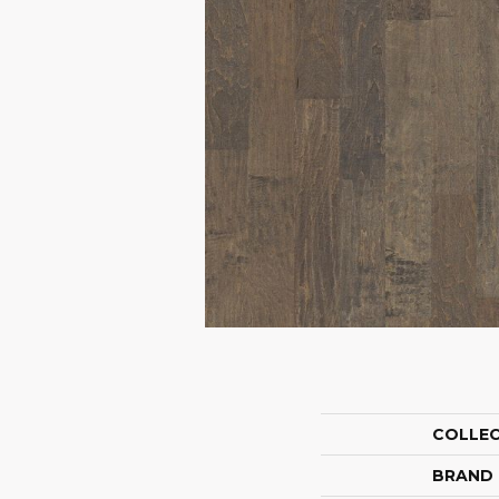
COLLE
BRAND