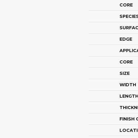
CORE
SPECIE
SURFAC
EDGE
APPLIC
CORE
SIZE
WIDTH
LENGT
THICKN
FINISH
LOCAT