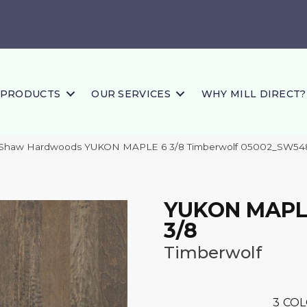
PRODUCTS
OUR SERVICES
WHY MILL DIRECT?
 Shaw Hardwoods YUKON MAPLE 6 3/8 Timberwolf 05002_SW54
YUKON MAPL
3/8
Timberwolf
3
COL