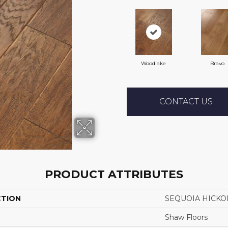
Woodlake
Bravo
CONTACT US
PRODUCT ATTRIBUTES
CTION
SEQUOIA HICKO
Shaw Floors