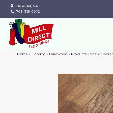
FAIRFAX, VA
(703) 359-0002
Home
»
Flooring
»
Hardwood
»
Products
»
Shaw Floor