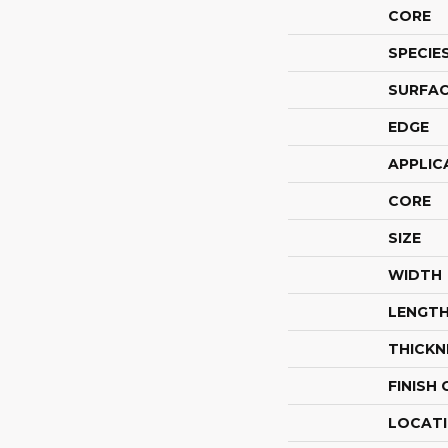
CORE
SPECIE
SURFAC
EDGE
APPLIC
CORE
SIZE
WIDTH
LENGT
THICKN
FINISH
LOCAT