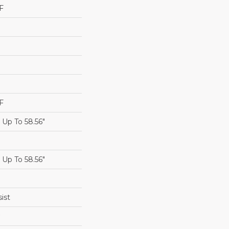
F
F
Up To 58.56"
Up To 58.56"
ist