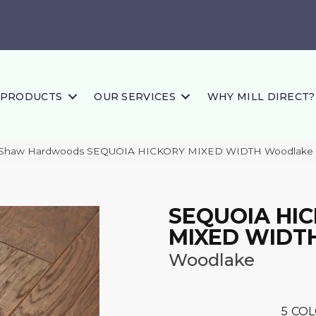
PRODUCTS
OUR SERVICES
WHY MILL DIRECT?
s Shaw Hardwoods SEQUOIA HICKORY MIXED WIDTH Woodlake
SEQUOIA HI
MIXED WIDT
Woodlake
5
COL