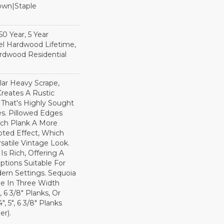
Down|Staple
n
0 Year, 5 Year
l Hardwood Lifetime,
rdwood Residential
lar Heavy Scrape,
reates A Rustic
 That's Highly Sought
s. Pillowed Edges
ch Plank A More
ted Effect, Which
satile Vintage Look.
Is Rich, Offering A
tions Suitable For
dern Settings. Sequoia
ble In Three Width
, 6 3/8" Planks, Or
, 5", 6 3/8" Planks
r).