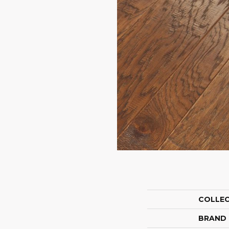
COLLE
BRAND