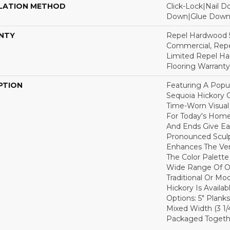
LATION METHOD
Click-Lock|Nail 
Down|Glue Dow
NTY
Repel Hardwood 5
Commercial, Repe
Limited Repel Ha
Flooring Warranty
PTION
Featuring A Popu
Sequoia Hickory C
Time-Worn Visual
For Today's Home
And Ends Give Ea
Pronounced Sculp
Enhances The Ver
The Color Palette 
Wide Range Of Op
Traditional Or Mo
Hickory Is Availa
Options: 5" Planks
Mixed Width (3 1/4"
Packaged Togethe