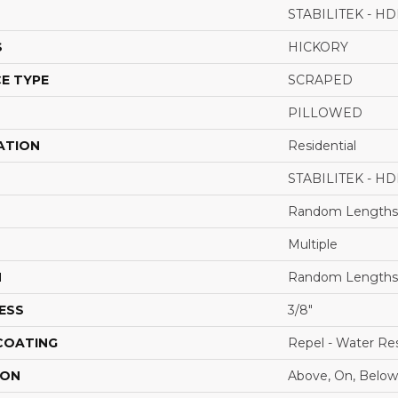
STABILITEK - HD
S
HICKORY
E TYPE
SCRAPED
PILLOWED
ATION
Residential
STABILITEK - HD
Random Lengths 
Multiple
H
Random Lengths 
ESS
3/8"
 COATING
Repel - Water Res
ION
Above, On, Below