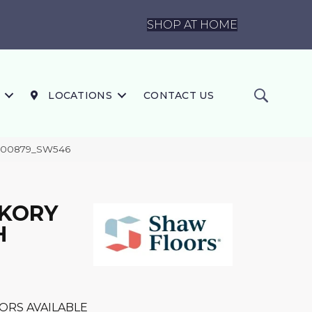
SHOP AT HOME
LOCATIONS
CONTACT US
 00879_SW546
CKORY
H
ORS AVAILABLE