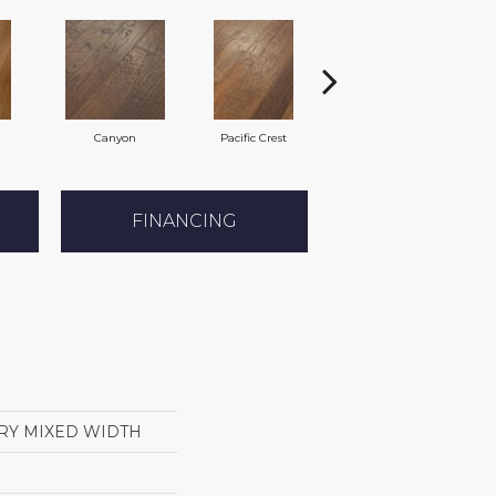
Canyon
Pacific Crest
Three Rivers
FINANCING
RY MIXED WIDTH