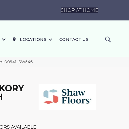
SHOP AT HOME
LOCATIONS
CONTACT US
rs 00941_SW546
CKORY
H
ORS AVAILABLE