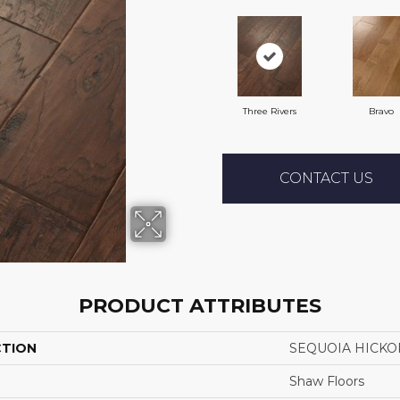
Three Rivers
Bravo
CONTACT US
PRODUCT ATTRIBUTES
CTION
SEQUOIA HICKO
Shaw Floors