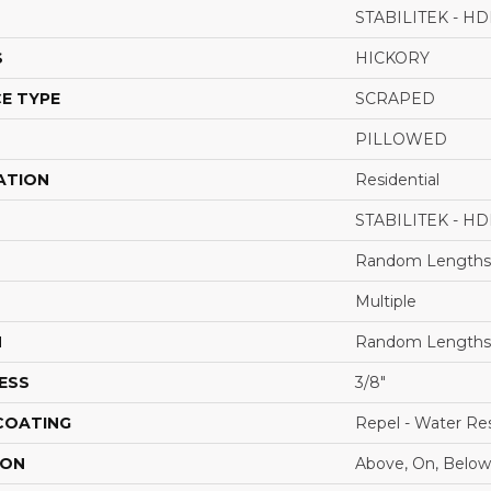
STABILITEK - HD
S
HICKORY
E TYPE
SCRAPED
PILLOWED
ATION
Residential
STABILITEK - HD
Random Lengths 
Multiple
H
Random Lengths 
ESS
3/8"
 COATING
Repel - Water Res
ION
Above, On, Below