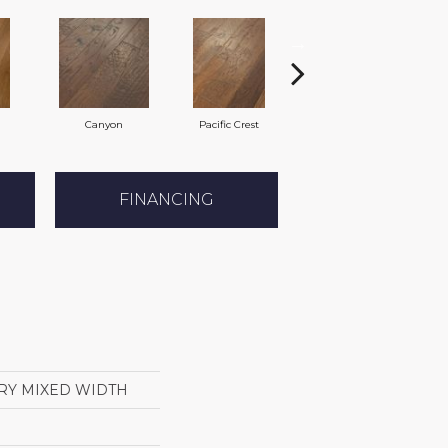
Canyon
Pacific Crest
Woodlake
FINANCING
RY MIXED WIDTH