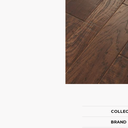
COLLE
BRAND