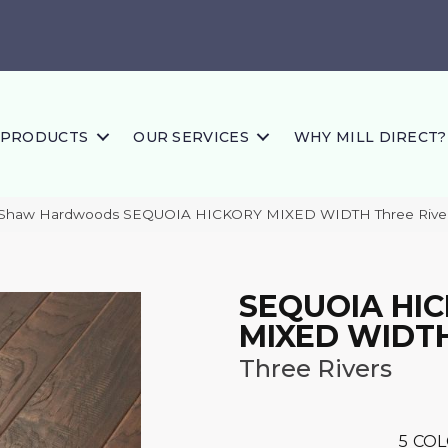
PRODUCTS
OUR SERVICES
WHY MILL DIRECT?
 Shaw Hardwoods SEQUOIA HICKORY MIXED WIDTH Three Rive
SEQUOIA HI
MIXED WIDT
Three Rivers
5
COL