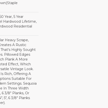
Down|Staple
n
0 Year, 5 Year
l Hardwood Lifetime,
rdwood Residential
lar Heavy Scrape,
reates A Rustic
 That's Highly Sought
s. Pillowed Edges
ch Plank A More
ted Effect, Which
satile Vintage Look.
Is Rich, Offering A
tions Suitable For
dern Settings. Sequoia
ble In Three Width
, 6 3/8" Planks, Or
, 5", 6 3/8" Planks
r).