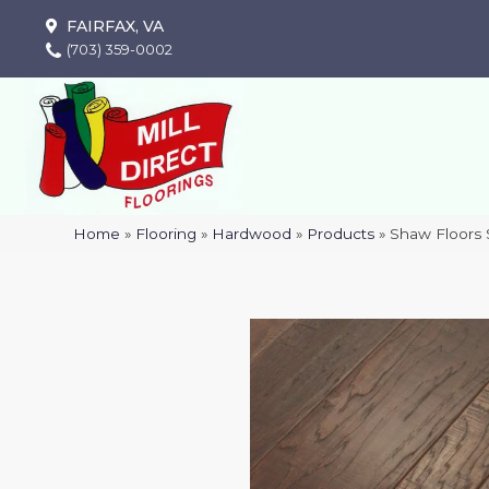
FAIRFAX, VA
(703) 359-0002
Home
»
Flooring
»
Hardwood
»
Products
»
Shaw Floors