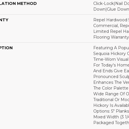
LATION METHOD
Click-Lock|Nail 
Down|Glue Dow
NTY
Repel Hardwood 5
Commercial, Repe
Limited Repel Ha
Flooring Warranty
PTION
Featuring A Popu
Sequoia Hickory C
Time-Worn Visual
For Today's Home
And Ends Give Ea
Pronounced Sculp
Enhances The Ver
The Color Palette 
Wide Range Of Op
Traditional Or Mo
Hickory Is Availa
Options: 5" Planks
Mixed Width (3 1/4"
Packaged Togethe