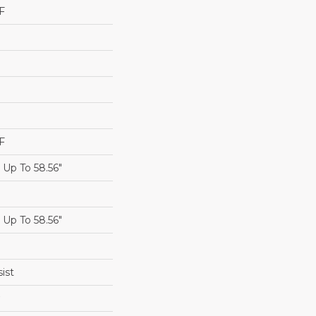
F
F
Up To 58.56"
Up To 58.56"
ist