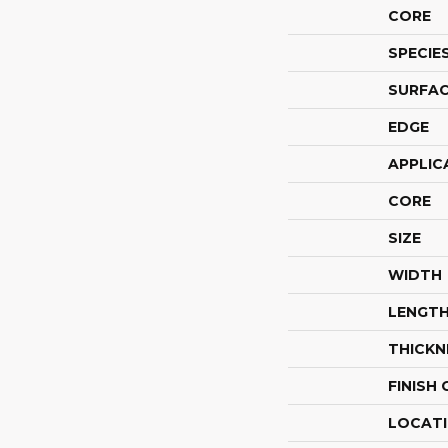
CORE
SPECIE
SURFAC
EDGE
APPLIC
CORE
SIZE
WIDTH
LENGT
THICKN
FINISH
LOCAT