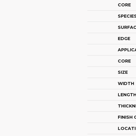
CORE
SPECIE
SURFAC
EDGE
APPLIC
CORE
SIZE
WIDTH
LENGT
THICKN
FINISH
LOCAT