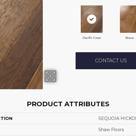
Pacific Crest
Bravo
CONTACT US
PRODUCT ATTRIBUTES
CTION
SEQUOIA HICKO
Shaw Floors