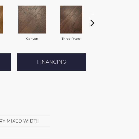
Canyon
Three Rivers
Woodlake
FINANCING
RY MIXED WIDTH