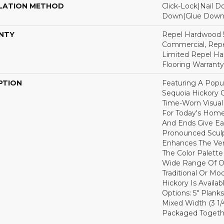
LATION METHOD
Click-Lock|Nail 
Down|Glue Dow
NTY
Repel Hardwood 5
Commercial, Repe
Limited Repel Ha
Flooring Warranty
PTION
Featuring A Popu
Sequoia Hickory C
Time-Worn Visual
For Today's Home
And Ends Give Ea
Pronounced Sculp
Enhances The Ver
The Color Palette 
Wide Range Of Op
Traditional Or Mo
Hickory Is Availa
Options: 5" Planks
Mixed Width (3 1/4"
Packaged Togethe