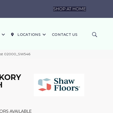
SHOP AT HOME
LOCATIONS
CONTACT US
est 02000_SW546
CKORY
H
ORS AVAILABLE