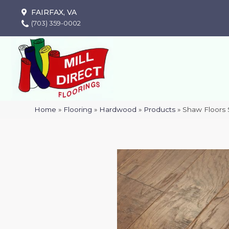
FAIRFAX, VA
(703) 359-0002
Home
»
Flooring
»
Hardwood
»
Products
»
Shaw Floors