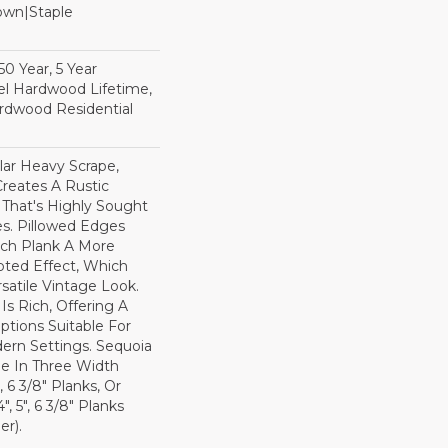
Down|Staple
n
0 Year, 5 Year
l Hardwood Lifetime,
rdwood Residential
lar Heavy Scrape,
reates A Rustic
 That's Highly Sought
s. Pillowed Edges
ch Plank A More
ted Effect, Which
satile Vintage Look.
Is Rich, Offering A
tions Suitable For
dern Settings. Sequoia
ble In Three Width
, 6 3/8" Planks, Or
, 5", 6 3/8" Planks
r).