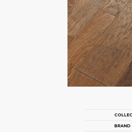
COLLE
BRAND