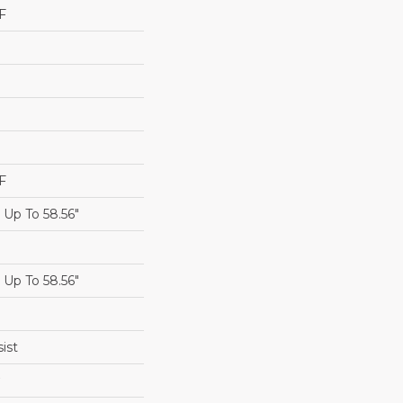
F
F
Up To 58.56"
Up To 58.56"
ist