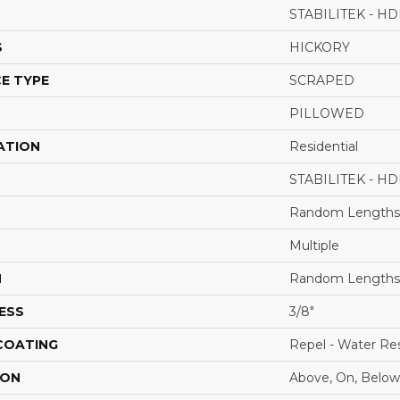
STABILITEK - HD
S
HICKORY
E TYPE
SCRAPED
PILLOWED
ATION
Residential
STABILITEK - HD
Random Lengths 
Multiple
H
Random Lengths 
ESS
3/8"
 COATING
Repel - Water Res
ION
Above, On, Below