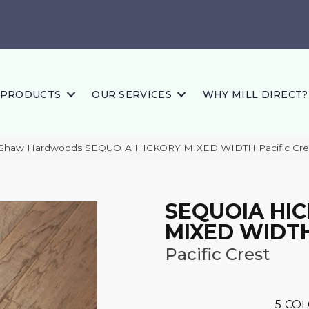
PRODUCTS
OUR SERVICES
WHY MILL DIRECT?
 Shaw Hardwoods SEQUOIA HICKORY MIXED WIDTH Pacific Cr
SEQUOIA HI
MIXED WIDT
Pacific Crest
5
COL