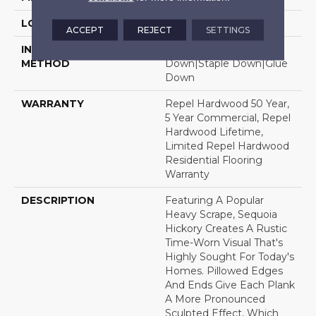
LOCATION
Above, On, Below
ACCEPT
REJECT
SETTINGS
INSTALLATION
Click-Lock|Nail
METHOD
Down|Staple Down|Glue
Down
WARRANTY
Repel Hardwood 50 Year,
5 Year Commercial, Repel
Hardwood Lifetime,
Limited Repel Hardwood
Residential Flooring
Warranty
DESCRIPTION
Featuring A Popular
Heavy Scrape, Sequoia
Hickory Creates A Rustic
Time-Worn Visual That's
Highly Sought For Today's
Homes. Pillowed Edges
And Ends Give Each Plank
A More Pronounced
Sculpted Effect, Which