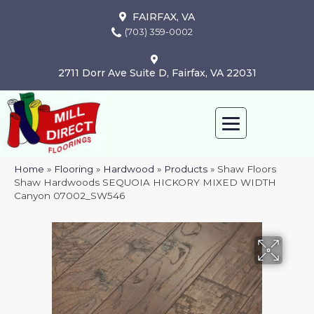
FAIRFAX, VA
(703) 359-0002
2711 Dorr Ave Suite D, Fairfax, VA 22031
Home
»
Flooring
»
Hardwood
»
Products
»
Shaw Floors
Shaw Hardwoods SEQUOIA HICKORY MIXED WIDTH
Canyon 07002_SW546