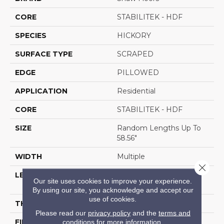
CORE
STABILITEK - HDF
SPECIES
HICKORY
SURFACE TYPE
SCRAPED
EDGE
PILLOWED
APPLICATION
Residential
CORE
STABILITEK - HDF
SIZE
Random Lengths Up To
58.56"
WIDTH
Multiple
Close 
LENGTH
Random Lengths Up To
Our site uses cookies to improve your experience.
58.56"
By using our site, you acknowledge and accept our
use of cookies.
THICKNESS
3/8"
Please read our
privacy policy
and the
terms and
FINISH COATING
Repel - Water Resist
conditions
for more information.