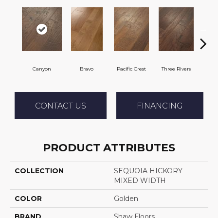
Canyon
Bravo
Pacific Crest
Three Rivers
Woo
CONTACT US
FINANCING
PRODUCT ATTRIBUTES
COLLECTION
SEQUOIA HICKORY
MIXED WIDTH
COLOR
Golden
BRAND
Shaw Floors