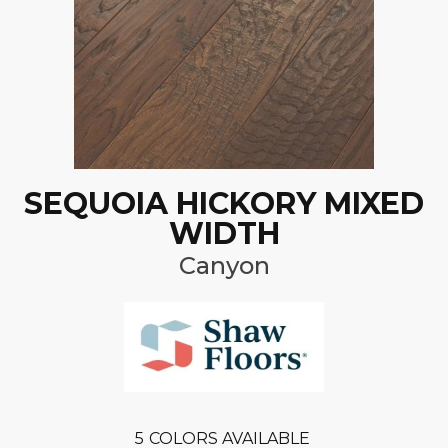
SEQUOIA HICKORY MIXED
WIDTH
Canyon
5
COLORS AVAILABLE