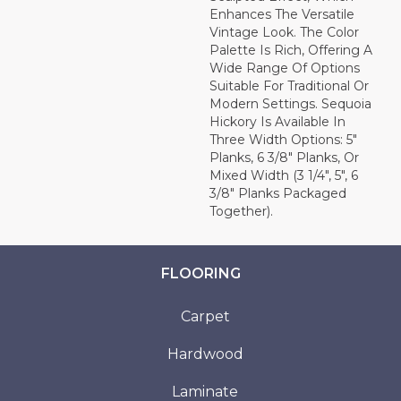
Enhances The Versatile
Vintage Look. The Color
Palette Is Rich, Offering A
Wide Range Of Options
Suitable For Traditional Or
Modern Settings. Sequoia
Hickory Is Available In
Three Width Options: 5"
Planks, 6 3/8" Planks, Or
Mixed Width (3 1/4", 5", 6
3/8" Planks Packaged
Together).
FLOORING
Carpet
Hardwood
Laminate