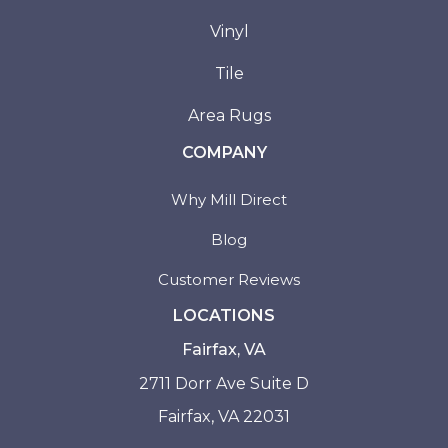
Vinyl
Tile
Area Rugs
COMPANY
Why Mill Direct
Blog
Customer Reviews
LOCATIONS
Fairfax, VA
2711 Dorr Ave Suite D
Fairfax, VA 22031