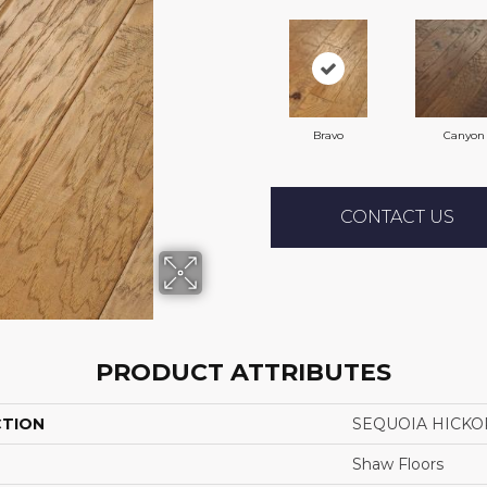
Bravo
Canyon
CONTACT US
PRODUCT ATTRIBUTES
CTION
SEQUOIA HICKO
Shaw Floors