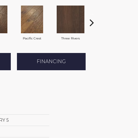
Pacific Crest
Three Rivers
Woodlake
FINANCING
RY 5