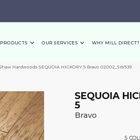
PRODUCTS
OUR SERVICES
WHY MILL DIRECT?
s Shaw Hardwoods SEQUOIA HICKORY 5 Bravo 02002_SW539
SEQUOIA HI
5
Bravo
5
COL