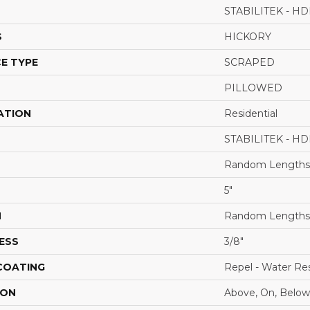
STABILITEK - HD
S
HICKORY
E TYPE
SCRAPED
PILLOWED
ATION
Residential
STABILITEK - HD
Random Lengths 
5"
H
Random Lengths 
ESS
3/8"
 COATING
Repel - Water Res
ION
Above, On, Below