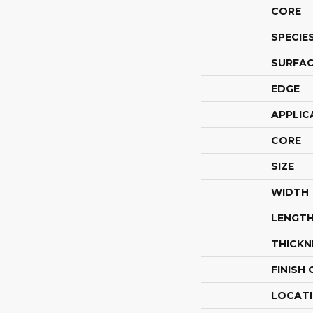
CORE
SPECIE
SURFAC
EDGE
APPLIC
CORE
SIZE
WIDTH
LENGT
THICKN
FINISH
LOCAT