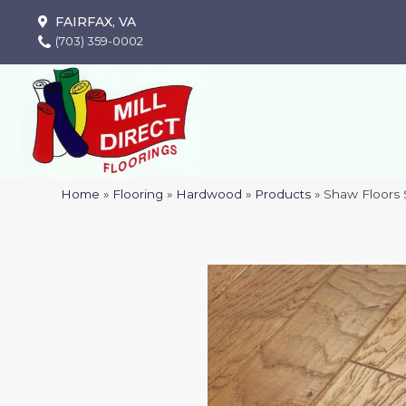
FAIRFAX, VA
(703) 359-0002
Home
»
Flooring
»
Hardwood
»
Products
»
Shaw Floor