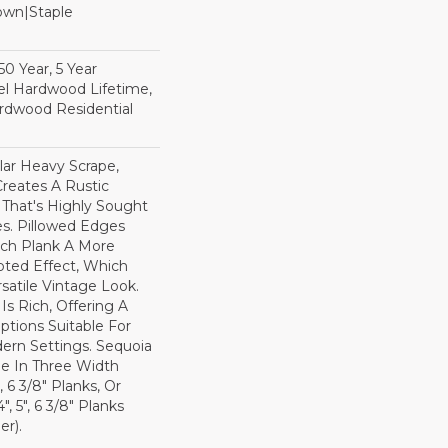
Down|Staple
n
0 Year, 5 Year
l Hardwood Lifetime,
rdwood Residential
lar Heavy Scrape,
reates A Rustic
 That's Highly Sought
s. Pillowed Edges
ch Plank A More
ted Effect, Which
satile Vintage Look.
Is Rich, Offering A
tions Suitable For
dern Settings. Sequoia
ble In Three Width
, 6 3/8" Planks, Or
, 5", 6 3/8" Planks
r).