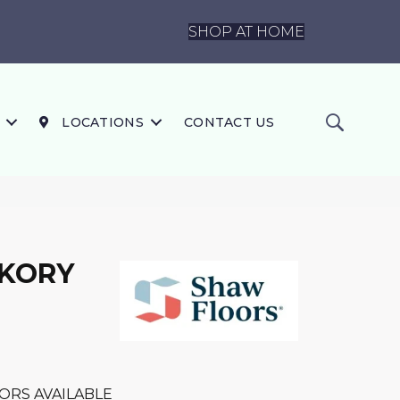
SHOP AT HOME
LOCATIONS
CONTACT US
CKORY
ORS AVAILABLE