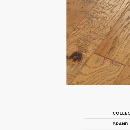
COLLE
BRAND