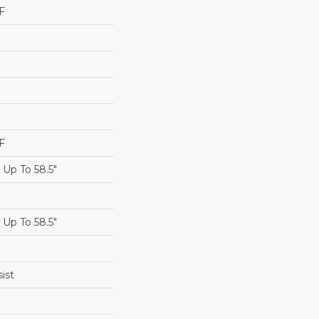
F
F
Up To 58.5"
Up To 58.5"
ist