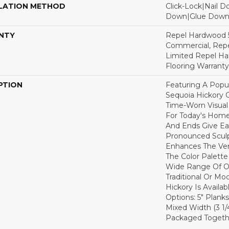
LATION METHOD
Click-Lock|Nail 
Down|Glue Dow
NTY
Repel Hardwood 5
Commercial, Repe
Limited Repel Ha
Flooring Warranty
PTION
Featuring A Popu
Sequoia Hickory C
Time-Worn Visual
For Today's Home
And Ends Give Ea
Pronounced Sculp
Enhances The Ver
The Color Palette 
Wide Range Of Op
Traditional Or Mo
Hickory Is Availa
Options: 5" Planks
Mixed Width (3 1/4"
Packaged Togethe