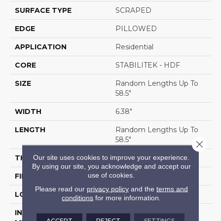
SURFACE TYPE
SCRAPED
EDGE
PILLOWED
APPLICATION
Residential
CORE
STABILITEK - HDF
SIZE
Random Lengths Up To
58.5"
WIDTH
6.38"
LENGTH
Random Lengths Up To
58.5"
Close 
Our site uses cookies to improve your experience.
THICKNESS
3/8"
By using our site, you acknowledge and accept our
use of cookies.
FINISH COATING
Repel - Water Resist
Please read our
privacy policy
and the
terms and
LOCATION
Above, On, Below
conditions
for more information.
INSTALLATION
Click-Lock|Nail
ACCEPT
REJECT
SETTINGS