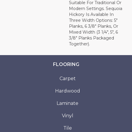
Suitable For Traditional Or
Modern Settings. Sequoia
Hickory Is Available In
Three Width Options: 5"
Planks, 6 3/8" Planks, Or
Mixed Width (3 1/4", 5", 6
3/8" Planks Packaged
Together).
FLOORING
Carpet
Hardwood
Laminate
Vinyl
Tile