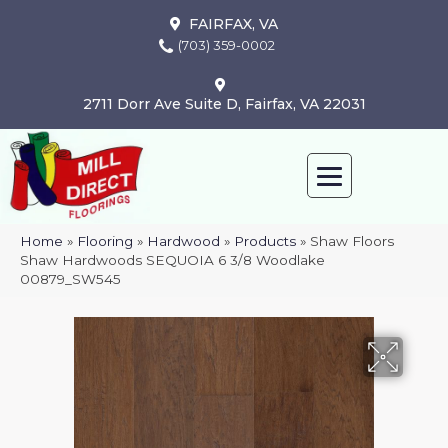
FAIRFAX, VA
(703) 359-0002
2711 Dorr Ave Suite D, Fairfax, VA 22031
Home
»
Flooring
»
Hardwood
»
Products
»
Shaw Floors
Shaw Hardwoods SEQUOIA 6 3/8 Woodlake
00879_SW545