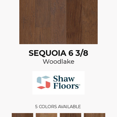
SEQUOIA 6 3/8
Woodlake
5
COLORS AVAILABLE