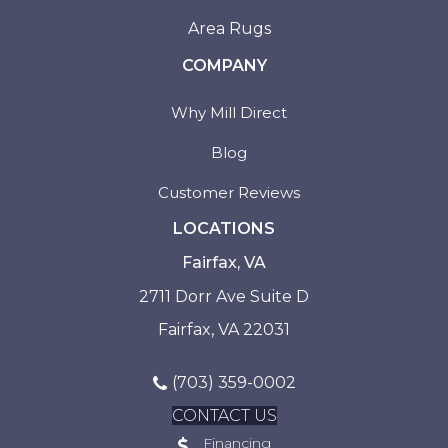
Area Rugs
COMPANY
Why Mill Direct
Blog
Customer Reviews
LOCATIONS
Fairfax, VA
2711 Dorr Ave Suite D
Fairfax, VA 22031
(703) 359-0002
CONTACT US
Financing