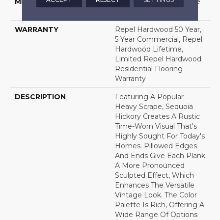
METHOD
Down|Staple Down|Glue
Down
WARRANTY
Repel Hardwood 50 Year,
5 Year Commercial, Repel
Hardwood Lifetime,
Limited Repel Hardwood
Residential Flooring
Warranty
DESCRIPTION
Featuring A Popular
Heavy Scrape, Sequoia
Hickory Creates A Rustic
Time-Worn Visual That's
Highly Sought For Today's
Homes. Pillowed Edges
And Ends Give Each Plank
A More Pronounced
Sculpted Effect, Which
Enhances The Versatile
Vintage Look. The Color
Palette Is Rich, Offering A
Wide Range Of Options