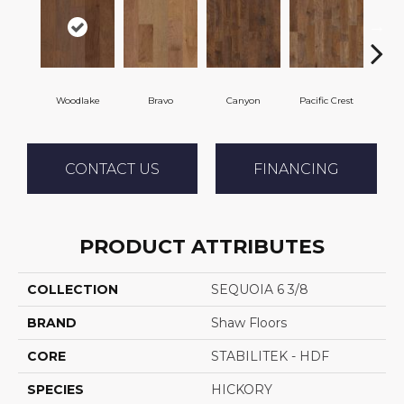
Woodlake
Bravo
Canyon
Pacific Crest
Thre
CONTACT US
FINANCING
PRODUCT ATTRIBUTES
COLLECTION
SEQUOIA 6 3/8
BRAND
Shaw Floors
CORE
STABILITEK - HDF
SPECIES
HICKORY