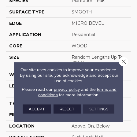
SPECIES
Plantation Teak
SURFACE TYPE
SMOOTH
EDGE
MICRO BEVEL
APPLICATION
Residential
CORE
WOOD
SIZE
Random Lengths Up To
Close 
47.24"
Our site uses cookies to improve your experience.
WIDTH
5"
By using our site, you acknowledge and accept our
use of cookies.
LENGTH
Random Lengths Up To
Please read our
privacy policy
and the
terms and
47.24"
conditions
for more information.
THICKNESS
1/2"
ACCEPT
REJECT
SETTINGS
FINISH COATING
UV Aluminum Oxide
LOCATION
Above, On, Below