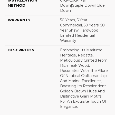
INSTALLATION
Click-Lock|Nail
METHOD
Down|Staple Down|Glue
Down
WARRANTY
50 Years, 5 Year
Commercial, 50 Years, 50
Year Shaw Hardwood
Limited Residential
Warranty
DESCRIPTION
Embracing Its Maritime
Heritage, Regatta,
Meticulously Crafted From
Rich Teak Wood,
Resonates With The Allure
Of Nautical Craftsmanship
And Marine Excellence,
Boasting Its Resplendent
Golden-Brown Hues And
Distinctive Grain Motifs
For An Exquisite Touch Of
Elegance.