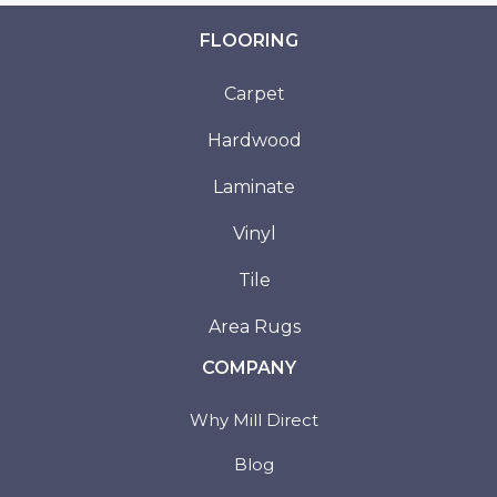
FLOORING
Carpet
Hardwood
Laminate
Vinyl
Tile
Area Rugs
COMPANY
Why Mill Direct
Blog