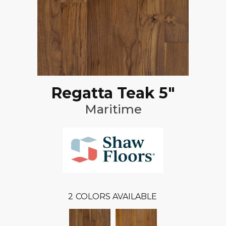
Regatta Teak 5"
Maritime
2
COLORS AVAILABLE