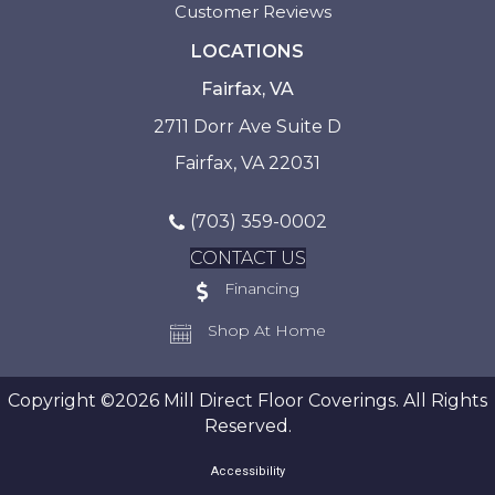
Customer Reviews
LOCATIONS
Fairfax, VA
2711 Dorr Ave Suite D
Fairfax, VA 22031
(703) 359-0002
CONTACT US
Financing
Shop At Home
Copyright ©2026 Mill Direct Floor Coverings. All Rights
Reserved.
Accessibility