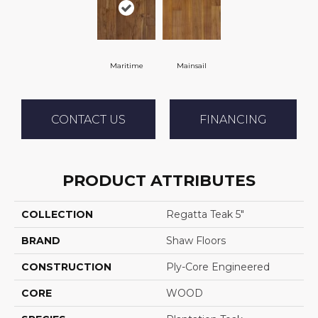
Maritime
Mainsail
CONTACT US
FINANCING
PRODUCT ATTRIBUTES
COLLECTION
Regatta Teak 5"
BRAND
Shaw Floors
CONSTRUCTION
Ply-Core Engineered
CORE
WOOD