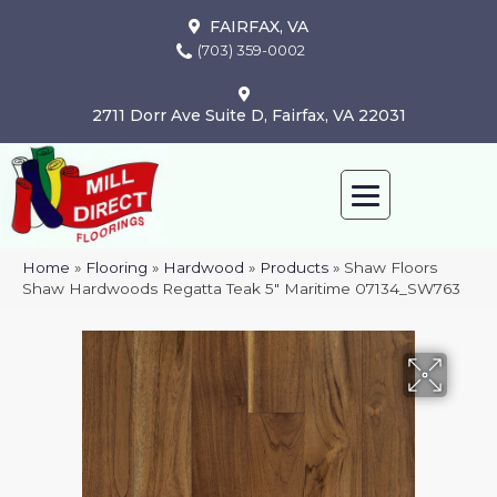
FAIRFAX, VA
(703) 359-0002
2711 Dorr Ave Suite D, Fairfax, VA 22031
Home
»
Flooring
»
Hardwood
»
Products
»
Shaw Floors
Shaw Hardwoods Regatta Teak 5″ Maritime 07134_SW763