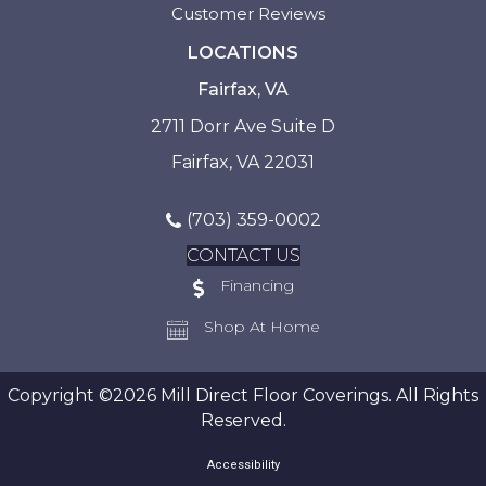
Customer Reviews
LOCATIONS
Fairfax, VA
2711 Dorr Ave Suite D
Fairfax, VA 22031
(703) 359-0002
CONTACT US
Financing
Shop At Home
Copyright ©2026 Mill Direct Floor Coverings. All Rights
Reserved.
Accessibility