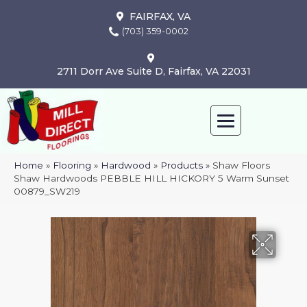
FAIRFAX, VA
(703) 359-0002
2711 Dorr Ave Suite D, Fairfax, VA 22031
Home
»
Flooring
»
Hardwood
»
Products
»
Shaw Floors
Shaw Hardwoods PEBBLE HILL HICKORY 5 Warm Sunset
00879_SW219