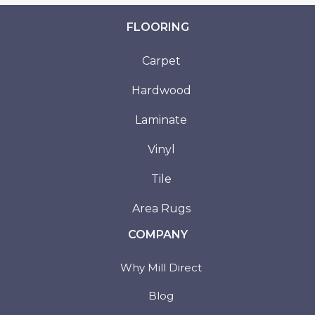
FLOORING
Carpet
Hardwood
Laminate
Vinyl
Tile
Area Rugs
COMPANY
Why Mill Direct
Blog