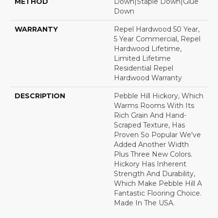
METHOD
Down|Staple Down|Glue
Down
WARRANTY
Repel Hardwood 50 Year,
5 Year Commercial, Repel
Hardwood Lifetime,
Limited Lifetime
Residential Repel
Hardwood Warranty
DESCRIPTION
Pebble Hill Hickory, Which
Warms Rooms With Its
Rich Grain And Hand-
Scraped Texture, Has
Proven So Popular We've
Added Another Width
Plus Three New Colors.
Hickory Has Inherent
Strength And Durability,
Which Make Pebble Hill A
Fantastic Flooring Choice.
Made In The USA.