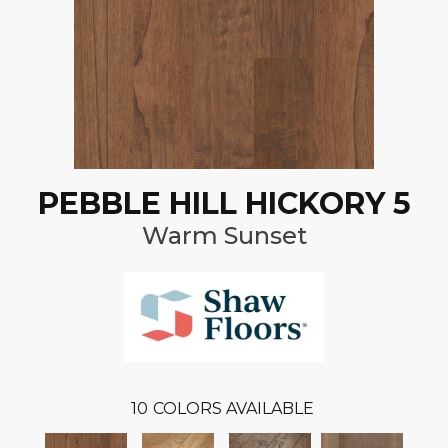
PEBBLE HILL HICKORY 5
Warm Sunset
10
COLORS AVAILABLE