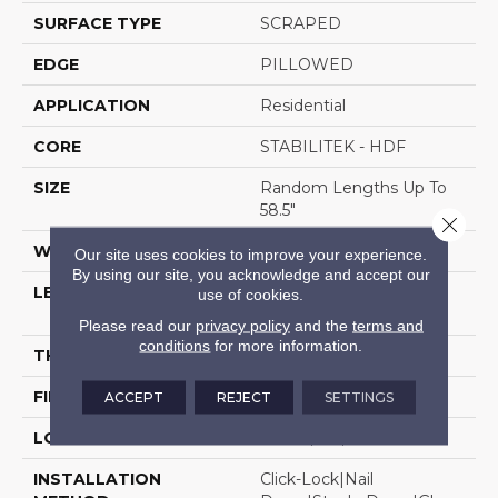
SURFACE TYPE
SCRAPED
EDGE
PILLOWED
APPLICATION
Residential
CORE
STABILITEK - HDF
SIZE
Random Lengths Up To
58.5"
Close 
WIDTH
5"
Our site uses cookies to improve your experience.
By using our site, you acknowledge and accept our
LENGTH
Random Lengths Up To
use of cookies.
58.5"
Please read our
privacy policy
and the
terms and
conditions
for more information.
THICKNESS
3/8"
FINISH COATING
Repel - Water Resist
ACCEPT
REJECT
SETTINGS
LOCATION
Above, On, Below
INSTALLATION
Click-Lock|Nail