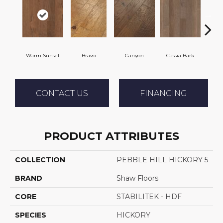
Warm Sunset
Bravo
Canyon
Cassia Bark
L
CONTACT US
FINANCING
PRODUCT ATTRIBUTES
COLLECTION
PEBBLE HILL HICKORY 5
BRAND
Shaw Floors
CORE
STABILITEK - HDF
SPECIES
HICKORY