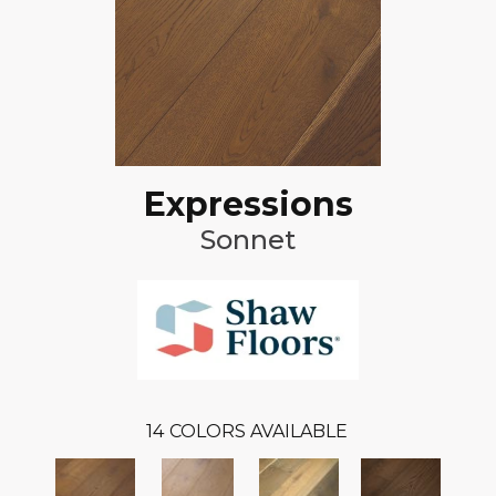
Expressions
Sonnet
14
COLORS AVAILABLE