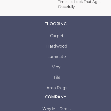
Timeless Look That Ages
Gracefully.
FLOORING
Carpet
Hardwood
Laminate
Vinyl
Tile
Area Rugs
COMPANY
Why Mill Direct