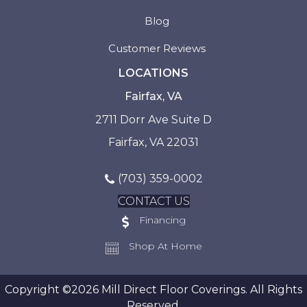
Blog
Customer Reviews
LOCATIONS
Fairfax, VA
2711 Dorr Ave Suite D
Fairfax, VA 22031
(703) 359-0002
CONTACT US
Financing
Shop At Home
Copyright ©2026 Mill Direct Floor Coverings. All Rights
Reserved.