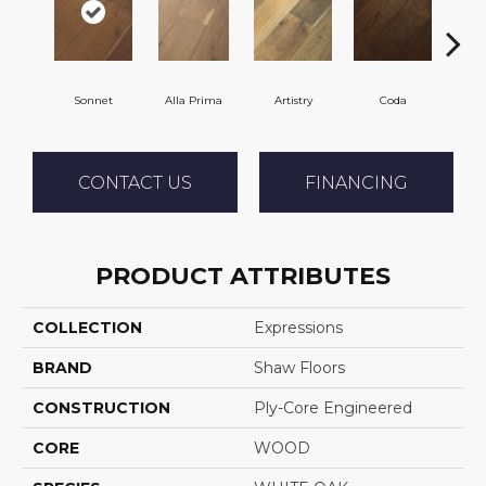
Sonnet
Alla Prima
Artistry
Coda
Fr
CONTACT US
FINANCING
PRODUCT ATTRIBUTES
COLLECTION
Expressions
BRAND
Shaw Floors
CONSTRUCTION
Ply-Core Engineered
CORE
WOOD