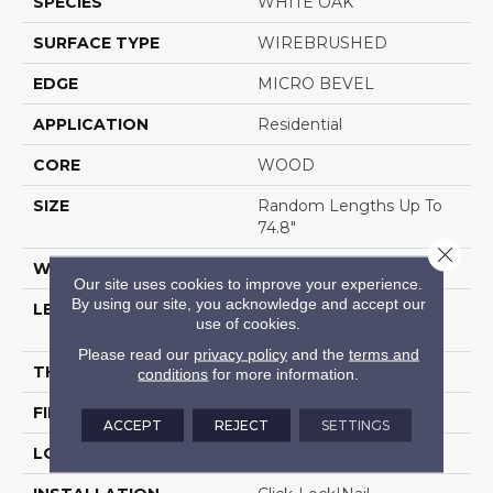
SPECIES
WHITE OAK
SURFACE TYPE
WIREBRUSHED
EDGE
MICRO BEVEL
APPLICATION
Residential
CORE
WOOD
SIZE
Random Lengths Up To
74.8"
Close 
WIDTH
7.5"
Our site uses cookies to improve your experience.
By using our site, you acknowledge and accept our
LENGTH
Random Lengths Up To
use of cookies.
74.8"
Please read our
privacy policy
and the
terms and
THICKNESS
5/8"
conditions
for more information.
FINISH COATING
UV Aluminum Oxide
ACCEPT
REJECT
SETTINGS
LOCATION
Above, On, Below