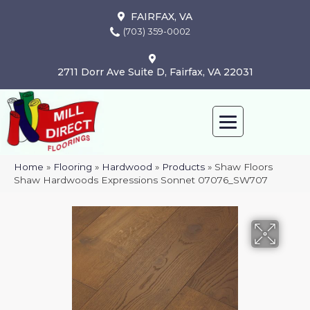
FAIRFAX, VA
(703) 359-0002
2711 Dorr Ave Suite D, Fairfax, VA 22031
Home
»
Flooring
»
Hardwood
»
Products
»
Shaw Floors
Shaw Hardwoods Expressions Sonnet 07076_SW707