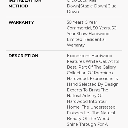
INSTALLATION
Click-Lock|Nail
METHOD
Down|Staple Down|Glue
Down
WARRANTY
50 Years, 5 Year
Commercial, 50 Years, 50
Year Shaw Hardwood
Limited Residential
Warranty
DESCRIPTION
Expressions Hardwood
Features White Oak At Its
Best. Part Of The Gallery
Collection Of Premium
Hardwood, Expressions Is
Hand Selected By Design
Experts To Bring The
Natural Artistry Of
Hardwood Into Your
Home. The Understated
Finishes Let The Natural
Beauty Of The Wood
Shine Through For A