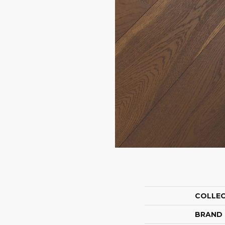
COLLE
BRAND