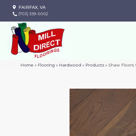
FAIRFAX, VA
(703) 359-0002
Home
»
Flooring
»
Hardwood
»
Products
»
Shaw Floors