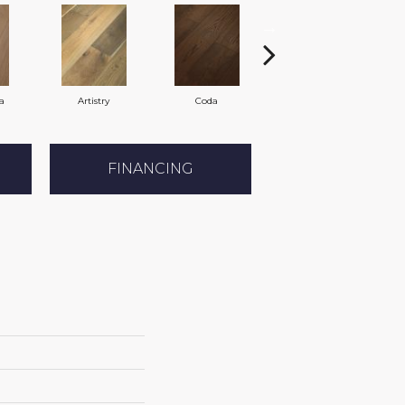
a
Artistry
Coda
Freeform
FINANCING