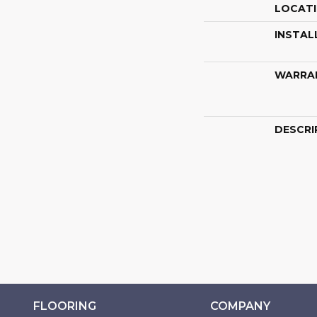
LOCAT
INSTAL
WARRA
DESCRI
FLOORING
COMPANY