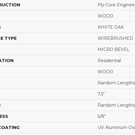
RUCTION
Ply-Core Enginee
WOOD
S
WHITE OAK
E TYPE
WIREBRUSHED
MICRO BEVEL
ATION
Residential
WOOD
Random Lengths 
7.5"
H
Random Lengths 
ESS
5/8"
 COATING
UV Aluminum Ox