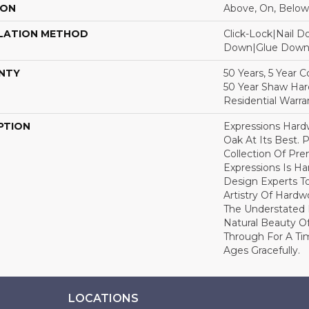
ION
Above, On, Below
LATION METHOD
Click-Lock|Nail 
Down|Glue Dow
NTY
50 Years, 5 Year 
50 Year Shaw Ha
Residential Warra
PTION
Expressions Har
Oak At Its Best. P
Collection Of P
Expressions Is H
Design Experts To
Artistry Of Hard
The Understated 
Natural Beauty O
Through For A Ti
Ages Gracefully.
LOCATIONS