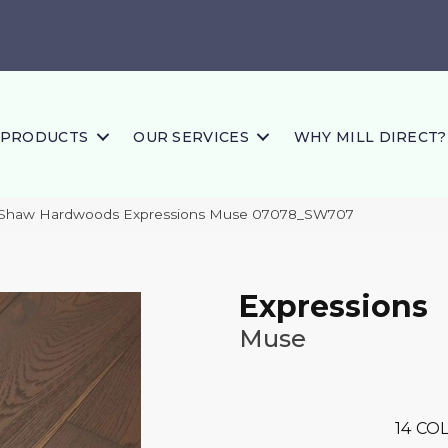
PRODUCTS
OUR SERVICES
WHY MILL DIRECT?
 Shaw Hardwoods Expressions Muse 07078_SW707
Expressions
Muse
14
COL