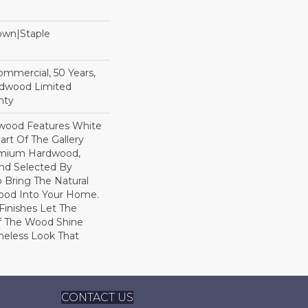
Down|Staple
n
Commercial, 50 Years,
rdwood Limited
nty
dwood Features White
art Of The Gallery
remium Hardwood,
and Selected By
 Bring The Natural
wood Into Your Home.
Finishes Let The
f The Wood Shine
meless Look That
CONTACT US