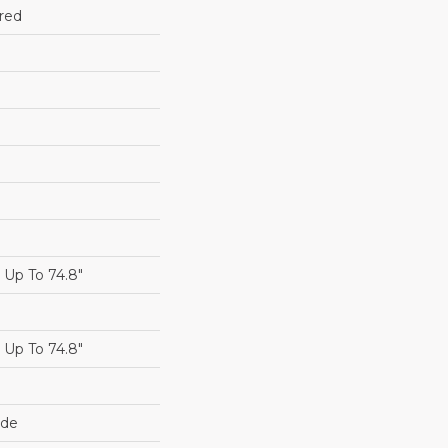
red
Up To 74.8"
Up To 74.8"
ide