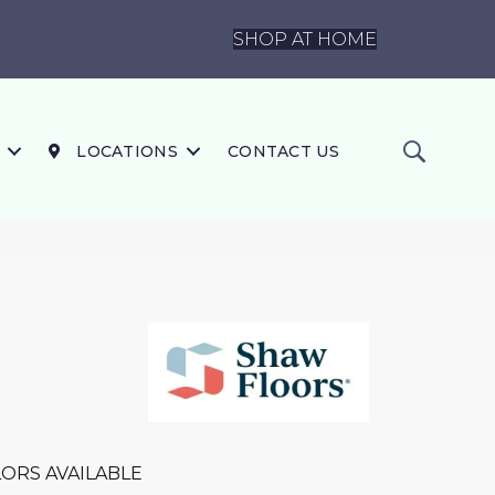
SHOP AT HOME
LOCATIONS
CONTACT US
ORS AVAILABLE