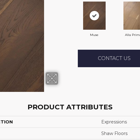
Muse
Alla Prim
CONTACT US
PRODUCT ATTRIBUTES
CTION
Expressions
Shaw Floors