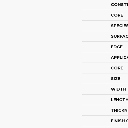
CONST
CORE
SPECIE
SURFAC
EDGE
APPLIC
CORE
SIZE
WIDTH
LENGT
THICKN
FINISH