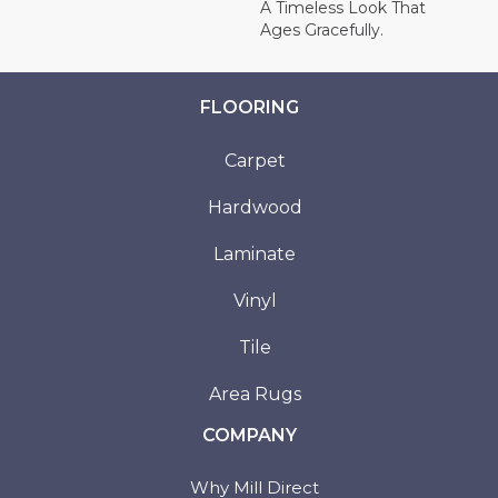
A Timeless Look That
Ages Gracefully.
FLOORING
Carpet
Hardwood
Laminate
Vinyl
Tile
Area Rugs
COMPANY
Why Mill Direct