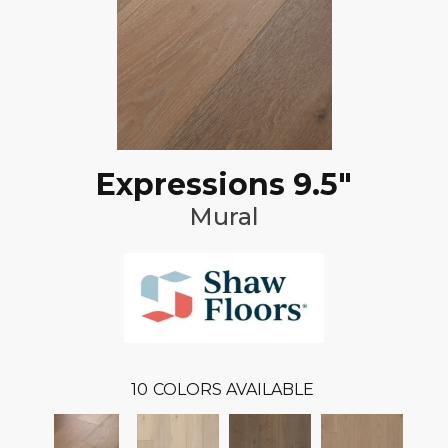
Expressions 9.5"
Mural
10
COLORS AVAILABLE