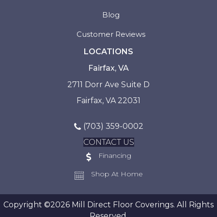
Blog
Customer Reviews
LOCATIONS
Fairfax, VA
2711 Dorr Ave Suite D
Fairfax, VA 22031
(703) 359-0002
CONTACT US
Financing
Shop At Home
Copyright ©2026 Mill Direct Floor Coverings. All Rights
Reserved.