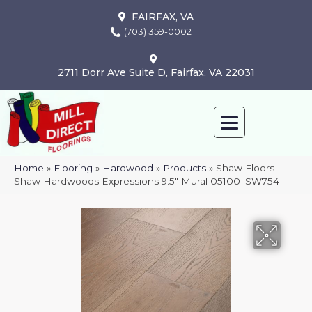
FAIRFAX, VA
(703) 359-0002
2711 Dorr Ave Suite D, Fairfax, VA 22031
Home
»
Flooring
»
Hardwood
»
Products
»
Shaw Floors
Shaw Hardwoods Expressions 9.5″ Mural 05100_SW754