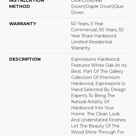
INSTALLATION
Click-Lock|Nail
METHOD
Down|Staple Down|Glue
Down
WARRANTY
50 Years, 5 Year
Commercial, 50 Years, 50
Year Shaw Hardwood
Limited Residential
Warranty
DESCRIPTION
Expressions Hardwood
Features White Oak At Its
Best. Part Of The Gallery
Collection Of Premium
Hardwood, Expressions Is
Hand Selected By Design
Experts To Bring The
Natural Artistry Of
Hardwood Into Your
Home. The Clean Look
And Understated Finishes
Let The Beauty Of The
Wood Shine Through For