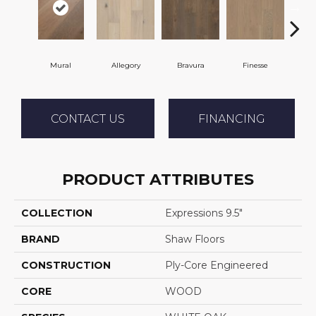
Mural
Allegory
Bravura
Finesse
F
CONTACT US
FINANCING
PRODUCT ATTRIBUTES
COLLECTION
Expressions 9.5"
BRAND
Shaw Floors
CONSTRUCTION
Ply-Core Engineered
CORE
WOOD