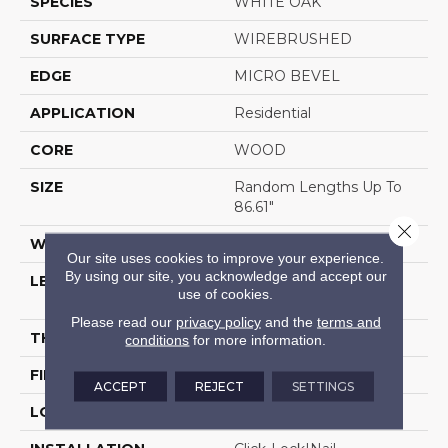
SPECIES
WHITE OAK
SURFACE TYPE
WIREBRUSHED
EDGE
MICRO BEVEL
APPLICATION
Residential
CORE
WOOD
SIZE
Random Lengths Up To
86.61"
Close 
WIDTH
9.45"
Our site uses cookies to improve your experience.
By using our site, you acknowledge and accept our
LENGTH
Random Lengths Up To
use of cookies.
86.61"
Please read our
privacy policy
and the
terms and
THICKNESS
5/8"
conditions
for more information.
FINISH COATING
UV Aluminum Oxide
ACCEPT
REJECT
SETTINGS
LOCATION
Above, On, Below