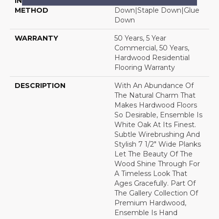
INSTALLATION
Click-Lock|Nail
METHOD
Down|Staple Down|Glue
Down
WARRANTY
50 Years, 5 Year
Commercial, 50 Years,
Hardwood Residential
Flooring Warranty
DESCRIPTION
With An Abundance Of
The Natural Charm That
Makes Hardwood Floors
So Desirable, Ensemble Is
White Oak At Its Finest.
Subtle Wirebrushing And
Stylish 7 1/2" Wide Planks
Let The Beauty Of The
Wood Shine Through For
A Timeless Look That
Ages Gracefully. Part Of
The Gallery Collection Of
Premium Hardwood,
Ensemble Is Hand