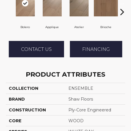
Bolero
Applique
Atelier
Brioche
Br
CONTACT US
FINANCING
PRODUCT ATTRIBUTES
COLLECTION
ENSEMBLE
BRAND
Shaw Floors
CONSTRUCTION
Ply-Core Engineered
CORE
WOOD