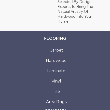
Selected By Design
Experts To Bring The
Natural Artistry Of
Hardwood Into Your
Home.
FLOORING
Carpet
Hardwood
Laminate
Vinyl
Tile
Area Rugs