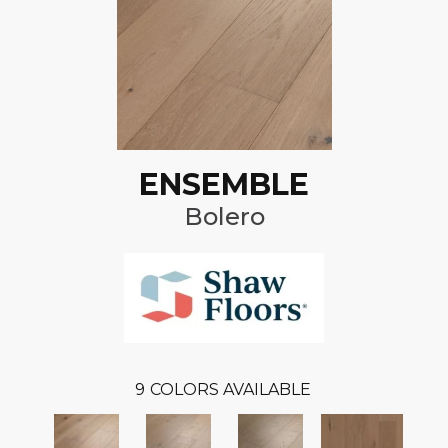
ENSEMBLE
Bolero
9
COLORS AVAILABLE