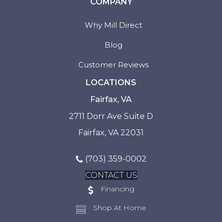
COMPANY
Why Mill Direct
Blog
Customer Reviews
LOCATIONS
Fairfax, VA
2711 Dorr Ave Suite D
Fairfax, VA 22031
(703) 359-0002
CONTACT US
Financing
Shop At Home