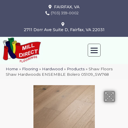
FAIRFAX, VA
(703) 359-0002
2711 Dorr Ave Suite D, Fairfax, VA 22031
Home
»
Flooring
»
Hardwood
»
Products
»
Shaw Floors
Shaw Hardwoods ENSEMBLE Bolero 05109_SW768