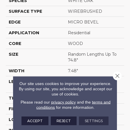
SPECIES
WHITE OAK
SURFACE TYPE
WIREBRUSHED
EDGE
MICRO BEVEL
APPLICATION
Residential
CORE
WOOD
SIZE
Random Lengths Up To
74.8"
WIDTH
7.48"
Close 
LENGTH
Random Lengths Up To
Our site uses cookies to improve your experience.
74.8"
By using our site, you acknowledge and accept our
use of cookies.
THICKNESS
1/2"
Please read our
privacy policy
and the
terms and
conditions
for more information.
FINISH COATING
UV Aluminum Oxide
LOCATION
Above, On, Below
ACCEPT
REJECT
SETTINGS