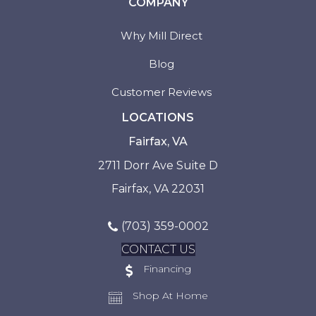
COMPANY
Why Mill Direct
Blog
Customer Reviews
LOCATIONS
Fairfax, VA
2711 Dorr Ave Suite D
Fairfax, VA 22031
(703) 359-0002
CONTACT US
Financing
Shop At Home