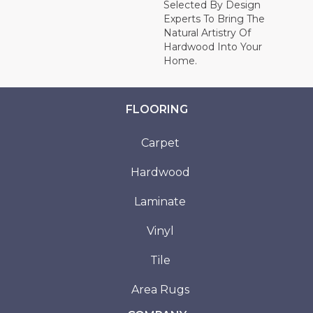
Selected By Design
Experts To Bring The
Natural Artistry Of
Hardwood Into Your
Home.
FLOORING
Carpet
Hardwood
Laminate
Vinyl
Tile
Area Rugs