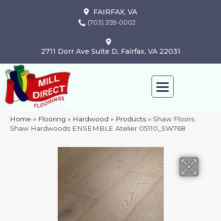
FAIRFAX, VA
(703) 359-0002
2711 Dorr Ave Suite D, Fairfax, VA 22031
Home
»
Flooring
»
Hardwood
»
Products
»
Shaw Floors
Shaw Hardwoods ENSEMBLE Atelier 05110_SW768