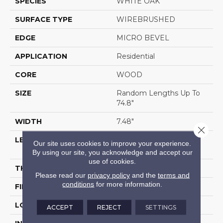
SPECIES
WHITE OAK
SURFACE TYPE
WIREBRUSHED
EDGE
MICRO BEVEL
APPLICATION
Residential
CORE
WOOD
SIZE
Random Lengths Up To
74.8"
WIDTH
7.48"
Close 
LENGTH
Random Lengths Up To
Our site uses cookies to improve your experience.
74.8"
By using our site, you acknowledge and accept our
use of cookies.
THICKNESS
1/2"
Please read our
privacy policy
and the
terms and
conditions
for more information.
FINISH COATING
UV Aluminum Oxide
LOCATION
Above, On, Below
ACCEPT
REJECT
SETTINGS