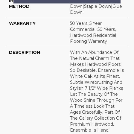
INSTALLATION
Click-Lock|Nail
METHOD
Down|Staple Down|Glue
Down
WARRANTY
50 Years, 5 Year
Commercial, 50 Years,
Hardwood Residential
Flooring Warranty
DESCRIPTION
With An Abundance Of
The Natural Charm That
Makes Hardwood Floors
So Desirable, Ensemble Is
White Oak At Its Finest.
Subtle Wirebrushing And
Stylish 7 1/2" Wide Planks
Let The Beauty Of The
Wood Shine Through For
A Timeless Look That
Ages Gracefully. Part Of
The Gallery Collection Of
Premium Hardwood,
Ensemble Is Hand