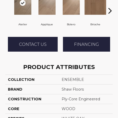
Atelier
Applique
Bolero
Brioche
Br
CONTACT US
FINANCING
PRODUCT ATTRIBUTES
COLLECTION
ENSEMBLE
BRAND
Shaw Floors
CONSTRUCTION
Ply-Core Engineered
CORE
WOOD