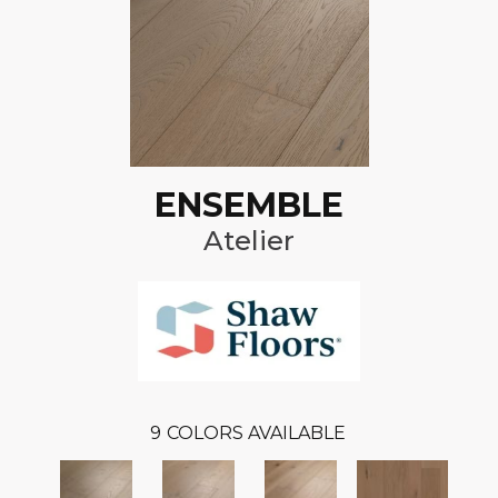
ENSEMBLE
Atelier
9
COLORS AVAILABLE