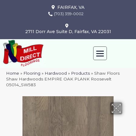
FAIRFAX, VA
(703) 359-0002
2711 Dorr Ave Suite D, Fairfax, VA 22031
Home
»
Flooring
»
Hardwood
»
Products
»
Shaw Floors
Shaw Hardwoods EMPIRE OAK PLANK Roosevelt
05014_SW583