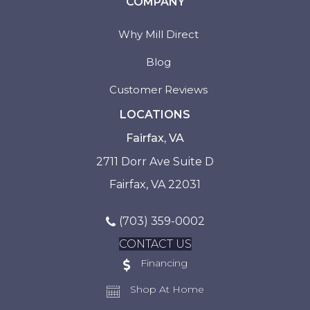
COMPANY
Why Mill Direct
Blog
Customer Reviews
LOCATIONS
Fairfax, VA
2711 Dorr Ave Suite D
Fairfax, VA 22031
(703) 359-0002
CONTACT US
Financing
Shop At Home