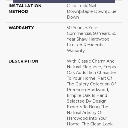
INSTALLATION
Click-Lock|Nail
METHOD
Down|Staple Down|Glue
Down
WARRANTY
50 Years, 5 Year
Commercial, 50 Years, 50
Year Shaw Hardwood
Limited Residential
Warranty
DESCRIPTION
With Classic Charm And
Natural Elegance, Empire
Oak Adds Rich Character
To Your Home. Part Of
The Gallery Collection Of
Premium Hardwood,
Empire Oak Is Hand
Selected By Design
Experts To Bring The
Natural Artistry Of
Hardwood Into Your
Home. The Clean Look