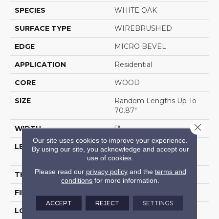
SPECIES
WHITE OAK
SURFACE TYPE
WIREBRUSHED
EDGE
MICRO BEVEL
APPLICATION
Residential
CORE
WOOD
SIZE
Random Lengths Up To
70.87"
Close 
WIDTH
5"
Our site uses cookies to improve your experience.
LENGTH
Random Lengths Up To
By using our site, you acknowledge and accept our
70.87"
use of cookies.
Please read our
privacy policy
and the
terms and
THICKNESS
1/2"
conditions
for more information.
FINISH COATING
UV Aluminum Oxide
ACCEPT
REJECT
SETTINGS
LOCATION
Above, On, Below