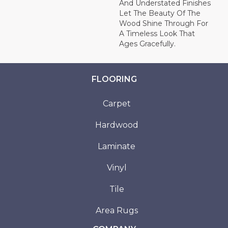
And Understated Finishes
Let The Beauty Of The
Wood Shine Through For
A Timeless Look That
Ages Gracefully.
FLOORING
Carpet
Hardwood
Laminate
Vinyl
Tile
Area Rugs