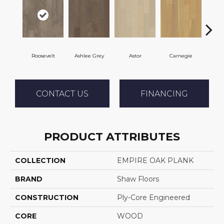
Roosevelt
Ashlee Grey
Astor
Carnegie
H
CONTACT US
FINANCING
PRODUCT ATTRIBUTES
COLLECTION
EMPIRE OAK PLANK
BRAND
Shaw Floors
CONSTRUCTION
Ply-Core Engineered
CORE
WOOD