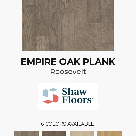
EMPIRE OAK PLANK
Roosevelt
6
COLORS AVAILABLE