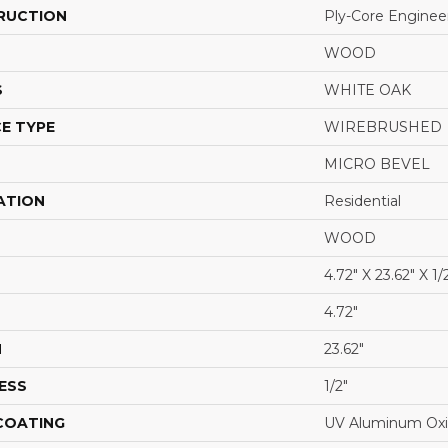
RUCTION
Ply-Core Enginee
WOOD
S
WHITE OAK
E TYPE
WIREBRUSHED
MICRO BEVEL
ATION
Residential
WOOD
4.72" X 23.62" X 1/
4.72"
H
23.62"
ESS
1/2"
 COATING
UV Aluminum Ox