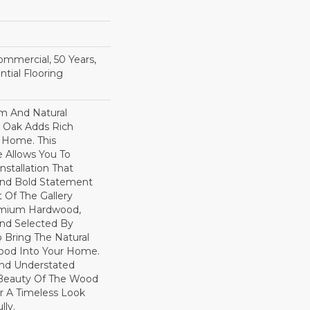
Commercial, 50 Years,
tial Flooring
rm And Natural
 Oak Adds Rich
r Home. This
 Allows You To
nstallation That
And Bold Statement
t Of The Gallery
remium Hardwood,
nd Selected By
 Bring The Natural
wood Into Your Home.
nd Understated
 Beauty Of The Wood
r A Timeless Look
lly.