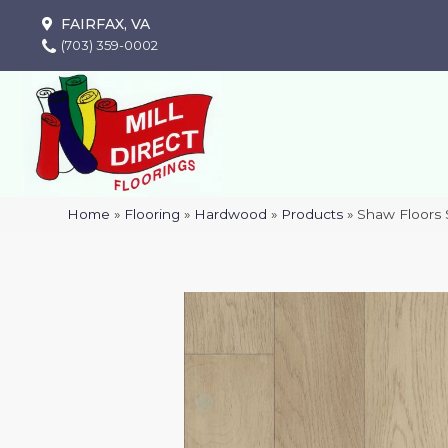
FAIRFAX, VA
(703) 359-0002
Home
»
Flooring
»
Hardwood
»
Products
»
Shaw Floors