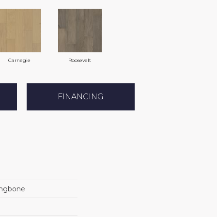
Carnegie
Roosevelt
FINANCING
ingbone