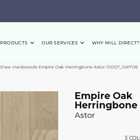
PRODUCTS
OUR SERVICES
WHY MILL DIRECT?
 Shaw Hardwoods Empire Oak Herringbone Astor 01007_SW706
Empire Oak
Herringbone
Astor
3
COL