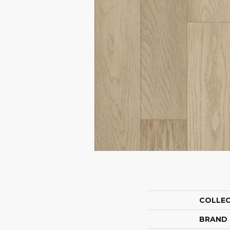
COLLE
BRAND