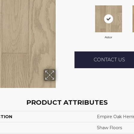
Astor
CONTACT US
PRODUCT ATTRIBUTES
CTION
Empire Oak Herr
Shaw Floors