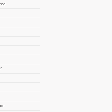
red
2"
ide