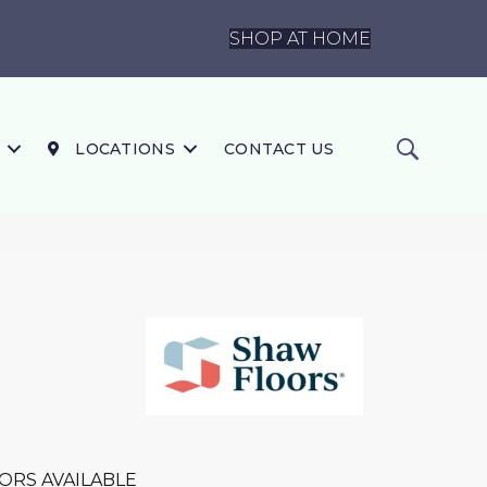
SHOP AT HOME
LOCATIONS
CONTACT US
ORS AVAILABLE