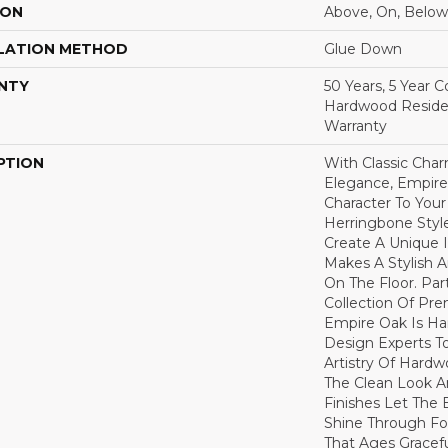
ION
Above, On, Below
LATION METHOD
Glue Down
NTY
50 Years, 5 Year 
Hardwood Residen
Warranty
PTION
With Classic Cha
Elegance, Empire
Character To You
Herringbone Style
Create A Unique I
Makes A Stylish 
On The Floor. Par
Collection Of P
Empire Oak Is Ha
Design Experts To
Artistry Of Hard
The Clean Look A
Finishes Let The
Shine Through Fo
That Ages Gracefu