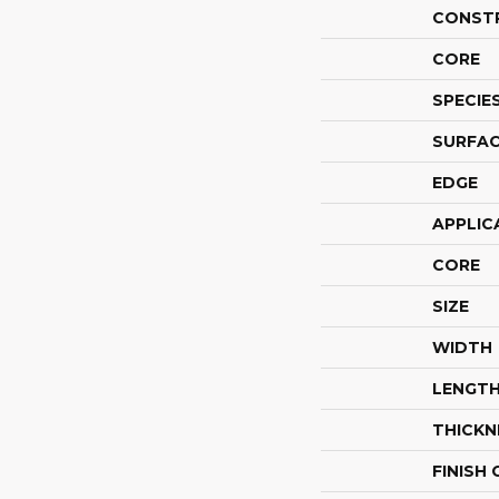
CONST
CORE
SPECIE
SURFAC
EDGE
APPLIC
CORE
SIZE
WIDTH
LENGT
THICKN
FINISH