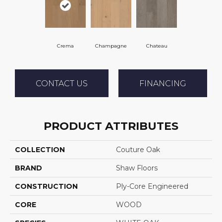
Crema
Champagne
Chateau
CONTACT US
FINANCING
PRODUCT ATTRIBUTES
COLLECTION
Couture Oak
BRAND
Shaw Floors
CONSTRUCTION
Ply-Core Engineered
CORE
WOOD