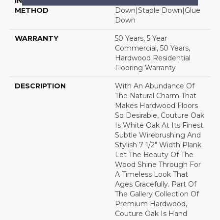
INSTALLATION
Click-Lock|Nail
METHOD
Down|Staple Down|Glue
Down
WARRANTY
50 Years, 5 Year
Commercial, 50 Years,
Hardwood Residential
Flooring Warranty
DESCRIPTION
With An Abundance Of
The Natural Charm That
Makes Hardwood Floors
So Desirable, Couture Oak
Is White Oak At Its Finest.
Subtle Wirebrushing And
Stylish 7 1/2" Width Plank
Let The Beauty Of The
Wood Shine Through For
A Timeless Look That
Ages Gracefully. Part Of
The Gallery Collection Of
Premium Hardwood,
Couture Oak Is Hand