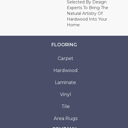
Selected By Design
Experts To Bring The
Natural Artistry Of
Hardwood Into Your
Home.
FLOORING
Carpet
Hardwood
Laminate
Vinyl
Tile
Area Rugs