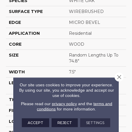
SPECIES
WHITE OAK
SURFACE TYPE
WIREBRUSHED
EDGE
MICRO BEVEL
APPLICATION
Residential
CORE
WOOD
SIZE
Random Lengths Up To
74.8"
WIDTH
7.5"
Close 
LENGTH
Random Lengths Up To
Our site uses cookies to improve your experience.
74.8"
By using our site, you acknowledge and accept our
use of cookies.
THICKNESS
1/2"
Please read our
privacy policy
and the
terms and
conditions
for more information.
FINISH COATING
UV Aluminum Oxide
LOCATION
Above, On, Below
ACCEPT
REJECT
SETTINGS