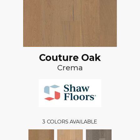
Couture Oak
Crema
3
COLORS AVAILABLE