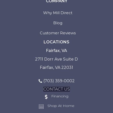
COMPANY
Why Mill Direct
Blog
Customer Reviews
LOCATIONS
Fairfax, VA
2711 Dorr Ave Suite D
Fairfax, VA 22031
(703) 359-0002
CONTACT US
Financing
Shop At Home