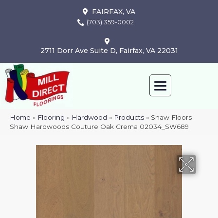
FAIRFAX, VA
(703) 359-0002
2711 Dorr Ave Suite D, Fairfax, VA 22031
Home
»
Flooring
»
Hardwood
»
Products
»
Shaw Floors
Shaw Hardwoods Couture Oak Crema 02034_SW689