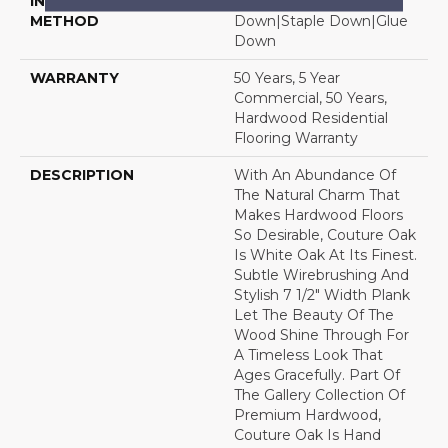
INSTALLATION
Click-Lock|Nail
METHOD
Down|Staple Down|Glue
Down
WARRANTY
50 Years, 5 Year
Commercial, 50 Years,
Hardwood Residential
Flooring Warranty
DESCRIPTION
With An Abundance Of
The Natural Charm That
Makes Hardwood Floors
So Desirable, Couture Oak
Is White Oak At Its Finest.
Subtle Wirebrushing And
Stylish 7 1/2" Width Plank
Let The Beauty Of The
Wood Shine Through For
A Timeless Look That
Ages Gracefully. Part Of
The Gallery Collection Of
Premium Hardwood,
Couture Oak Is Hand