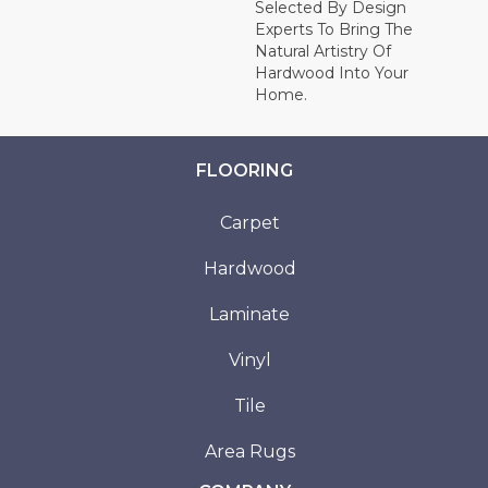
Selected By Design
Experts To Bring The
Natural Artistry Of
Hardwood Into Your
Home.
FLOORING
Carpet
Hardwood
Laminate
Vinyl
Tile
Area Rugs