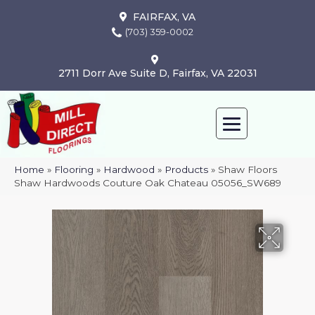
FAIRFAX, VA
(703) 359-0002
2711 Dorr Ave Suite D, Fairfax, VA 22031
Home
»
Flooring
»
Hardwood
»
Products
»
Shaw Floors
Shaw Hardwoods Couture Oak Chateau 05056_SW689