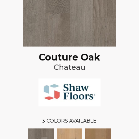
Couture Oak
Chateau
3
COLORS AVAILABLE