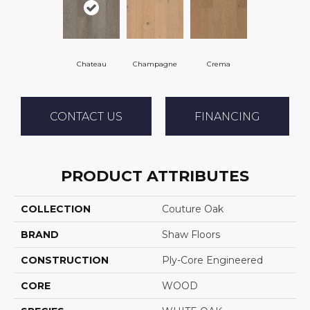
Chateau
Champagne
Crema
CONTACT US
FINANCING
PRODUCT ATTRIBUTES
COLLECTION
Couture Oak
BRAND
Shaw Floors
CONSTRUCTION
Ply-Core Engineered
CORE
WOOD