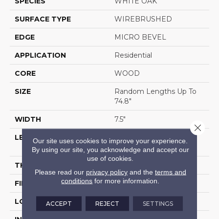
SPECIES
WHITE OAK
SURFACE TYPE
WIREBRUSHED
EDGE
MICRO BEVEL
APPLICATION
Residential
CORE
WOOD
SIZE
Random Lengths Up To
74.8"
WIDTH
7.5"
Close 
LENGTH
Random Lengths Up To
Our site uses cookies to improve your experience.
74.8"
By using our site, you acknowledge and accept our
use of cookies.
THICKNESS
1/2"
Please read our
privacy policy
and the
terms and
conditions
for more information.
FINISH COATING
UV Aluminum Oxide
LOCATION
Above, On, Below
ACCEPT
REJECT
SETTINGS