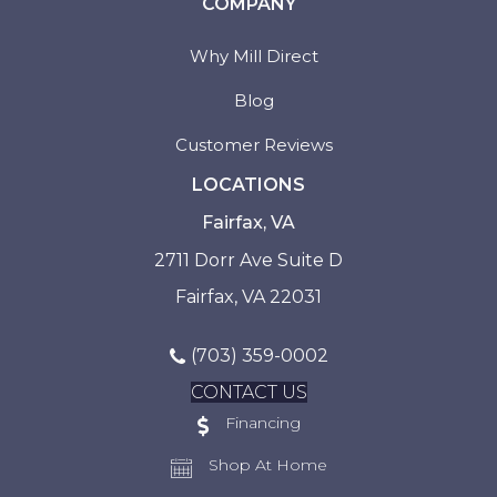
COMPANY
Why Mill Direct
Blog
Customer Reviews
LOCATIONS
Fairfax, VA
2711 Dorr Ave Suite D
Fairfax, VA 22031
(703) 359-0002
CONTACT US
Financing
Shop At Home