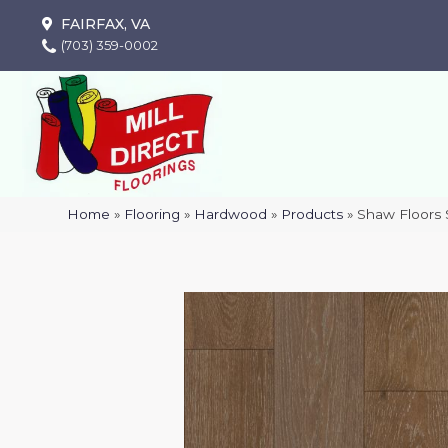
FAIRFAX, VA
(703) 359-0002
Home
»
Flooring
»
Hardwood
»
Products
»
Shaw Floor