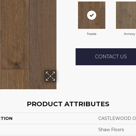
Trestle
Armory
CONTACT US
PRODUCT ATTRIBUTES
CTION
CASTLEWOOD O
Shaw Floors