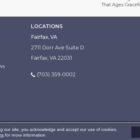
That Ages Gracefu
LOCATIONS
Fairfax, VA
2711 Dorr Ave Suite D
Fairfax, VA 22031
ws
(703) 359-0002
ng our site, you acknowledge and accept our use of cookies.
ns
for more information.