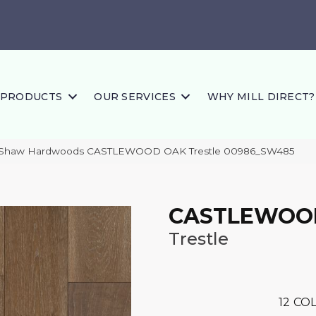
PRODUCTS
OUR SERVICES
WHY MILL DIRECT?
s Shaw Hardwoods CASTLEWOOD OAK Trestle 00986_SW485
CASTLEWOO
Trestle
12
COL