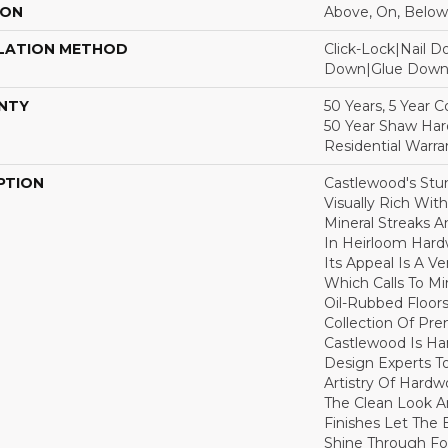
ION
Above, On, Below
LATION METHOD
Click-Lock|Nail 
Down|Glue Dow
NTY
50 Years, 5 Year 
50 Year Shaw Ha
Residential Warra
PTION
Castlewood's Stun
Visually Rich Wit
Mineral Streaks A
In Heirloom Har
Its Appeal Is A Ve
Which Calls To M
Oil-Rubbed Floors
Collection Of P
Castlewood Is Ha
Design Experts To
Artistry Of Hard
The Clean Look A
Finishes Let The
Shine Through Fo