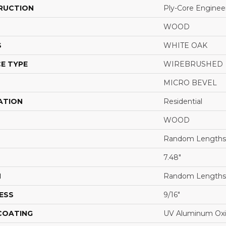
RUCTION
Ply-Core Enginee
WOOD
S
WHITE OAK
E TYPE
WIREBRUSHED
MICRO BEVEL
ATION
Residential
WOOD
Random Lengths 
7.48"
H
Random Lengths 
ESS
9/16"
 COATING
UV Aluminum Ox