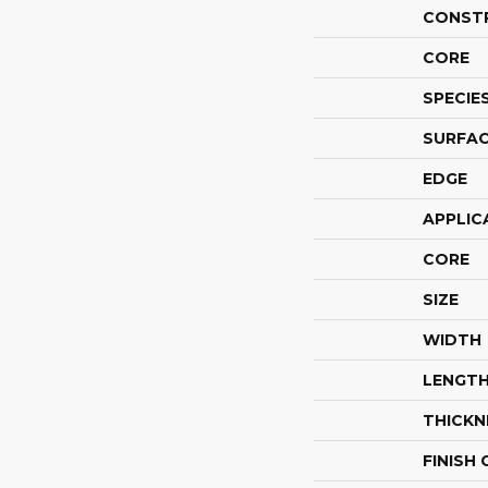
CONST
CORE
SPECIE
SURFAC
EDGE
APPLIC
CORE
SIZE
WIDTH
LENGT
THICKN
FINISH