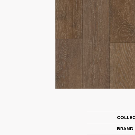
COLLE
BRAND