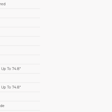
red
Up To 74.8"
Up To 74.8"
ide