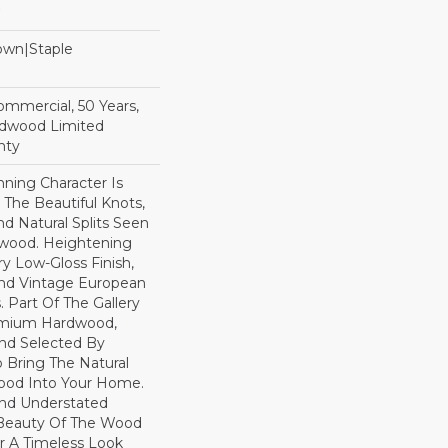
Down|Staple
n
Commercial, 50 Years,
rdwood Limited
nty
ning Character Is
h The Beautiful Knots,
nd Natural Splits Seen
dwood. Heightening
ry Low-Gloss Finish,
ind Vintage European
. Part Of The Gallery
remium Hardwood,
nd Selected By
 Bring The Natural
wood Into Your Home.
nd Understated
 Beauty Of The Wood
r A Timeless Look