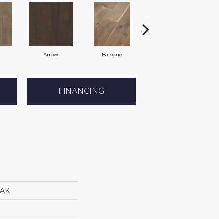
Arrow
Baroque
Chatelaine
FINANCING
AK