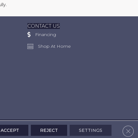
lly.
CONTACT US
Financing
Shop At Home
Clos
ACCEPT
REJECT
SETTINGS
Accessibility
Terms & Conditions
Privacy Policy
Site Map