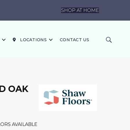
SHOP AT HOME
LOCATIONS
CONTACT US
D OAK
ORS AVAILABLE