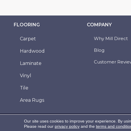
FLOORING
COMPANY
Why Mill Direct
Carpet
Blog
Hardwood
Customer Revie
Laminate
Vinyl
Tile
Area Rugs
Copyright ©2026 Mill Direct Floor Coverings. All
Our site uses cookies to improve your experience. By usi
Rights Reserved.
Please read our
privacy policy
and the
terms and conditio