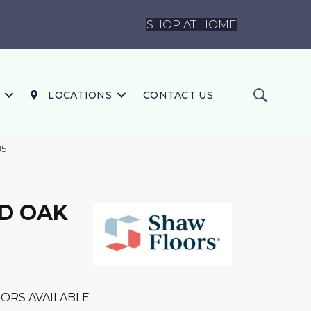
SHOP AT HOME
LOCATIONS
CONTACT US
85
D OAK
ORS AVAILABLE