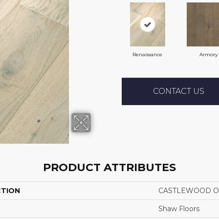
Renaissance
Armory
CONTACT US
PRODUCT ATTRIBUTES
CTION
CASTLEWOOD O
Shaw Floors