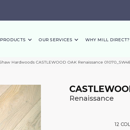
PRODUCTS
OUR SERVICES
WHY MILL DIRECT?
s Shaw Hardwoods CASTLEWOOD OAK Renaissance 01070_SW4
CASTLEWOO
Renaissance
12
COL