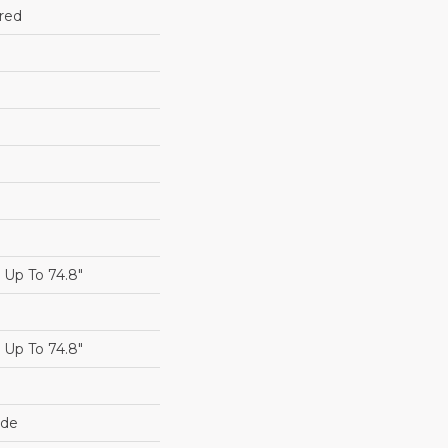
red
Up To 74.8"
Up To 74.8"
ide