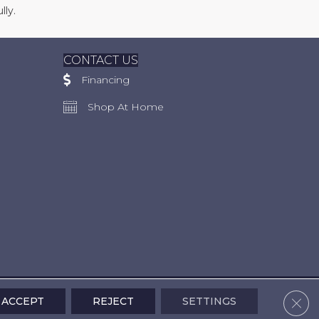
lly.
CONTACT US
Financing
Shop At Home
Clos
ACCEPT
REJECT
SETTINGS
Accessibility
Terms & Conditions
Privacy Policy
Site Map