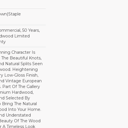
Down|Staple
n
Commercial, 50 Years,
rdwood Limited
nty
ning Character Is
h The Beautiful Knots,
nd Natural Splits Seen
dwood. Heightening
ry Low-Gloss Finish,
ind Vintage European
. Part Of The Gallery
remium Hardwood,
nd Selected By
 Bring The Natural
wood Into Your Home.
nd Understated
 Beauty Of The Wood
r A Timeless Look