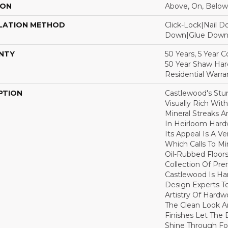
ION
Above, On, Below
LATION METHOD
Click-Lock|Nail 
Down|Glue Dow
NTY
50 Years, 5 Year 
50 Year Shaw Ha
Residential Warra
PTION
Castlewood's Stun
Visually Rich Wit
Mineral Streaks A
In Heirloom Har
Its Appeal Is A Ve
Which Calls To M
Oil-Rubbed Floors
Collection Of P
Castlewood Is Ha
Design Experts To
Artistry Of Hard
The Clean Look A
Finishes Let The
Shine Through Fo