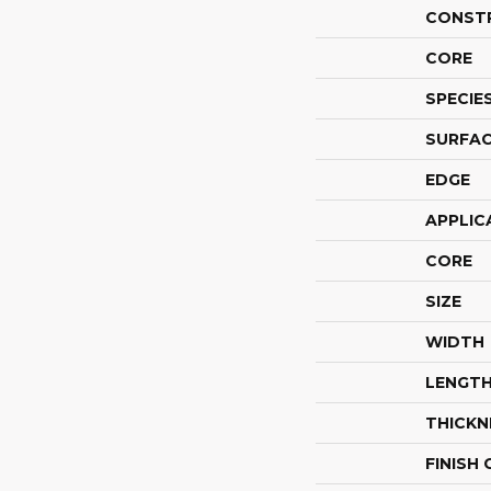
CONST
CORE
SPECIE
SURFAC
EDGE
APPLIC
CORE
SIZE
WIDTH
LENGT
THICKN
FINISH