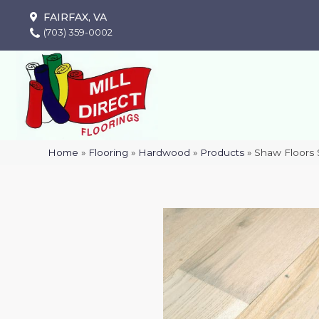
FAIRFAX, VA
(703) 359-0002
Home
»
Flooring
»
Hardwood
»
Products
»
Shaw Floor