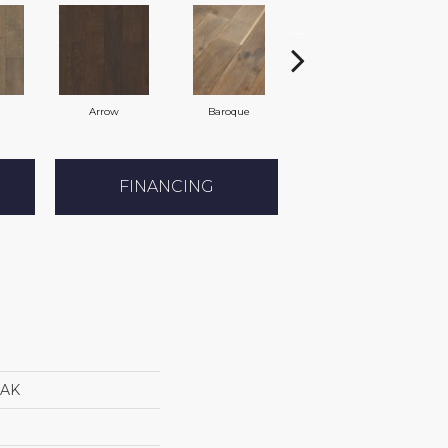
Arrow
Baroque
Chatelaine
FINANCING
AK