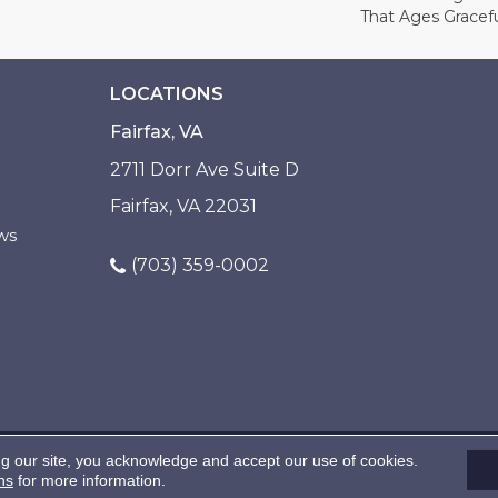
That Ages Gracefu
LOCATIONS
Fairfax, VA
2711 Dorr Ave Suite D
Fairfax, VA 22031
ws
(703) 359-0002
ng our site, you acknowledge and accept our use of cookies.
ns
for more information.