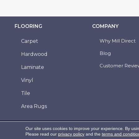
FLOORING
COMPANY
Why Mill Direct
Carpet
Blog
Hardwood
Customer Revie
Laminate
Vinyl
Tile
Area Rugs
Copyright ©2026 Mill Direct Floor Coverings. All
Our site uses cookies to improve your experience. By usi
Rights Reserved.
Please read our
privacy policy
and the
terms and conditio