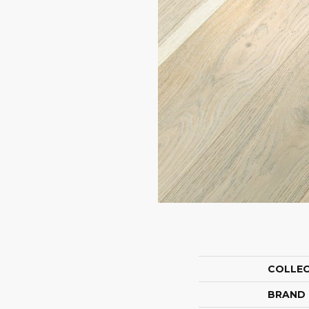
COLLE
BRAND