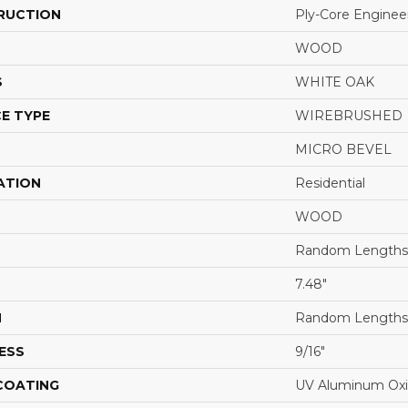
RUCTION
Ply-Core Enginee
WOOD
S
WHITE OAK
E TYPE
WIREBRUSHED
MICRO BEVEL
ATION
Residential
WOOD
Random Lengths 
7.48"
H
Random Lengths 
ESS
9/16"
 COATING
UV Aluminum Ox