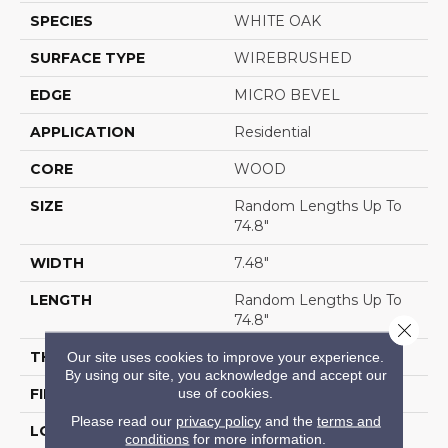
SPECIES
WHITE OAK
SURFACE TYPE
WIREBRUSHED
EDGE
MICRO BEVEL
APPLICATION
Residential
CORE
WOOD
SIZE
Random Lengths Up To
74.8"
WIDTH
7.48"
LENGTH
Random Lengths Up To
74.8"
Close 
THICKNESS
9/16"
Our site uses cookies to improve your experience.
By using our site, you acknowledge and accept our
use of cookies.
FINISH COATING
UV Aluminum Oxide
Please read our
privacy policy
and the
terms and
LOCATION
Above, On, Below
conditions
for more information.