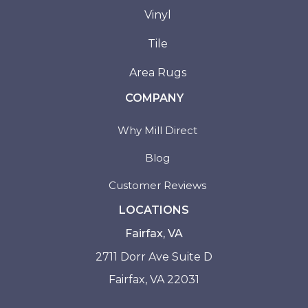
Vinyl
Tile
Area Rugs
COMPANY
Why Mill Direct
Blog
Customer Reviews
LOCATIONS
Fairfax, VA
2711 Dorr Ave Suite D
Fairfax, VA 22031