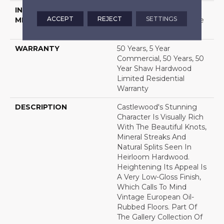
INSTALLATION
Click-Lock|Nail
ACCEPT
REJECT
SETTINGS
METHOD
Down|Staple Down|Glue
Down
WARRANTY
50 Years, 5 Year
Commercial, 50 Years, 50
Year Shaw Hardwood
Limited Residential
Warranty
DESCRIPTION
Castlewood's Stunning
Character Is Visually Rich
With The Beautiful Knots,
Mineral Streaks And
Natural Splits Seen In
Heirloom Hardwood.
Heightening Its Appeal Is
A Very Low-Gloss Finish,
Which Calls To Mind
Vintage European Oil-
Rubbed Floors. Part Of
The Gallery Collection Of