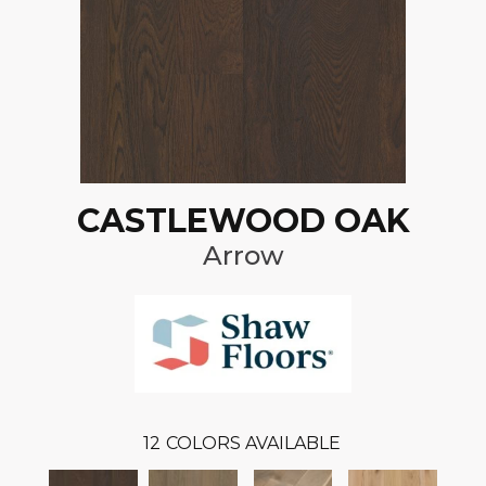
CASTLEWOOD OAK
Arrow
12
COLORS AVAILABLE