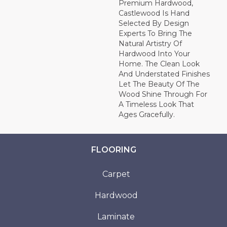
Premium Hardwood,
Castlewood Is Hand
Selected By Design
Experts To Bring The
Natural Artistry Of
Hardwood Into Your
Home. The Clean Look
And Understated Finishes
Let The Beauty Of The
Wood Shine Through For
A Timeless Look That
Ages Gracefully.
FLOORING
Carpet
Hardwood
Laminate