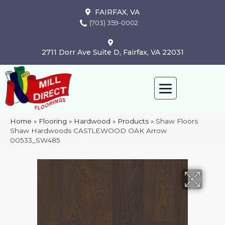
FAIRFAX, VA
(703) 359-0002
2711 Dorr Ave Suite D, Fairfax, VA 22031
Home
»
Flooring
»
Hardwood
»
Products
»
Shaw Floors
Shaw Hardwoods CASTLEWOOD OAK Arrow
00533_SW485