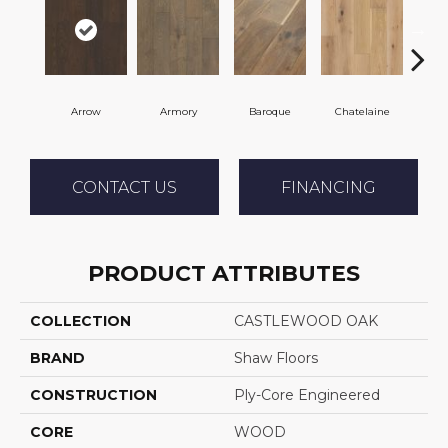
Arrow
Armory
Baroque
Chatelaine
Draw
CONTACT US
FINANCING
PRODUCT ATTRIBUTES
COLLECTION
CASTLEWOOD OAK
BRAND
Shaw Floors
CONSTRUCTION
Ply-Core Engineered
CORE
WOOD