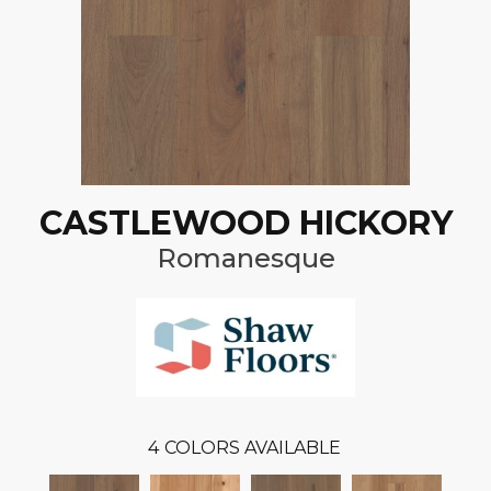
CASTLEWOOD HICKORY
Romanesque
4
COLORS AVAILABLE