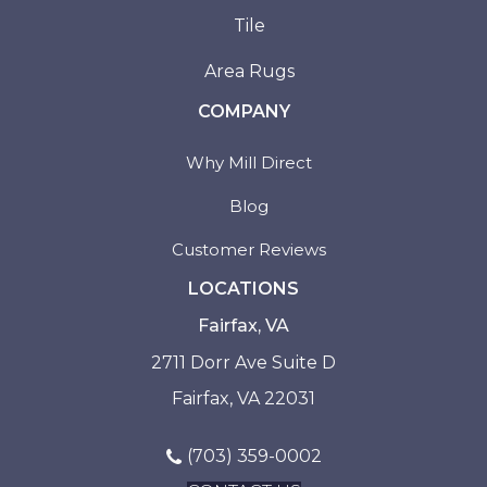
Tile
Area Rugs
COMPANY
Why Mill Direct
Blog
Customer Reviews
LOCATIONS
Fairfax, VA
2711 Dorr Ave Suite D
Fairfax, VA 22031
(703) 359-0002