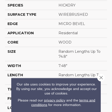
SPECIES
HICKORY
SURFACE TYPE
WIREBRUSHED
EDGE
MICRO BEVEL
APPLICATION
Residential
CORE
WOOD
SIZE
Random Lengths Up To
74.8"
WIDTH
7.48"
LENGTH
Random Lengths Up To
Close 
74.8"
Our site uses cookies to improve your experience.
By using our site, you acknowledge and accept our
THICKNESS
9/16"
use of cookies.
FINISH COATING
UV Aluminum Oxide
Please read our
privacy policy
and the
terms and
conditions
for more information.
LOCATION
Above, On, Below