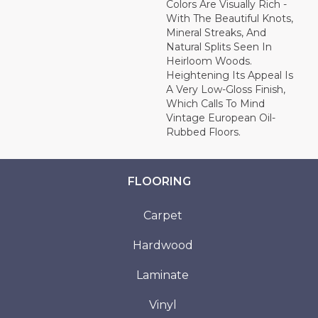
Colors Are Visually Rich -
With The Beautiful Knots,
Mineral Streaks, And
Natural Splits Seen In
Heirloom Woods.
Heightening Its Appeal Is
A Very Low-Gloss Finish,
Which Calls To Mind
Vintage European Oil-
Rubbed Floors.
FLOORING
Carpet
Hardwood
Laminate
Vinyl