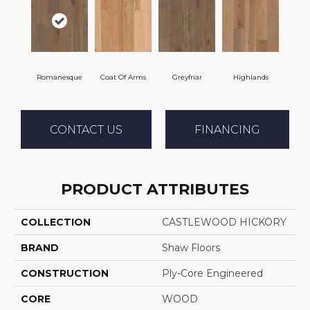
Romanesque
Coat Of Arms
Greyfriar
Highlands
CONTACT US
FINANCING
PRODUCT ATTRIBUTES
COLLECTION
CASTLEWOOD HICKORY
BRAND
Shaw Floors
CONSTRUCTION
Ply-Core Engineered
CORE
WOOD