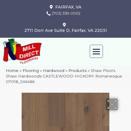
FAIRFAX, VA
(703) 359-0002
2711 Dorr Ave Suite D, Fairfax, VA 22031
Home
»
Flooring
»
Hardwood
»
Products
»
Shaw Floors
Shaw Hardwoods CASTLEWOOD HICKORY Romanesque
07018_SW486