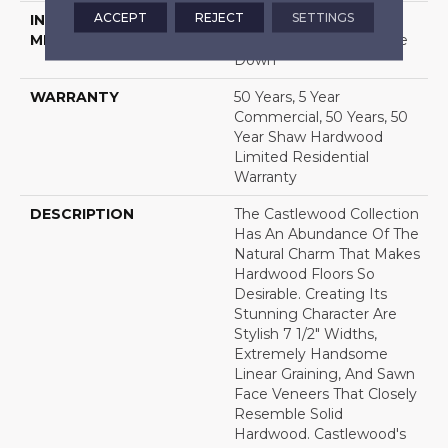
ACCEPT
REJECT
SETTINGS
INSTALLATION
Click-Lock|Nail
METHOD
Down|Staple Down|Glue
Down
WARRANTY
50 Years, 5 Year
Commercial, 50 Years, 50
Year Shaw Hardwood
Limited Residential
Warranty
DESCRIPTION
The Castlewood Collection
Has An Abundance Of The
Natural Charm That Makes
Hardwood Floors So
Desirable. Creating Its
Stunning Character Are
Stylish 7 1/2" Widths,
Extremely Handsome
Linear Graining, And Sawn
Face Veneers That Closely
Resemble Solid
Hardwood. Castlewood's