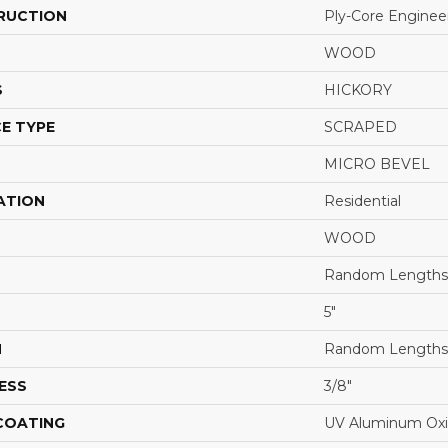
RUCTION
Ply-Core Enginee
WOOD
S
HICKORY
E TYPE
SCRAPED
MICRO BEVEL
ATION
Residential
WOOD
Random Lengths 
5"
H
Random Lengths 
ESS
3/8"
 COATING
UV Aluminum Ox