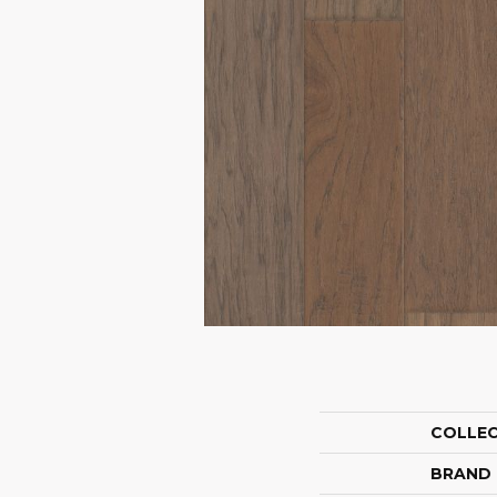
COLLE
BRAND