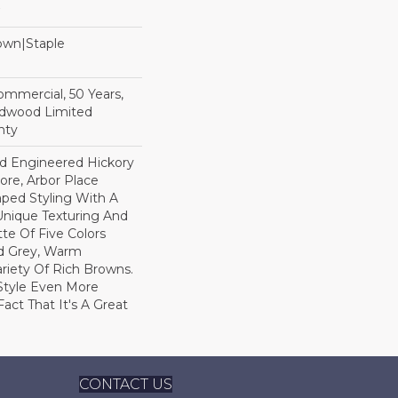
Down|Staple
n
Commercial, 50 Years,
rdwood Limited
nty
ed Engineered Hickory
ore, Arbor Place
raped Styling With A
Unique Texturing And
tte Of Five Colors
d Grey, Warm
ariety Of Rich Browns.
Style Even More
act That It's A Great
CONTACT US