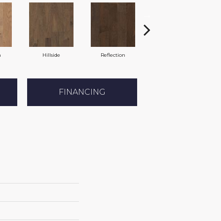
n
Hillside
Reflection
Trellis
FINANCING