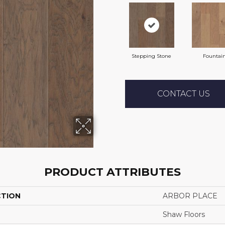
Stepping Stone
Fountai
CONTACT US
PRODUCT ATTRIBUTES
CTION
ARBOR PLACE
Shaw Floors