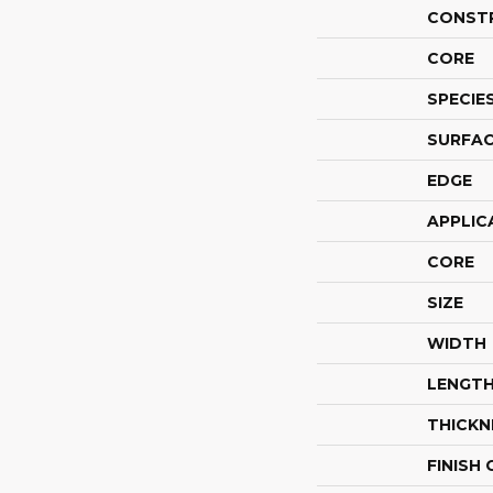
CONST
CORE
SPECIE
SURFAC
EDGE
APPLIC
CORE
SIZE
WIDTH
LENGT
THICKN
FINISH