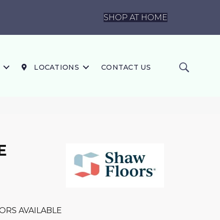
SHOP AT HOME
LOCATIONS
CONTACT US
E
ORS AVAILABLE