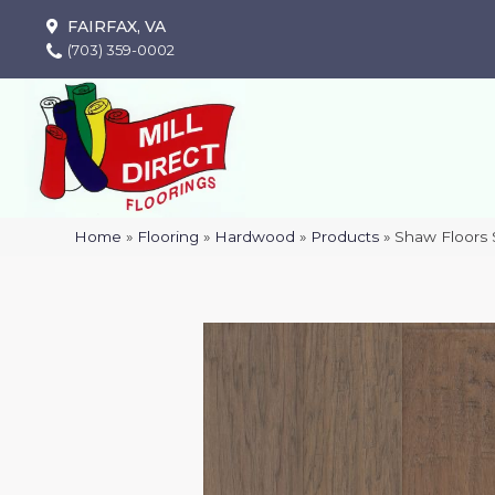
FAIRFAX, VA
(703) 359-0002
Home
»
Flooring
»
Hardwood
»
Products
»
Shaw Floors