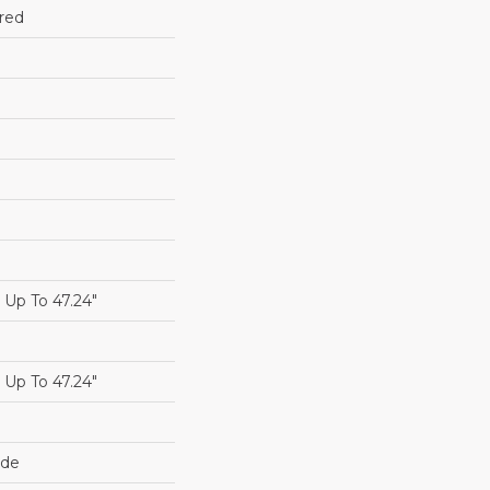
red
Up To 47.24"
Up To 47.24"
ide