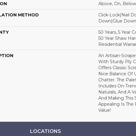
ION
Above, On, Below
LATION METHOD
Click-Lock|Nail 
Down|Glue Dow
NTY
50 Years, 5 Year 
50 Year Shaw Ha
Residential Warra
PTION
An Artisan-Scrap
With Sturdy Ply C
Offers Classic Sc
Nice Balance Of 
Chatter. The Pale
Includes On-Tren
Naturals, And A V
And Making This 
Appealing Is The F
Value!
LOCATIONS