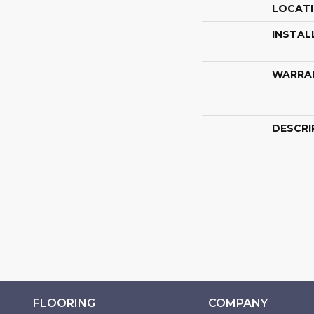
LOCAT
INSTAL
WARRA
DESCRI
FLOORING
COMPANY