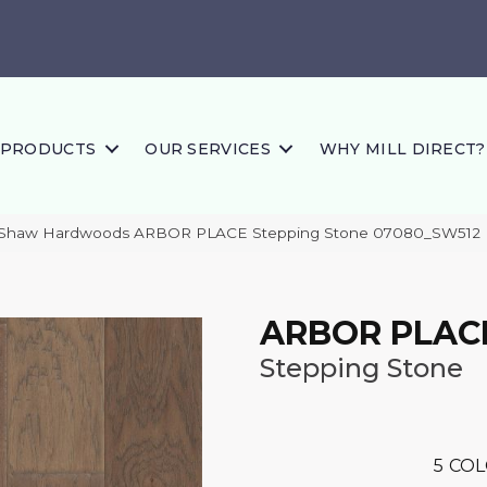
PRODUCTS
OUR SERVICES
WHY MILL DIRECT?
 Shaw Hardwoods ARBOR PLACE Stepping Stone 07080_SW512
ARBOR PLAC
Stepping Stone
5
COL