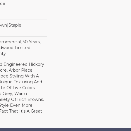
ide
Down|Staple
n
Commercial, 50 Years,
rdwood Limited
nty
ed Engineered Hickory
ore, Arbor Place
raped Styling With A
Unique Texturing And
tte Of Five Colors
d Grey, Warm
ariety Of Rich Browns.
Style Even More
act That It's A Great