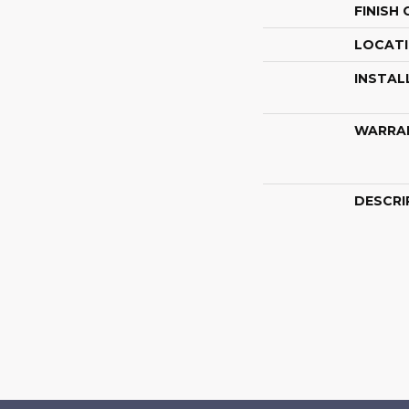
FINISH
LOCAT
INSTAL
WARRA
DESCRI