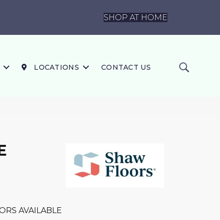
SHOP AT HOME
LOCATIONS
CONTACT US
E
ORS AVAILABLE