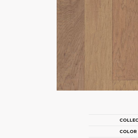
COLLE
COLOR