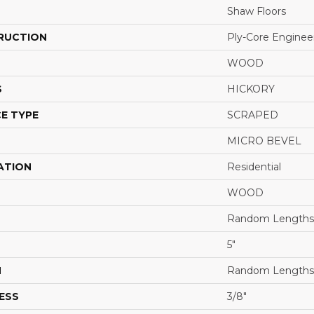
Shaw Floors
RUCTION
Ply-Core Enginee
WOOD
S
HICKORY
E TYPE
SCRAPED
MICRO BEVEL
ATION
Residential
WOOD
Random Lengths 
5"
H
Random Lengths 
ESS
3/8"