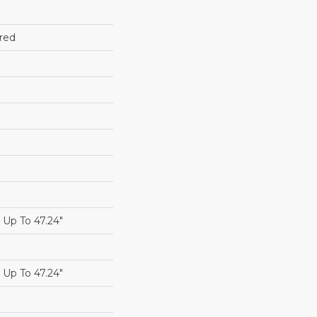
red
Up To 47.24"
Up To 47.24"