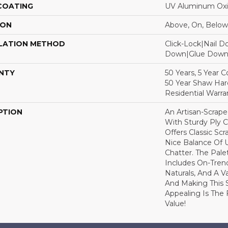
 COATING
UV Aluminum Ox
ION
Above, On, Below
LATION METHOD
Click-Lock|Nail 
Down|Glue Dow
NTY
50 Years, 5 Year 
50 Year Shaw Ha
Residential Warra
PTION
An Artisan-Scrap
With Sturdy Ply C
Offers Classic Sc
Nice Balance Of 
Chatter. The Pale
Includes On-Tren
Naturals, And A V
And Making This 
Appealing Is The F
Value!