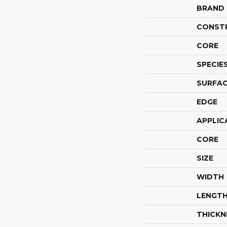
BRAND
CONST
CORE
SPECIE
SURFAC
EDGE
APPLIC
CORE
SIZE
WIDTH
LENGT
THICKN