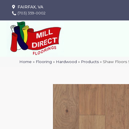
FAIRFAX, VA
(703) 359-0002
Home
»
Flooring
»
Hardwood
»
Products
»
Shaw Floors