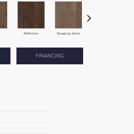
Reflection
Stepping Stone
Trellis
FINANCING