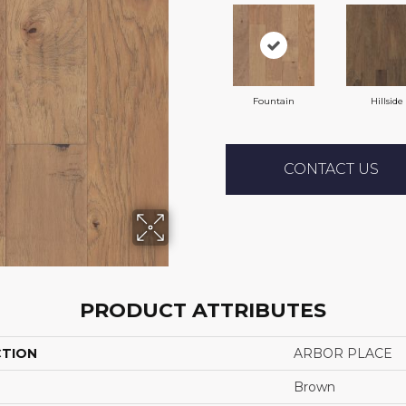
Fountain
Hillside
CONTACT US
PRODUCT ATTRIBUTES
CTION
ARBOR PLACE
Brown