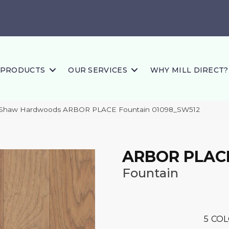
PRODUCTS
OUR SERVICES
WHY MILL DIRECT?
 Shaw Hardwoods ARBOR PLACE Fountain 01098_SW512
ARBOR PLAC
Fountain
5
COL