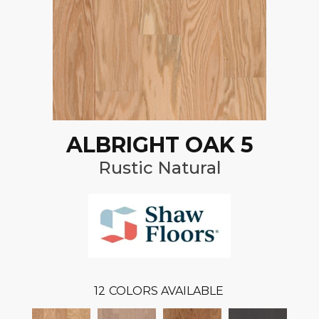
ALBRIGHT OAK 5
Rustic Natural
12
COLORS AVAILABLE