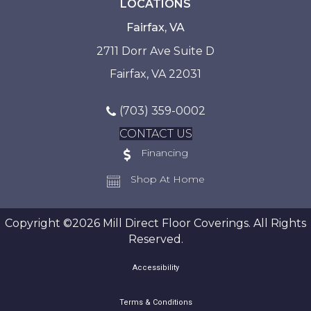
LOCATIONS
Fairfax, VA
2711 Dorr Ave Suite D
Fairfax, VA 22031
(703) 359-0002
CONTACT US
Financing
Shop At Home
Copyright ©2026 Mill Direct Floor Coverings. All Rights
Reserved.
Accessibility
Terms & Conditions