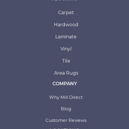
Carpet
Hardwood
Laminate
Vinyl
Tile
Area Rugs
COMPANY
Why Mill Direct
Blog
Customer Reviews