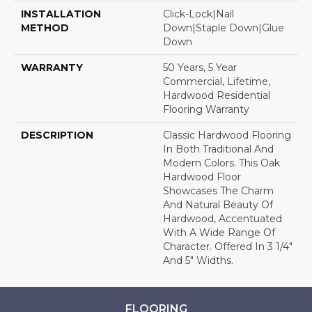
INSTALLATION
Click-Lock|Nail
METHOD
Down|Staple Down|Glue
Down
WARRANTY
50 Years, 5 Year
Commercial, Lifetime,
Hardwood Residential
Flooring Warranty
DESCRIPTION
Classic Hardwood Flooring
In Both Traditional And
Modern Colors. This Oak
Hardwood Floor
Showcases The Charm
And Natural Beauty Of
Hardwood, Accentuated
With A Wide Range Of
Character. Offered In 3 1/4"
And 5" Widths.
FLOORING