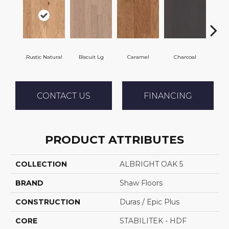
Rustic Natural
Biscuit Lg
Caramel
Charcoal
C
CONTACT US
FINANCING
PRODUCT ATTRIBUTES
COLLECTION
ALBRIGHT OAK 5
BRAND
Shaw Floors
CONSTRUCTION
Duras / Epic Plus
CORE
STABILITEK - HDF