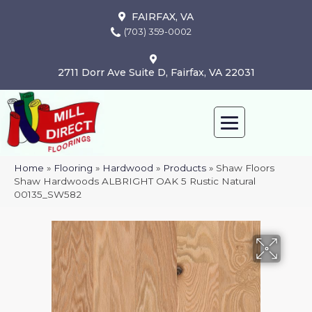
FAIRFAX, VA
(703) 359-0002
2711 Dorr Ave Suite D, Fairfax, VA 22031
Home
»
Flooring
»
Hardwood
»
Products
»
Shaw Floors
Shaw Hardwoods ALBRIGHT OAK 5 Rustic Natural
00135_SW582