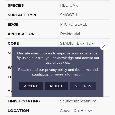
SPECIES
RED OAK
SURFACE TYPE
SMOOTH
EDGE
MICRO BEVEL
APPLICATION
Residential
CORE
STABILITEK - HDF
Close 
SIZE
Random Lengths Up To
Our site uses cookies to improve your experience.
By using our site, you acknowledge and accept our
58.5"
use of cookies.
WIDTH
5"
Please read our
privacy policy
and the
terms and
conditions
for more information.
LENGTH
Random Lengths Up To
58.5"
ACCEPT
REJECT
SETTINGS
THICKNESS
3/8"
FINISH COATING
ScufResist Platinum
LOCATION
Above, On, Below