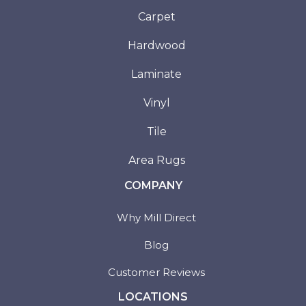
Carpet
Hardwood
Laminate
Vinyl
Tile
Area Rugs
COMPANY
Why Mill Direct
Blog
Customer Reviews
LOCATIONS