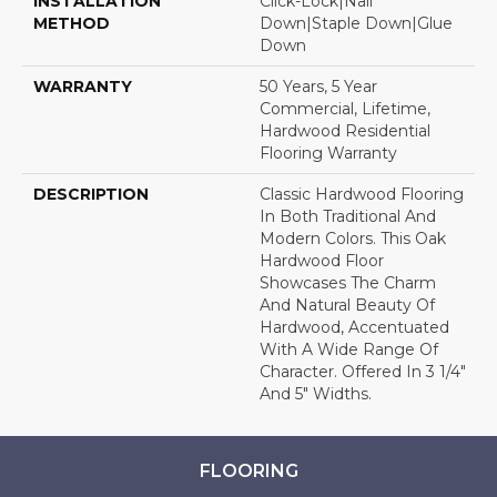
INSTALLATION
Click-Lock|Nail
METHOD
Down|Staple Down|Glue
Down
WARRANTY
50 Years, 5 Year
Commercial, Lifetime,
Hardwood Residential
Flooring Warranty
DESCRIPTION
Classic Hardwood Flooring
In Both Traditional And
Modern Colors. This Oak
Hardwood Floor
Showcases The Charm
And Natural Beauty Of
Hardwood, Accentuated
With A Wide Range Of
Character. Offered In 3 1/4"
And 5" Widths.
FLOORING