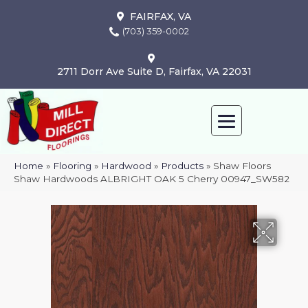
FAIRFAX, VA
(703) 359-0002
2711 Dorr Ave Suite D, Fairfax, VA 22031
Home
»
Flooring
»
Hardwood
»
Products
»
Shaw Floors
Shaw Hardwoods ALBRIGHT OAK 5 Cherry 00947_SW582