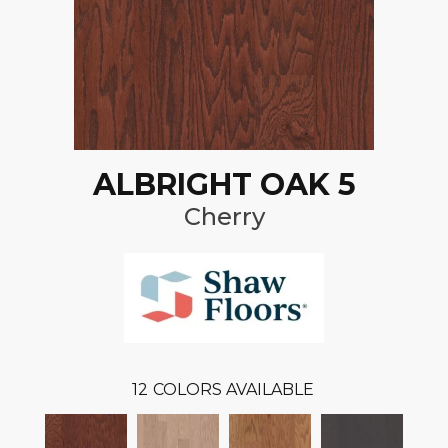
ALBRIGHT OAK 5
Cherry
12
COLORS AVAILABLE