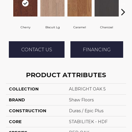
Cherry
Biscuit Lg
Caramel
Charcoal
Cho
CONTACT US
FINANCING
PRODUCT ATTRIBUTES
COLLECTION
ALBRIGHT OAK 5
BRAND
Shaw Floors
CONSTRUCTION
Duras / Epic Plus
CORE
STABILITEK - HDF