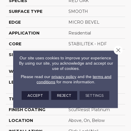
SPECIES
RED OAK
SURFACE TYPE
SMOOTH
EDGE
MICRO BEVEL
APPLICATION
Residential
CORE
STABILITEK - HDF
Close 
SIZE
Random Lengths Up To
Our site uses cookies to improve your experience.
58.5"
By using our site, you acknowledge and accept our
use of cookies.
WIDTH
5"
Please read our
privacy policy
and the
terms and
conditions
for more information.
LENGTH
Random Lengths Up To
58.5"
ACCEPT
REJECT
SETTINGS
THICKNESS
3/8"
FINISH COATING
ScufResist Platinum
LOCATION
Above, On, Below