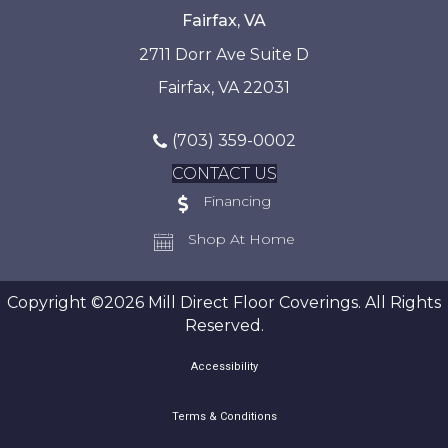
Fairfax, VA
2711 Dorr Ave Suite D
Fairfax, VA 22031
(703) 359-0002
CONTACT US
Financing
Shop At Home
Copyright ©2026 Mill Direct Floor Coverings. All Rights
Reserved.
Accessibility
Terms & Conditions