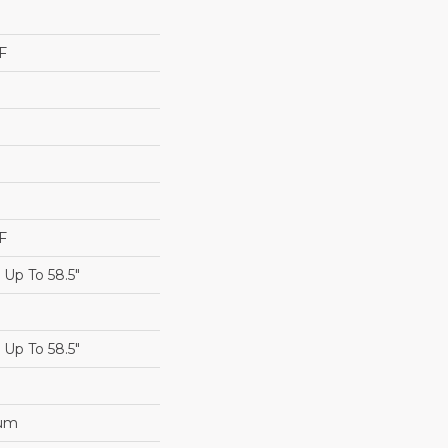
F
F
Up To 58.5"
Up To 58.5"
num