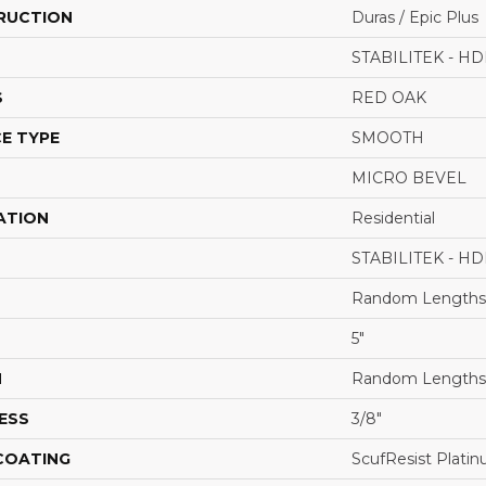
RUCTION
Duras / Epic Plus
STABILITEK - HD
S
RED OAK
E TYPE
SMOOTH
MICRO BEVEL
ATION
Residential
STABILITEK - HD
Random Lengths 
5"
H
Random Lengths 
ESS
3/8"
 COATING
ScufResist Plati