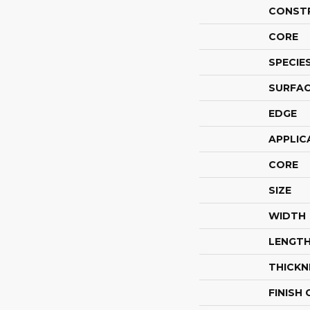
CONST
CORE
SPECIE
SURFAC
EDGE
APPLIC
CORE
SIZE
WIDTH
LENGT
THICKN
FINISH