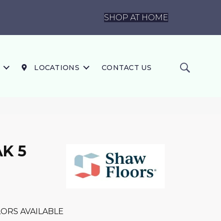
SHOP AT HOME
LOCATIONS
CONTACT US
K 5
ORS AVAILABLE