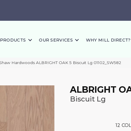
PRODUCTS
OUR SERVICES
WHY MILL DIRECT?
 Shaw Hardwoods ALBRIGHT OAK 5 Biscuit Lg 01102_SW582
ALBRIGHT OA
Biscuit Lg
12
COL