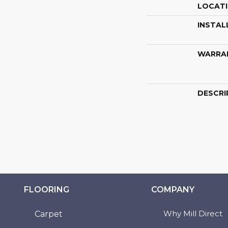
LOCAT
INSTAL
WARRA
DESCRI
FLOORING
COMPANY
Why Mill Direct
Carpet