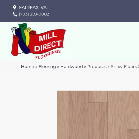
FAIRFAX, VA
(703) 359-0002
Home
»
Flooring
»
Hardwood
»
Products
»
Shaw Floors