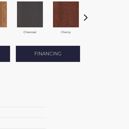
Charcoal
Cherry
Chocolate
FINANCING