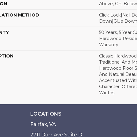
ION
Above, On, Below
LATION METHOD
Click-Lock|Nail 
Down|Glue Dow
NTY
50 Years, 5 Year 
Hardwood Residen
Warranty
PTION
Classic Hardwood
Traditional And M
Hardwood Floor 
And Natural Beau
Accentuated Wit
Character. Offered
Widths.
LOCATIONS
Fairfax, VA
2711 Dorr Ave Suite D