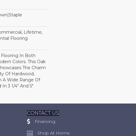
Down|Staple
n
Commercial, Lifetime,
tial Flooring
 Flooring In Both
odern Colors. This Oak
Showcases The Charm
ty Of Hardwood,
h A Wide Range Of
 In 3 1/4" And 5"
CONTACT US
Financing
Shop At Home