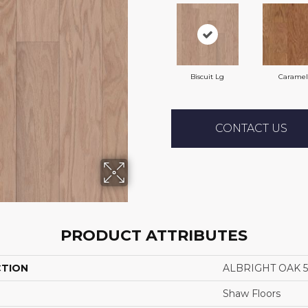
Biscuit Lg
Caramel
CONTACT US
PRODUCT ATTRIBUTES
CTION
ALBRIGHT OAK 5
Shaw Floors