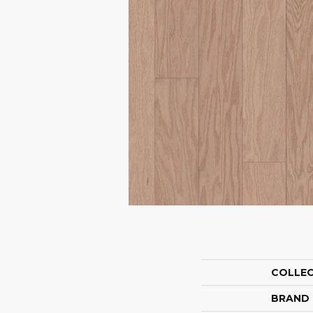
COLLE
BRAND